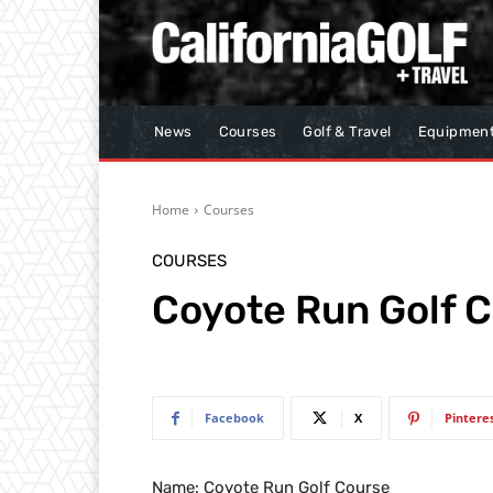
News
Courses
Golf & Travel
Equipmen
Home
Courses
COURSES
Coyote Run Golf 
Facebook
X
Pintere
Name: Coyote Run Golf Course