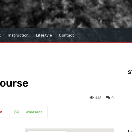
t
Instruction
Lifestyle
Contact
S
Course
448
0
st
WhatsApp
L