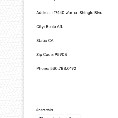
Address: 17440 Warren Shingle Blvd.
City: Beale Afb
State: CA
Zip Code: 95903
Phone: 530.788.0192
Share this: