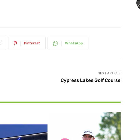
X
Pinterest
WhatsApp
NEXT ARTICLE
Cypress Lakes Golf Course