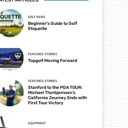
GOLF NEWS
Beginner’s Guide to Golf
Etiquette
FEATURED STORIES
Topgolf Moving Forward
FEATURED STORIES
Stanford to the PGA TOUR:
Michael Thorbjornsen’s
California Journey Ends with
First Tour Victory
EQUIPMENT