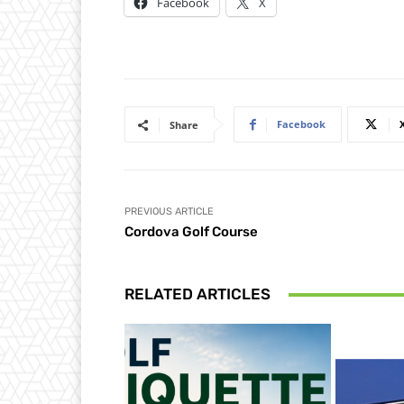
Facebook
X
Facebook
Share
PREVIOUS ARTICLE
Cordova Golf Course
RELATED ARTICLES