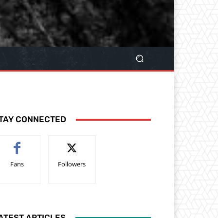
TAY CONNECTED
Fans
Followers
ATEST ARTICLES