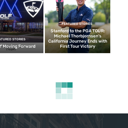
FEATURED STORIES
Stanford to the PGA TOUR:
Michael Thorbjornsen’s
ATURED STORIES
California Journey Ends with
f Moving Forward
First Tour Victory