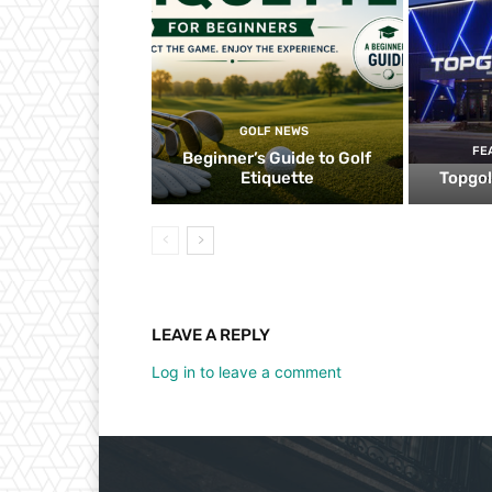
GOLF NEWS
FE
Beginner’s Guide to Golf
Etiquette
Topgol
LEAVE A REPLY
Log in to leave a comment