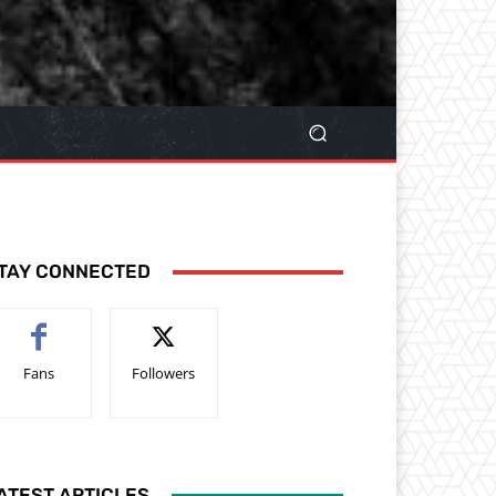
TAY CONNECTED
Fans
Followers
ATEST ARTICLES