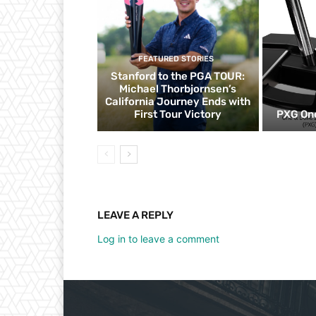
FEATURED STORIES
Stanford to the PGA TOUR:
Michael Thorbjornsen’s
California Journey Ends with
First Tour Victory
PXG One
LEAVE A REPLY
Log in to leave a comment