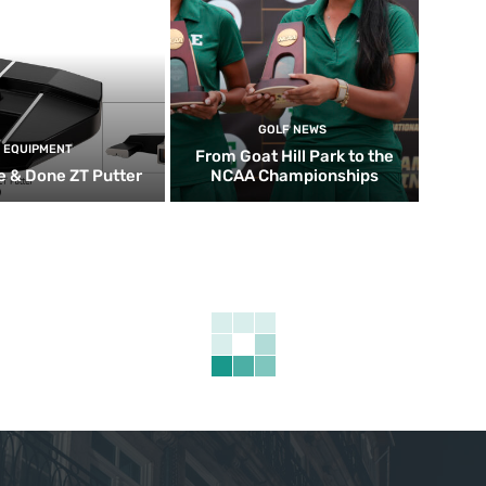
GOLF NEWS
EQUIPMENT
From Goat Hill Park to the
 & Done ZT Putter
NCAA Championships