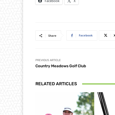
Facebook
X
Facebook
Share
PREVIOUS ARTICLE
Country Meadows Golf Club
RELATED ARTICLES