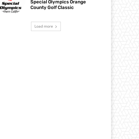
Special Olympics Orange
County Golf Classic
Load more