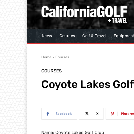
News
Courses
Golf & Travel
Equipmen
Home
Courses
COURSES
Coyote Lakes Golf
Facebook
X
Pintere
Name: Coyote Lakes Golf Club