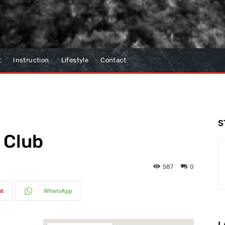
t
Instruction
Lifestyle
Contact
S
 Club
587
0
st
WhatsApp
L