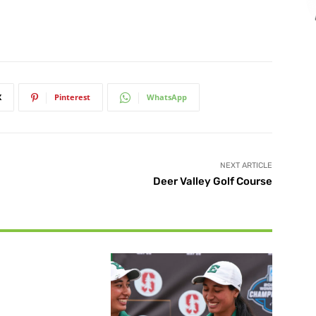
X
Pinterest
WhatsApp
NEXT ARTICLE
Deer Valley Golf Course