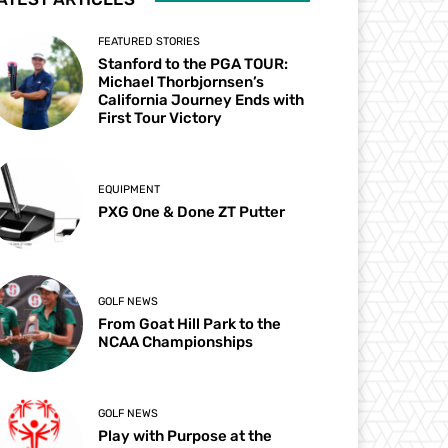
FEATURED STORIES
Stanford to the PGA TOUR:
Michael Thorbjornsen’s
California Journey Ends with
First Tour Victory
EQUIPMENT
PXG One & Done ZT Putter
GOLF NEWS
From Goat Hill Park to the
NCAA Championships
GOLF NEWS
Play with Purpose at the