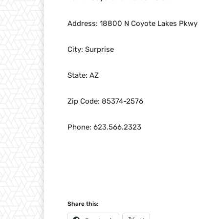
Address: 18800 N Coyote Lakes Pkwy
City: Surprise
State: AZ
Zip Code: 85374-2576
Phone: 623.566.2323
Share this: