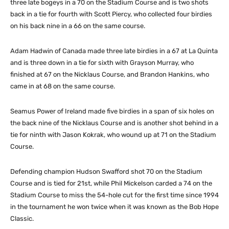
three late bogeys in a 70 on the Stadium Course and is two shots
back in a tie for fourth with Scott Piercy, who collected four birdies
on his back nine in a 66 on the same course.
Adam Hadwin of Canada made three late birdies in a 67 at La Quinta
and is three down in a tie for sixth with Grayson Murray, who
finished at 67 on the Nicklaus Course, and Brandon Hankins, who
came in at 68 on the same course.
Seamus Power of Ireland made five birdies in a span of six holes on
the back nine of the Nicklaus Course and is another shot behind in a
tie for ninth with Jason Kokrak, who wound up at 71 on the Stadium
Course.
Defending champion Hudson Swafford shot 70 on the Stadium
Course and is tied for 21st, while Phil Mickelson carded a 74 on the
Stadium Course to miss the 54-hole cut for the first time since 1994
in the tournament he won twice when it was known as the Bob Hope
Classic.