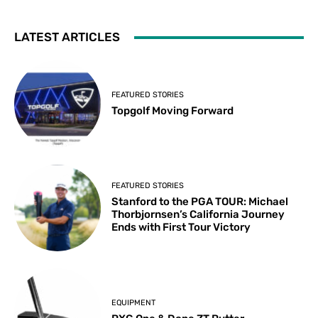
LATEST ARTICLES
FEATURED STORIES
Topgolf Moving Forward
FEATURED STORIES
Stanford to the PGA TOUR: Michael
Thorbjornsen’s California Journey
Ends with First Tour Victory
EQUIPMENT