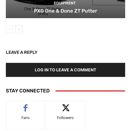
EQUIPMENT
PXG One & Done ZT Putter
LEAVE A REPLY
LOG IN TO LEAVE A COMMENT
STAY CONNECTED
Fans
Followers