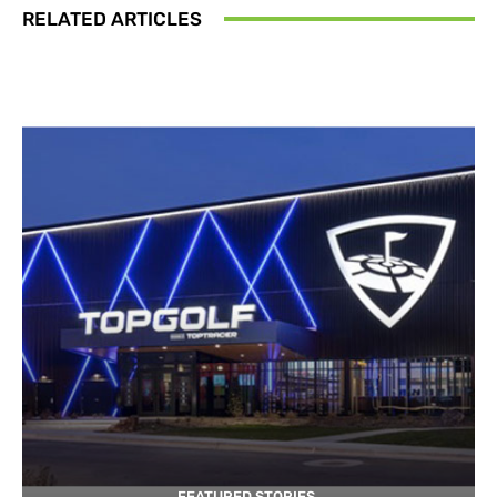
RELATED ARTICLES
FEATURED STORIES