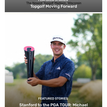
Topgolf Moving Forward
FEATURED STORIES
Stanford to the PGA TOUR: Michael