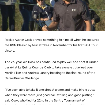
Rookie Austin Cook proved something to himself when he captured
the RSM Classic by four strokes in November for his first PGA Tour
victory.
The 26-year-old Cook has continued to play well and shot 8-under-
par 64 at La Quinta Country Club to take a one-stroke lead over
Martin Piller and Andrew Landry heading to the final round of the
CareerBuilder Challenge.
“I’ve been able to take it one shot at a time and make birdie putts
when they were there, just good ball-striking and good putting,”
said Cook, who tied for 22nd in the Sentry Tournament of