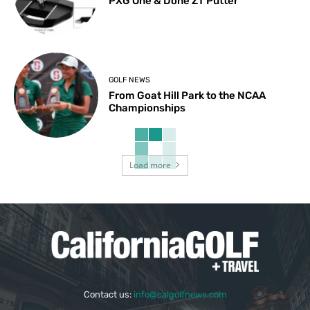
PXG One & Done ZT Putter
GOLF NEWS
From Goat Hill Park to the NCAA
Championships
Load more
Contact us:
info@calgolfnews.com