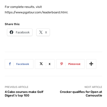
For complete results, visit
https://www.pgatour.com/leaderboard.html.
Share this:
Facebook
X
Facebook
X
Pinterest
PREVIOUS ARTICLE
NEXT ARTICLE
4 Cabo courses make Golf
Crocker qualifies for Open at
Digest’s top 100
Carnoustie