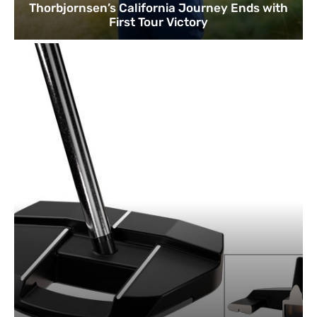
Thorbjornsen’s California Journey Ends with
First Tour Victory