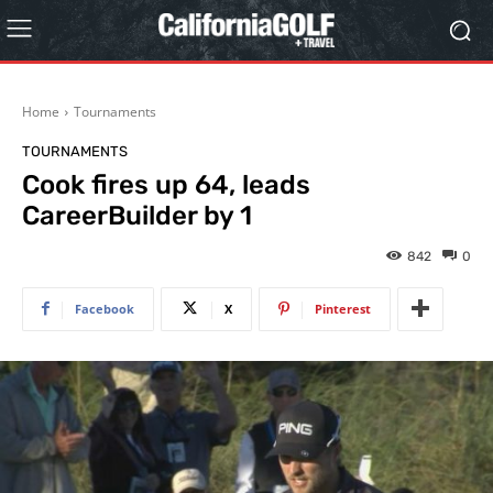
Home
Tournaments
TOURNAMENTS
Cook fires up 64, leads
CareerBuilder by 1
842
0
Facebook
X
Pinterest