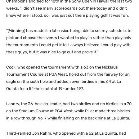
Champions and tied for 18th in the Sony Open in Hawaii the last two
weeks. “I didn’t see many scoreboards out there today and didn’t
know where I stood, so I was just out there playing golf. It was fun.
“(Winning) has made it a lot easier, being able to set my schedule, to
pick and choose the events I wanted to play in rather than play only
the tournaments I could get into. I always believed I could play with
these guys, but it was nice to go out and prove it.”
Cook, who opened the tournament with a 63 on the Nicklaus
Tournament Course at PGA West, holed out from the fairway for an
eagle on the sixth hole and added seven birdies in his 64 at La
Quinta for a 54-hole total of 19-under 197.
Landry, the 36-hole co-leader, had two birdies and no birdies in a 70
on the Stadium Course at PGA West, while Piller made three birdies
in a row through No. 7 while finishing on the back nine at La Quinta.
Third-ranked Jon Rahm, who opened with a 62 at La Quinta, had