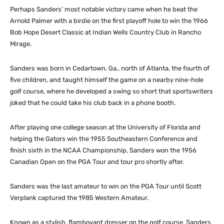
Perhaps Sanders’ most notable victory came when he beat the
Arnold Palmer with a birdie on the first playoff hole to win the 1966
Bob Hope Desert Classic at Indian Wells Country Club in Rancho
Mirage.
Sanders was born in Cedartown, Ga., north of Atlanta, the fourth of
five children, and taught himself the game on a nearby nine-hole
golf course, where he developed a swing so short that sportswriters
joked that he could take his club back in a phone booth.
After playing one college season at the University of Florida and
helping the Gators win the 1955 Southeastern Conference and
finish sixth in the NCAA Championship, Sanders won the 1956
Canadian Open on the PGA Tour and tour pro shortly after.
Sanders was the last amateur to win on the PGA Tour until Scott
Verplank captured the 1985 Western Amateur.
Known as a stylish, flamboyant dresser on the golf course, Sanders