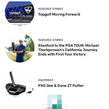
FEATURED STORIES
Topgolf Moving Forward
FEATURED STORIES
Stanford to the PGA TOUR: Michael
Thorbjornsen’s California Journey
Ends with First Tour Victory
EQUIPMENT
PXG One & Done ZT Putter
Load more