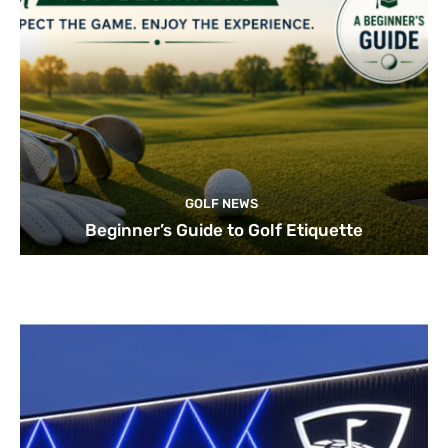
GOLF NEWS
Beginner’s Guide to Golf Etiquette