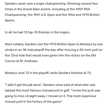
Sanders never won a major championship, finishing second four
times in the Grand Slam events, including at the 1959 PGA
Championship, the 1961 U.S. Open and the 1966 and 1970 British
Opens.
In all, he had 13 top-10 finishes in the majors.
Most notably, Sanders lost the 1970 British Open to Nicklaus by one
stroke in an 18-hole playoff the day after missing a 30-inch putt on
the 72nd hole that would have given him the victory on the Old
Course at St. Andrews.
Nicklaus shot 72 in the playoff, while Sanders finished at 73.
“I didn’t get the job done,” Sanders once said of what later was
tabbed the most famous missed putt in golf. “I knew the putt was
going to miss straight away. I moved on it. The most expensive
missed putt in the history of the game.”