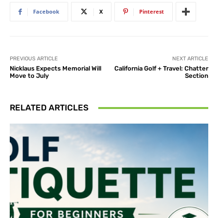
Facebook
X
Pinterest
PREVIOUS ARTICLE
NEXT ARTICLE
Nicklaus Expects Memorial Will
California Golf + Travel: Chatter
Move to July
Section
RELATED ARTICLES