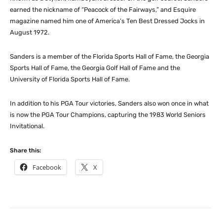
earned the nickname of “Peacock of the Fairways,” and Esquire
magazine named him one of America’s Ten Best Dressed Jocks in
August 1972.
Sanders is a member of the Florida Sports Hall of Fame, the Georgia
Sports Hall of Fame, the Georgia Golf Hall of Fame and the
University of Florida Sports Hall of Fame.
In addition to his PGA Tour victories, Sanders also won once in what
is now the PGA Tour Champions, capturing the 1983 World Seniors
Invitational.
Share this:
Facebook
X