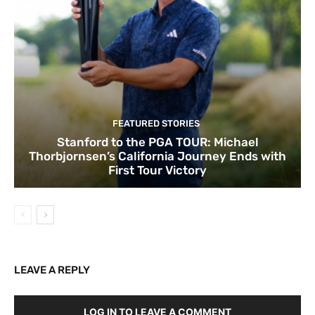
FEATURED STORIES
Stanford to the PGA TOUR: Michael
Thorbjornsen’s California Journey Ends with
First Tour Victory
LEAVE A REPLY
LOG IN TO LEAVE A COMMENT