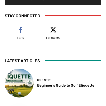
STAY CONNECTED
Fans
Followers
LATEST ARTICLES
GOLF NEWS
Beginner’s Guide to Golf Etiquette