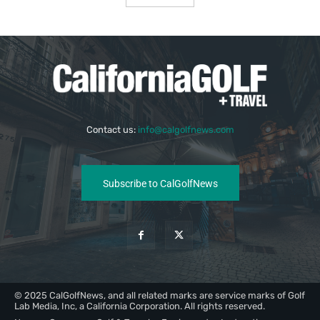
Contact us:
info@calgolfnews.com
Subscribe to CalGolfNews
© 2025 CalGolfNews, and all related marks are service marks of Golf
Lab Media, Inc, a California Corporation. All rights reserved.