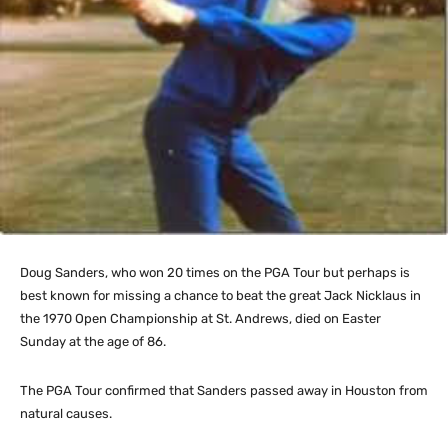
Doug Sanders, who won 20 times on the PGA Tour but perhaps is
best known for missing a chance to beat the great Jack Nicklaus in
the 1970 Open Championship at St. Andrews, died on Easter
Sunday at the age of 86.
The PGA Tour confirmed that Sanders passed away in Houston from
natural causes.