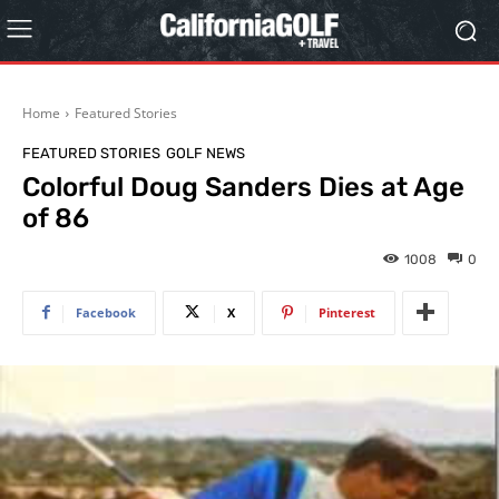
Home
Featured Stories
FEATURED STORIES
GOLF NEWS
Colorful Doug Sanders Dies at Age
of 86
1008
0
Facebook
X
Pinterest