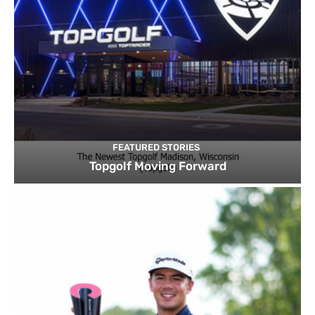
FEATURED STORIES
Topgolf Moving Forward