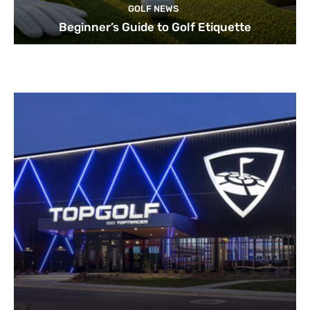
GOLF NEWS
Beginner’s Guide to Golf Etiquette