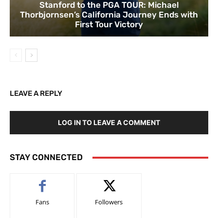
Stanford to the PGA TOUR: Michael
Thorbjornsen’s California Journey Ends with
First Tour Victory
LEAVE A REPLY
LOG IN TO LEAVE A COMMENT
STAY CONNECTED
Fans
Followers