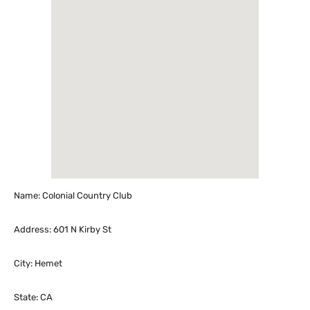
Name: Colonial Country Club
Address: 601 N Kirby St
City: Hemet
State: CA