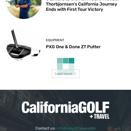
Thorbjornsen’s California Journey
Ends with First Tour Victory
EQUIPMENT
PXG One & Done ZT Putter
Load more
Contact us:
info@calgolfnews.com