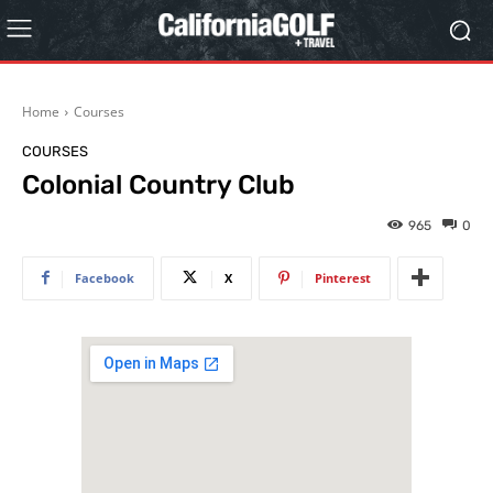
Home
Courses
COURSES
Colonial Country Club
965
0
Facebook
X
Pinterest