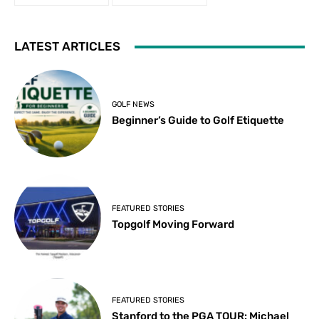
LATEST ARTICLES
GOLF NEWS
Beginner’s Guide to Golf Etiquette
FEATURED STORIES
Topgolf Moving Forward
FEATURED STORIES
Stanford to the PGA TOUR: Michael