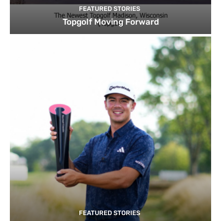
FEATURED STORIES
Topgolf Moving Forward
FEATURED STORIES