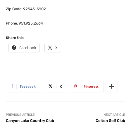
Zip Code: 92545-5902
Phone: 951.925.2664
Share this:
Facebook
X
Facebook
X
Pinterest
PREVIOUS ARTICLE
NEXT ARTICLE
Canyon Lake Country Club
Colton Golf Club