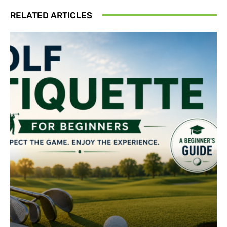
RELATED ARTICLES