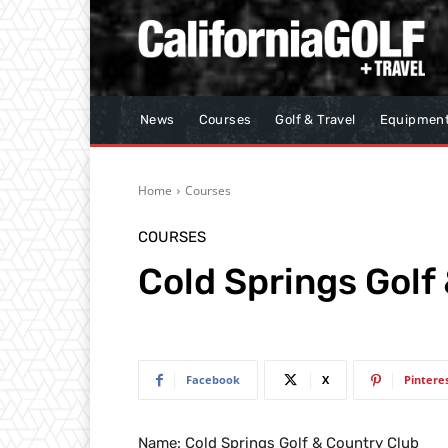
News
Courses
Golf & Travel
Equipmen
Home
Courses
COURSES
Cold Springs Golf
Facebook
X
Pintere
Name: Cold Springs Golf & Country Club