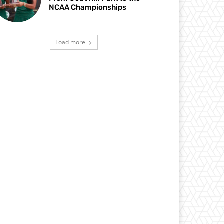
NCAA Championships
Load more