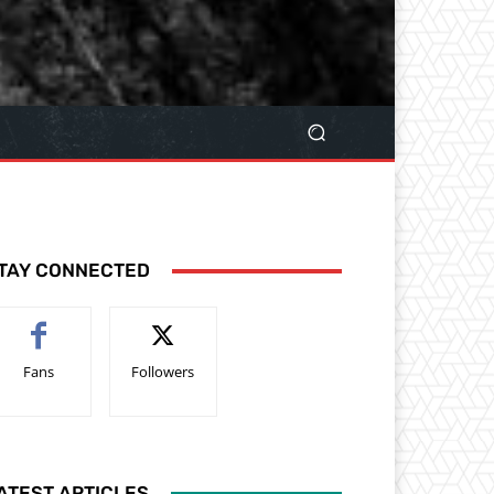
TAY CONNECTED
Fans
Followers
ATEST ARTICLES