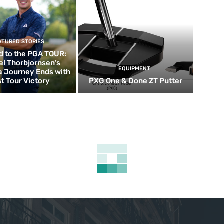
ATURED STORIES
d to the PGA TOUR:
el Thorbjornsen’s
EQUIPMENT
ia Journey Ends with
st Tour Victory
PXG One & Done ZT Putter