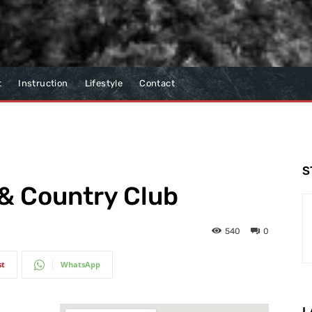
t
Instruction
Lifestyle
Contact
S
 & Country Club
540
0
st
WhatsApp
L