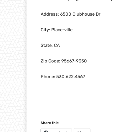
Address: 6500 Clubhouse Dr
City: Placerville
State: CA
Zip Code: 95667-9350
Phone: 530.622.4567
Share this: