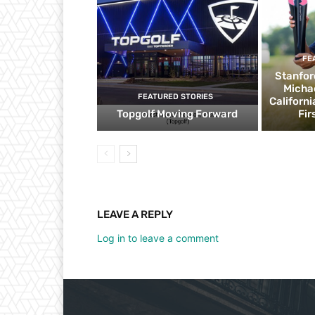
FE
Stanfor
Micha
FEATURED STORIES
Californ
Topgolf Moving Forward
Fir
LEAVE A REPLY
Log in to leave a comment