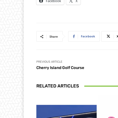
Facebook
X
Facebook
Share
PREVIOUS ARTICLE
Cherry Island Golf Course
RELATED ARTICLES