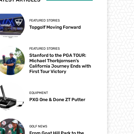
FEATURED STORIES
Topgolf Moving Forward
FEATURED STORIES
Stanford to the PGA TOUR:
Michael Thorbjornsen’s
California Journey Ends with
First Tour Victory
EQUIPMENT
PXG One & Done ZT Putter
GOLF NEWS
From Goat Hill Park to the