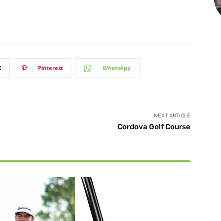
X
Pinterest
WhatsApp
NEXT ARTICLE
Cordova Golf Course