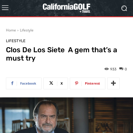
Home
Lifestyle
LIFESTYLE
Clos De Los Siete A gem that’s a
must try
933
0
Facebook
X
Pinterest