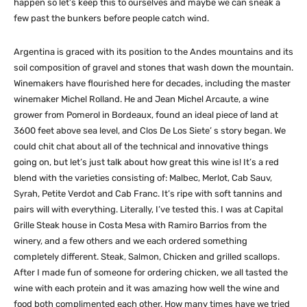
happen so let’s keep this to ourselves and maybe we can sneak a
few past the bunkers before people catch wind.
Argentina is graced with its position to the Andes mountains and its
soil composition of gravel and stones that wash down the mountain.
Winemakers have flourished here for decades, including the master
winemaker Michel Rolland. He and Jean Michel Arcaute, a wine
grower from Pomerol in Bordeaux, found an ideal piece of land at
3600 feet above sea level, and Clos De Los Siete’ s story began. We
could chit chat about all of the technical and innovative things
going on, but let’s just talk about how great this wine is! It’s a red
blend with the varieties consisting of: Malbec, Merlot, Cab Sauv,
Syrah, Petite Verdot and Cab Franc. It’s ripe with soft tannins and
pairs will with everything. Literally, I’ve tested this. I was at Capital
Grille Steak house in Costa Mesa with Ramiro Barrios from the
winery, and a few others and we each ordered something
completely different. Steak, Salmon, Chicken and grilled scallops.
After I made fun of someone for ordering chicken, we all tasted the
wine with each protein and it was amazing how well the wine and
food both complimented each other. How many times have we tried