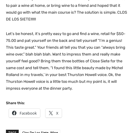
to pair a wine at home, or bring wine to a friend and hoped that it
would go with what the main course is? The solution is simple. CLOS
DE LOS SIETE!!!!!!
Let’s be honest, it’s pretty easy to go and find a wine, retail for $50-
75.00 and pat yourself on the back and tell yourself “I’m a genius!
This taste great.” Your friends all tell you that you can “always bring
wine over,” blah blah blah. Want to impress them and really make
yourself feel good? Bring them three bottles of Close Siete for the
same cost and tell them, “I found this little beauty made by Michel
Rolland in my travels,’ in your best Thurston Howell voice. Ok, the
Thurston Howell voice is a little too much but my point is, it will
impress everyone at the dinner party.
Share this:
Facebook
X
TAGS
Clos De Los Siete Wine