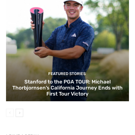
FEATURED STORIES
Stanford to the PGA TOUR: Michael
Thorbjornsen’s California Journey Ends with
First Tour Victory