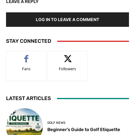
LEAVE A REPLY
LOG IN TO LEAVE A COMMENT
STAY CONNECTED
Fans
Followers
LATEST ARTICLES
GOLF NEWS
Beginner’s Guide to Golf Etiquette