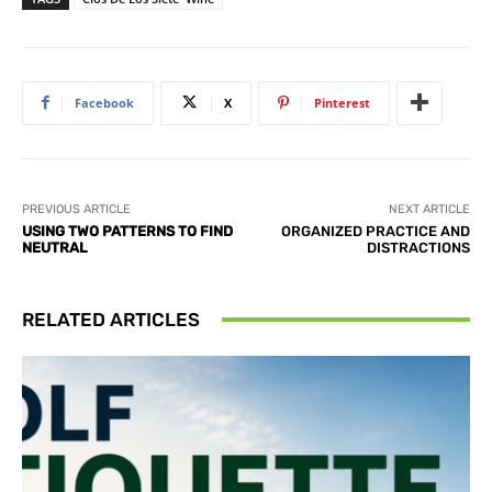
Facebook
X
Pinterest
PREVIOUS ARTICLE
NEXT ARTICLE
USING TWO PATTERNS TO FIND
ORGANIZED PRACTICE AND
NEUTRAL
DISTRACTIONS
RELATED ARTICLES