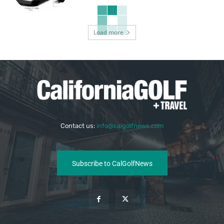
Load more
Contact us:
info@calgolfnews.com
Subscribe to CalGolfNews