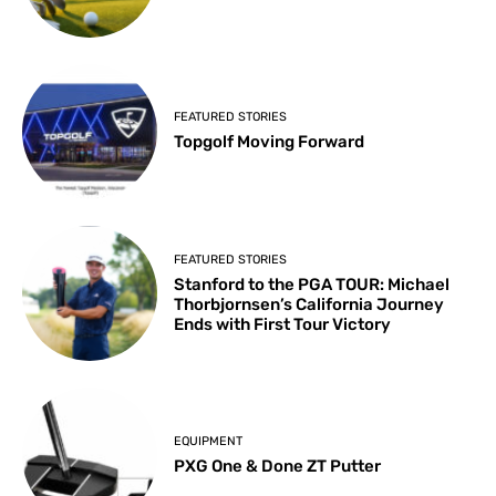
FEATURED STORIES
Topgolf Moving Forward
FEATURED STORIES
Stanford to the PGA TOUR: Michael
Thorbjornsen’s California Journey
Ends with First Tour Victory
EQUIPMENT
PXG One & Done ZT Putter