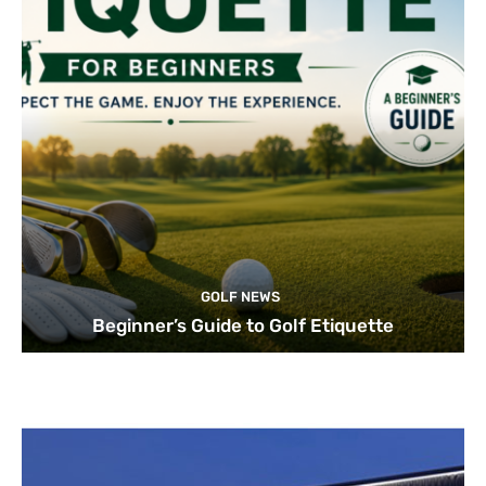
GOLF NEWS
Beginner’s Guide to Golf Etiquette