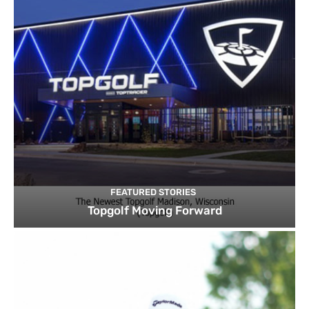
FEATURED STORIES
Topgolf Moving Forward