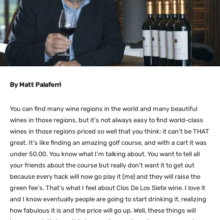
By Matt Palaferri
You can find many wine regions in the world and many beautiful
wines in those regions, but it’s not always easy to find world-class
wines in those regions priced so well that you think: it can’t be THAT
great. It’s like finding an amazing golf course, and with a cart it was
under 50.00. You know what I’m talking about. You want to tell all
your friends about the course but really don’t want it to get out
because every hack will now go play it (me) and they will raise the
green fee’s. That’s what I feel about Clos De Los Siete wine. I love it
and I know eventually people are going to start drinking it, realizing
how fabulous it is and the price will go up. Well, these things will