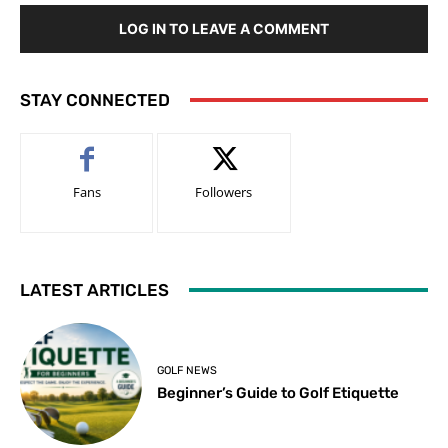
LOG IN TO LEAVE A COMMENT
STAY CONNECTED
Fans
Followers
LATEST ARTICLES
GOLF NEWS
Beginner’s Guide to Golf Etiquette