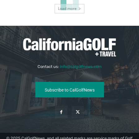
Load more
Contact us:
info@calgolfnews.com
Subscribe to CalGolfNews
© 2025 CalGolfNews, and all related marks are service marks of Golf