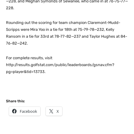
—228, and Meghan Symonds of Sewanee, who came in at 76-75-77—
228.
Rounding out the scoring for team champion Claremont-Mudd-
Scripps were Mira Yoo in a tie for 18th at 75-79-78—232, Kelly
Ransom in a tie for 33rd at 78-77-82—237 and Taylor Hughes at 84-
76-82—242.
For complete results, visit
http://results.golfstat.com/public/leaderboards/gsnav.cfm?
pg=player&tid=13733.
Share this:
Facebook
X