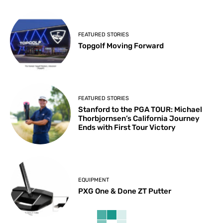
FEATURED STORIES
Topgolf Moving Forward
FEATURED STORIES
Stanford to the PGA TOUR: Michael
Thorbjornsen’s California Journey
Ends with First Tour Victory
EQUIPMENT
PXG One & Done ZT Putter