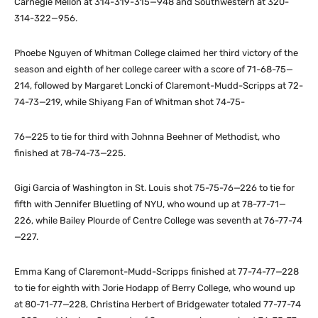
Carnegie Mellon at 314-319-315—948 and Southwestern at 320-
314-322—956.
Phoebe Nguyen of Whitman College claimed her third victory of the
season and eighth of her college career with a score of 71-68-75—
214, followed by Margaret Loncki of Claremont-Mudd-Scripps at 72-
74-73—219, while Shiyang Fan of Whitman shot 74-75-
76—225 to tie for third with Johnna Beehner of Methodist, who
finished at 78-74-73—225.
Gigi Garcia of Washington in St. Louis shot 75-75-76—226 to tie for
fifth with Jennifer Bluetling of NYU, who wound up at 78-77-71—
226, while Bailey Plourde of Centre College was seventh at 76-77-74
—227.
Emma Kang of Claremont-Mudd-Scripps finished at 77-74-77—228
to tie for eighth with Jorie Hodapp of Berry College, who wound up
at 80-71-77—228, Christina Herbert of Bridgewater totaled 77-77-74