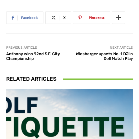
Facebook
X
Pinterest
PREVIOUS ARTICLE
NEXT ARTICLE
Anthony wins 92nd S.F. City
Wiesberger upsets No. 1 DJ in
Championship
Dell Match Play
RELATED ARTICLES