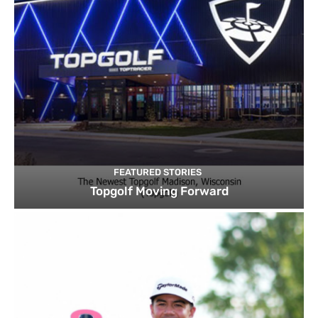
FEATURED STORIES
Topgolf Moving Forward