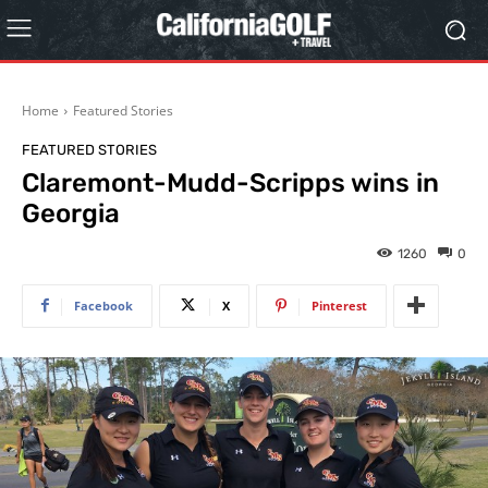
Home
Featured Stories
FEATURED STORIES
Claremont-Mudd-Scripps wins in
Georgia
1260
0
Facebook
X
Pinterest