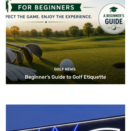
GOLF NEWS
Beginner’s Guide to Golf Etiquette