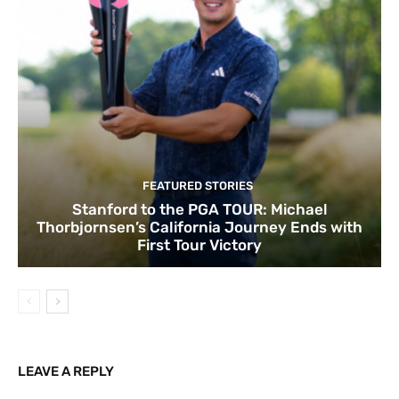
FEATURED STORIES
Stanford to the PGA TOUR: Michael
Thorbjornsen’s California Journey Ends with
First Tour Victory
LEAVE A REPLY