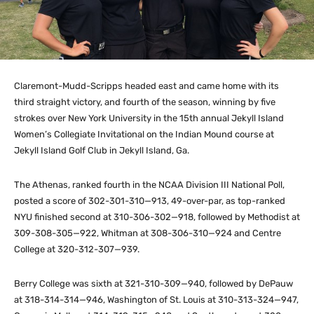
Claremont-Mudd-Scripps headed east and came home with its
third straight victory, and fourth of the season, winning by five
strokes over New York University in the 15th annual Jekyll Island
Women’s Collegiate Invitational on the Indian Mound course at
Jekyll Island Golf Club in Jekyll Island, Ga.
The Athenas, ranked fourth in the NCAA Division III National Poll,
posted a score of 302-301-310—913, 49-over-par, as top-ranked
NYU finished second at 310-306-302—918, followed by Methodist at
309-308-305—922, Whitman at 308-306-310—924 and Centre
College at 320-312-307—939.
Berry College was sixth at 321-310-309—940, followed by DePauw
at 318-314-314—946, Washington of St. Louis at 310-313-324—947,