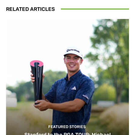
RELATED ARTICLES
FEATURED STORIES
Stanford to the PGA TOUR: Michael