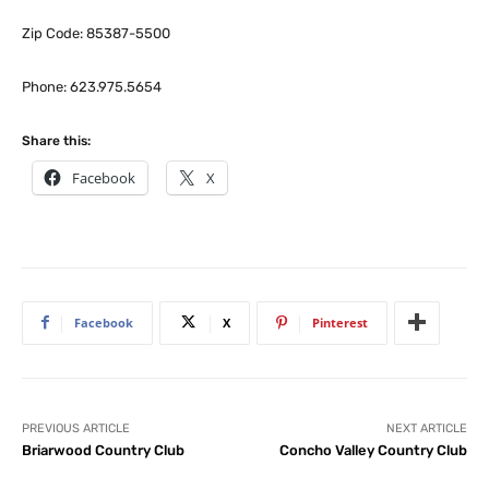
Zip Code: 85387-5500
Phone: 623.975.5654
Share this:
Facebook
X
Facebook
X
Pinterest
PREVIOUS ARTICLE
NEXT ARTICLE
Briarwood Country Club
Concho Valley Country Club