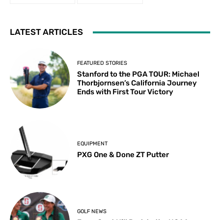
LATEST ARTICLES
FEATURED STORIES
Stanford to the PGA TOUR: Michael
Thorbjornsen’s California Journey
Ends with First Tour Victory
EQUIPMENT
PXG One & Done ZT Putter
GOLF NEWS