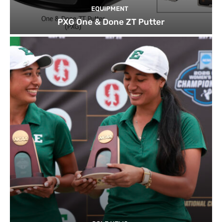
EQUIPMENT
PXG One & Done ZT Putter