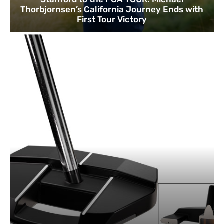
Thorbjornsen’s California Journey Ends with
First Tour Victory