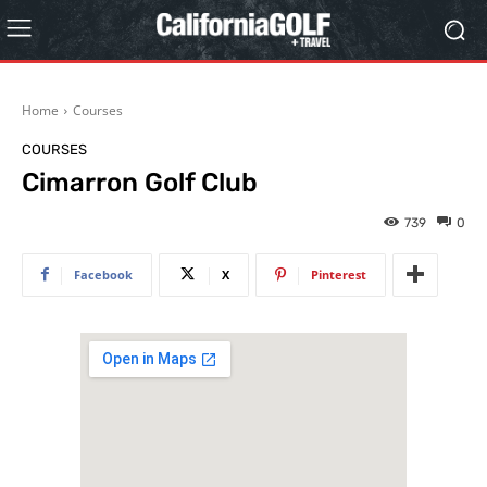
Home
Courses
COURSES
Cimarron Golf Club
739
0
Facebook
X
Pinterest