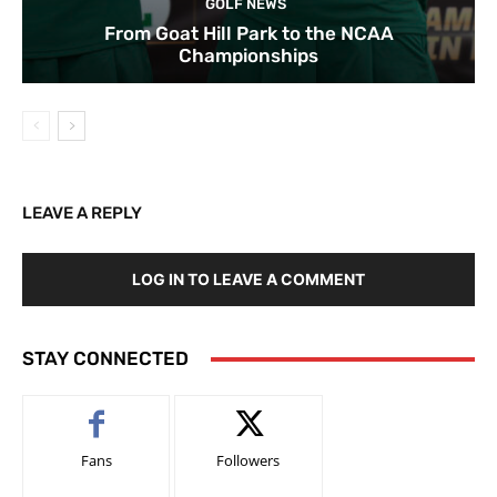
GOLF NEWS
From Goat Hill Park to the NCAA
Championships
LEAVE A REPLY
LOG IN TO LEAVE A COMMENT
STAY CONNECTED
Fans
Followers