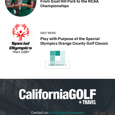
From Goat Hill Park to the NCAA
Championships
GOLF NEWS
Play with Purpose at the Special
Olympics Orange County Golf Classic
Load more
Contact us:
info@calgolfnews.com