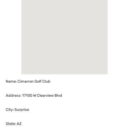
Name: Cimarron Golf Club
Address: 17100 W Clearview Blvd
City: Surprise
State: AZ