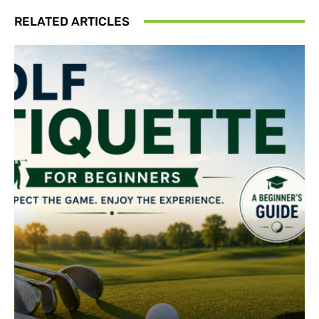
RELATED ARTICLES