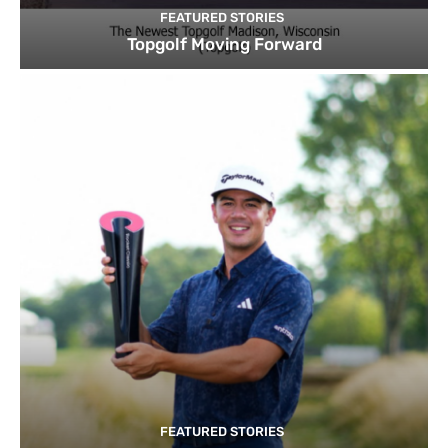
FEATURED STORIES
Topgolf Moving Forward
FEATURED STORIES