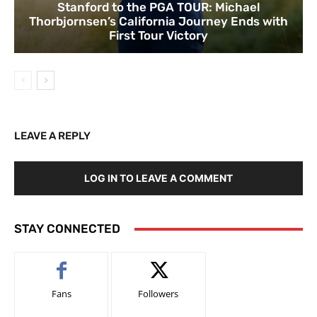
Stanford to the PGA TOUR: Michael
Thorbjornsen’s California Journey Ends with
First Tour Victory
LEAVE A REPLY
LOG IN TO LEAVE A COMMENT
STAY CONNECTED
Fans
Followers