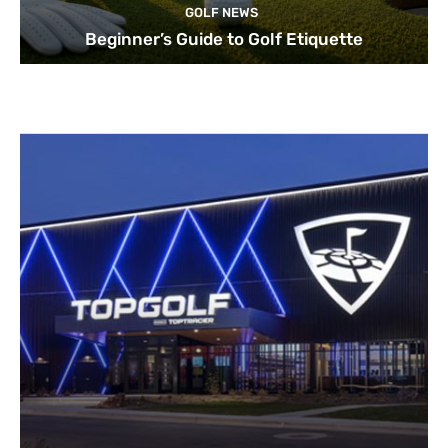
GOLF NEWS
Beginner’s Guide to Golf Etiquette