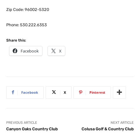
Zip Code: 96002-5320
Phone: 530.222.6353
Share this:
Facebook
X
Facebook
X
Pinterest
PREVIOUS ARTICLE
NEXT ARTICLE
Canyon Oaks Country Club
Colusa Golf & Country Club