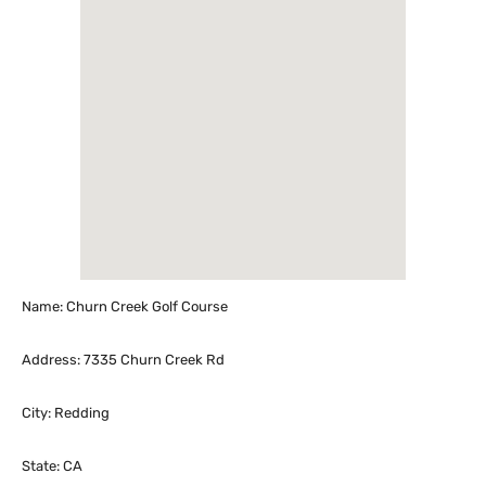
Name: Churn Creek Golf Course
Address: 7335 Churn Creek Rd
City: Redding
State: CA