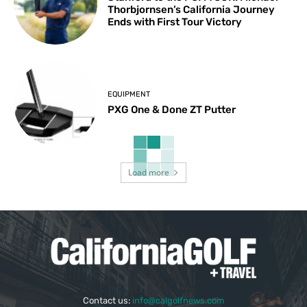
Thorbjornsen’s California Journey
Ends with First Tour Victory
EQUIPMENT
PXG One & Done ZT Putter
Load more
Contact us:
info@calgolfnews.com