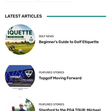
LATEST ARTICLES
GOLF NEWS
Beginner’s Guide to Golf Etiquette
FEATURED STORIES
Topgolf Moving Forward
FEATURED STORIES
Stanford to the PGA TOUR: Michael