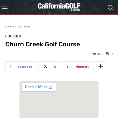
Home
Courses
COURSES
Churn Creek Golf Course
485
0
Facebook
X
Pinterest