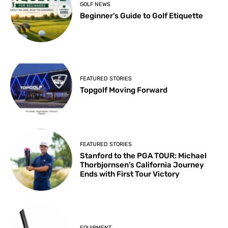
GOLF NEWS
Beginner’s Guide to Golf Etiquette
FEATURED STORIES
Topgolf Moving Forward
FEATURED STORIES
Stanford to the PGA TOUR: Michael
Thorbjornsen’s California Journey
Ends with First Tour Victory
EQUIPMENT