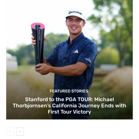
FEATURED STORIES
Stanford to the PGA TOUR: Michael
Thorbjornsen’s California Journey Ends with
First Tour Victory