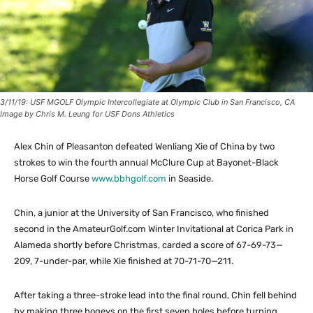
3/11/19: USF MGOLF Olympic Intercollegiate at Olympic Club in San Francisco, CA
Image by Chris M. Leung for USF Dons Athletics
Alex Chin of Pleasanton defeated Wenliang Xie of China by two
strokes to win the fourth annual McClure Cup at Bayonet-Black
Horse Golf Course
www.bbhgolf.com
in Seaside.
Chin, a junior at the University of San Francisco, who finished
second in the AmateurGolf.com Winter Invitational at Corica Park in
Alameda shortly before Christmas, carded a score of 67-69-73—
209, 7-under-par, while Xie finished at 70-71-70—211.
After taking a three-stroke lead into the final round, Chin fell behind
by making three bogeys on the first seven holes before turning