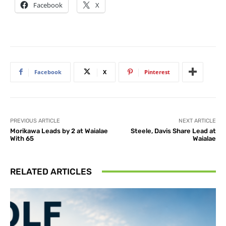
Facebook
X
Facebook
X
Pinterest
PREVIOUS ARTICLE
NEXT ARTICLE
Morikawa Leads by 2 at Waialae
Steele, Davis Share Lead at
With 65
Waialae
RELATED ARTICLES