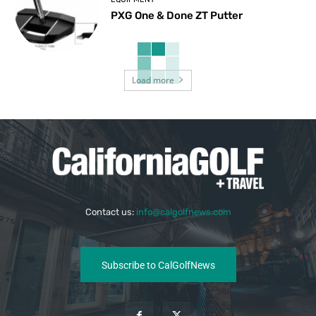
PXG One & Done ZT Putter
Load more
Contact us:
info@calgolfnews.com
Subscribe to CalGolfNews