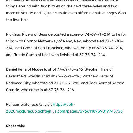
things around with two birdies on the next three holes and two
more at Nos. 16 and 17, so he could even afford a double-bogey 6 on
the final hole.
Nicklaus Rivera of Seaside posted a score of 74-69-71—214 to tie for
third with Connor Motherway of Reno, Nev., who totaled 73-71-70—
214, Matt Cohn of San Francisco, who wound up at 67-73-74—214,
and Justin Gums of Lodi, who finished at 67-73-74—214.
Daniel Pena of Modesto shot 77-69-70—216, Stephen Hale of
Bakersfield, who finished at 73-72-71—216, Matthew Heitel of
Redwood City, who totaled 73-70-73—216, and Jack Avrit of Arroyo
Grande, who came in at 67-73-76—216.
For complete results, visit
https://bbh-
2020mcclurecup.golfgenius.com/pages/5966118939019748756
Share this: