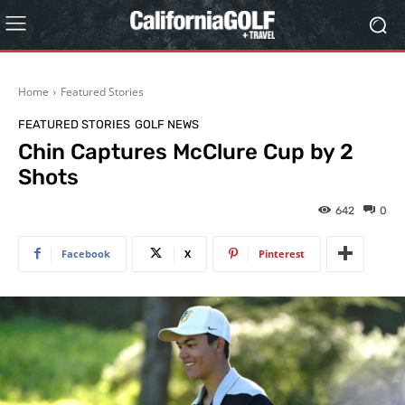
Home
Featured Stories
FEATURED STORIES
GOLF NEWS
Chin Captures McClure Cup by 2
Shots
642
0
Facebook
X
Pinterest