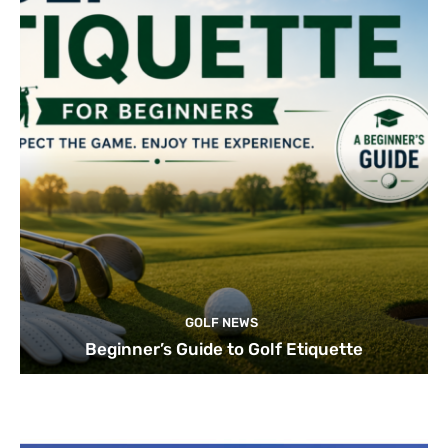
GOLF NEWS
Beginner’s Guide to Golf Etiquette