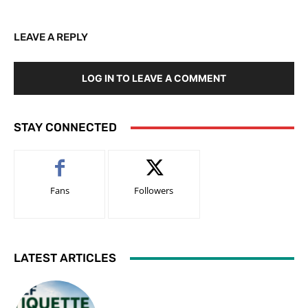
LEAVE A REPLY
LOG IN TO LEAVE A COMMENT
STAY CONNECTED
Fans
Followers
LATEST ARTICLES