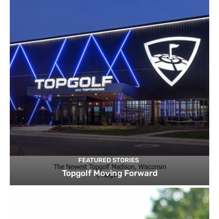
FEATURED STORIES
Topgolf Moving Forward