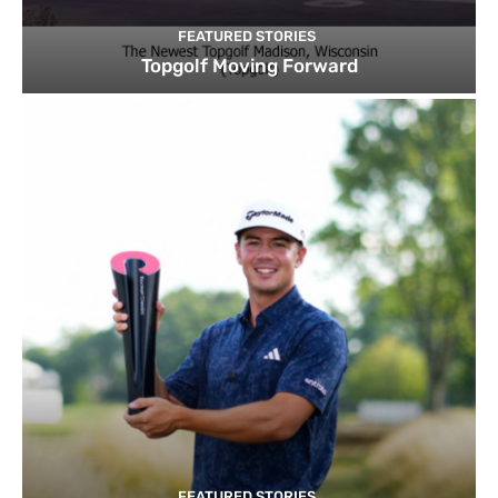
FEATURED STORIES
Topgolf Moving Forward
FEATURED STORIES