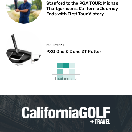
Stanford to the PGA TOUR: Michael
Thorbjornsen’s California Journey
Ends with First Tour Victory
EQUIPMENT
PXG One & Done ZT Putter
Load more