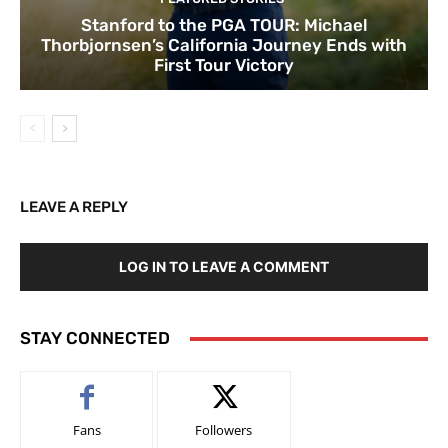
Stanford to the PGA TOUR: Michael
Thorbjornsen’s California Journey Ends with
First Tour Victory
LEAVE A REPLY
LOG IN TO LEAVE A COMMENT
STAY CONNECTED
Fans
Followers