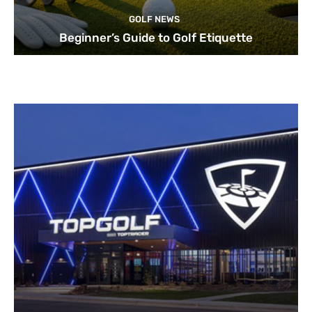
GOLF NEWS
Beginner’s Guide to Golf Etiquette