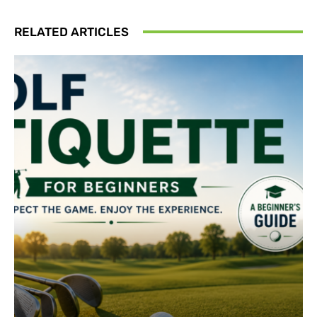
RELATED ARTICLES