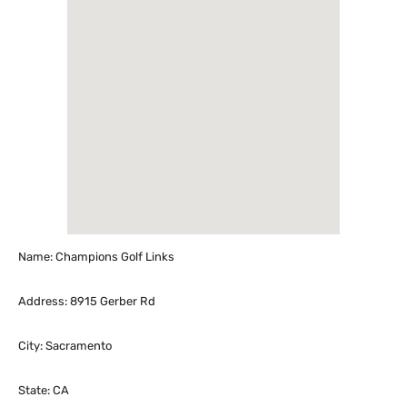
Name: Champions Golf Links
Address: 8915 Gerber Rd
City: Sacramento
State: CA