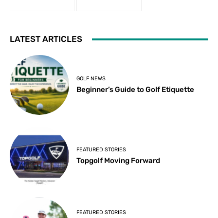
LATEST ARTICLES
GOLF NEWS
Beginner’s Guide to Golf Etiquette
FEATURED STORIES
Topgolf Moving Forward
FEATURED STORIES