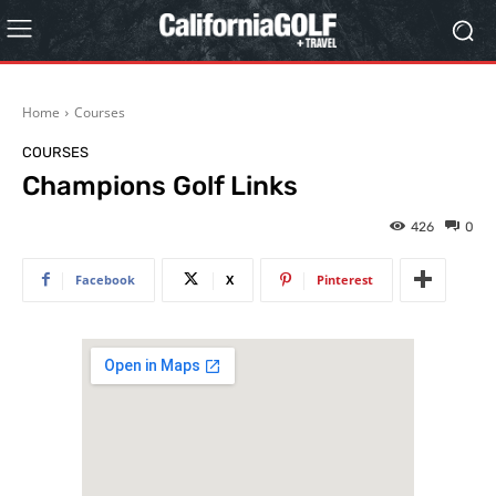
Home
Courses
COURSES
Champions Golf Links
426
0
Facebook
X
Pinterest