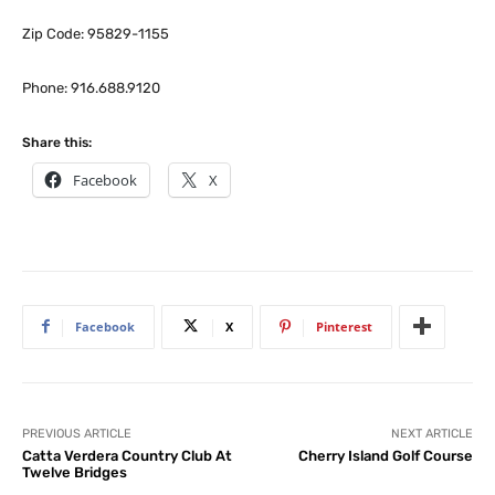
Zip Code: 95829-1155
Phone: 916.688.9120
Share this:
Facebook
X
Facebook
X
Pinterest
PREVIOUS ARTICLE
NEXT ARTICLE
Catta Verdera Country Club At
Cherry Island Golf Course
Twelve Bridges