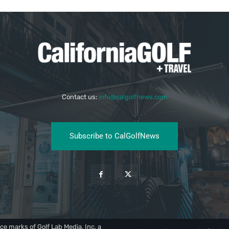
Contact us:
info@calgolfnews.com
Subscribe to CalGolfNews
ce marks of Golf Lab Media, Inc, a