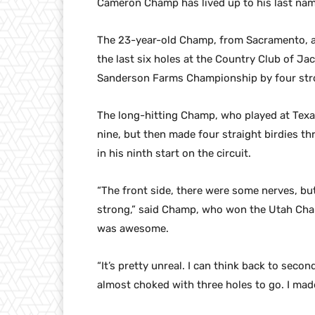
Cameron Champ has lived up to his last name 
The 23-year-old Champ, from Sacramento, ad
the last six holes at the Country Club of J
Sanderson Farms Championship by four stro
The long-hitting Champ, who played at Texas
nine, but then made four straight birdies th
in his ninth start on the circuit.
“The front side, there were some nerves, but
strong,” said Champ, who won the Utah Cham
was awesome.
“It’s pretty unreal. I can think back to seco
almost choked with three holes to go. I made