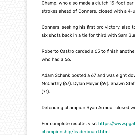
Champ, who also made a clutch 15-foot par p
strokes ahead of Conners, closed with a 4-u
Conners, seeking his first pro victory, also 
six shots back in a tie for third with Sam 
Roberto Castro carded a 65 to finish another 
who had a 66.
Adam Schenk posted a 67 and was eight down
McCarthy (67), Dylan Meyer (69), Shawn Stefa
(71).
Defending champion Ryan Armour closed with
For complete results, visit
https://www.pga
championship/leaderboard.html