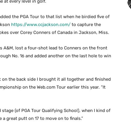
at every level in golf.
ded the PGA Tour to that list when he birdied five of
ackson
https://www.ccjackson.com/
to capture the
kes over Corey Conners of Canada in Jackson, Miss.
 A&M, lost a four-shot lead to Conners on the front
rough No. 16 and added another on the last hole to win
 on the back side I brought it all together and finished
pionship on the Web.com Tour earlier this year. “It
nd stage (of PGA Tour Qualifying School), when I kind of
 a great putt on 17 to move on to finals.”