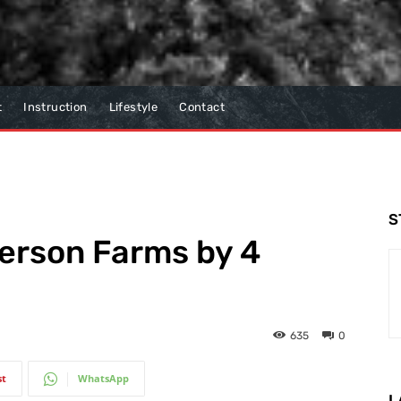
t
Instruction
Lifestyle
Contact
S
erson Farms by 4
635
0
st
WhatsApp
L