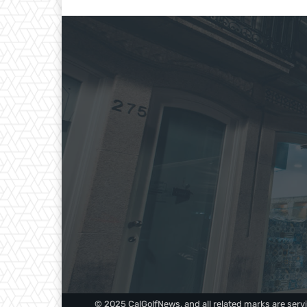
© 2025 CalGolfNews, and all related marks are servi