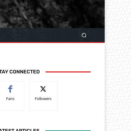
TAY CONNECTED
Fans
Followers
ATEST ARTICLES