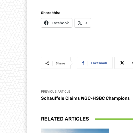
Share this:
Facebook
X
Facebook
Share
PREVIOUS ARTICLE
Schauffele Claims WGC-HSBC Champions
RELATED ARTICLES