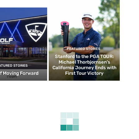
FEATURED STORIES
Stanford to the PGA TOUR:
Michael Thorbjornsen’s
ATURED STORIES
California Journey Ends with
f Moving Forward
First Tour Victory