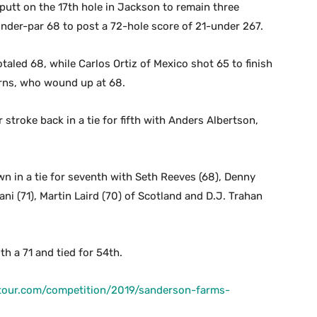
utt on the 17th hole in Jackson to remain three
nder-par 68 to post a 72-hole score of 21-under 267.
totaled 68, while Carlos Ortiz of Mexico shot 65 to finish
Burns, who wound up at 68.
stroke back in a tie for fifth with Anders Albertson,
 in a tie for seventh with Seth Reeves (68), Denny
ni (71), Martin Laird (70) of Scotland and D.J. Trahan
 a 71 and tied for 54th.
tour.com/competition/2019/sanderson-farms-