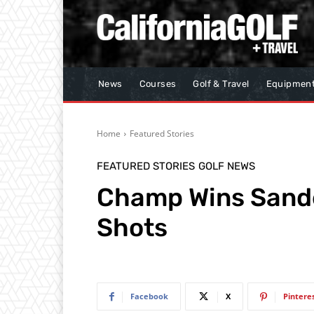
News
Courses
Golf & Travel
Equipmen
Home
Featured Stories
FEATURED STORIES
GOLF NEWS
Champ Wins Sand
Shots
Facebook
X
Pintere