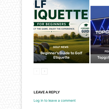
GOLF NEWS
FE
Beginner’s Guide to Golf
Etiquette
Topgol
LEAVE A REPLY
Log in to leave a comment