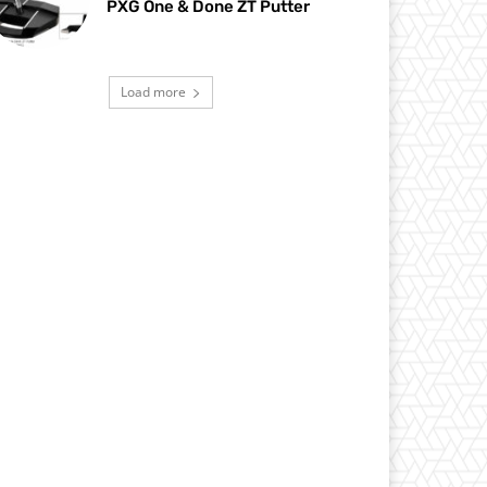
PXG One & Done ZT Putter
Load more