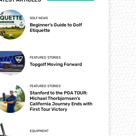
GOLF NEWS
Beginner’s Guide to Golf
Etiquette
FEATURED STORIES
Topgolf Moving Forward
FEATURED STORIES
Stanford to the PGA TOUR:
Michael Thorbjornsen’s
California Journey Ends with
First Tour Victory
EQUIPMENT