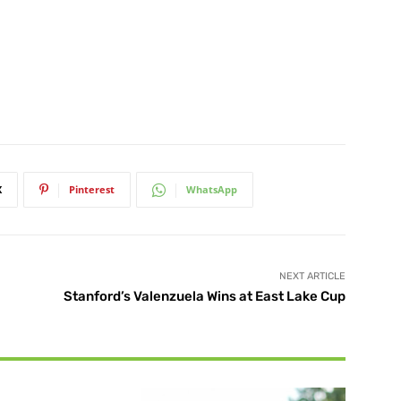
X
Pinterest
WhatsApp
NEXT ARTICLE
Stanford’s Valenzuela Wins at East Lake Cup