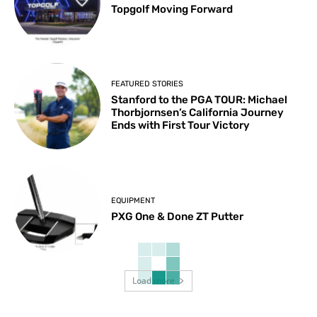
Topgolf Moving Forward
FEATURED STORIES
Stanford to the PGA TOUR: Michael
Thorbjornsen’s California Journey
Ends with First Tour Victory
EQUIPMENT
PXG One & Done ZT Putter
Load more