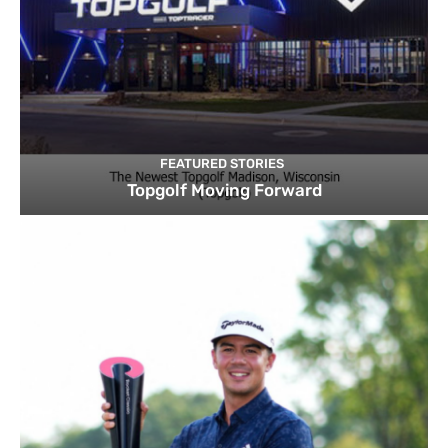
FEATURED STORIES
Topgolf Moving Forward