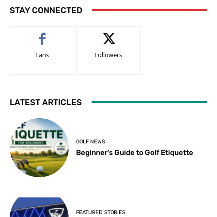
STAY CONNECTED
Fans
Followers
LATEST ARTICLES
GOLF NEWS
Beginner’s Guide to Golf Etiquette
FEATURED STORIES