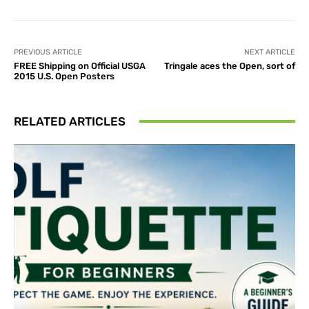
PREVIOUS ARTICLE
NEXT ARTICLE
FREE Shipping on Official USGA
Tringale aces the Open, sort of
2015 U.S. Open Posters
RELATED ARTICLES