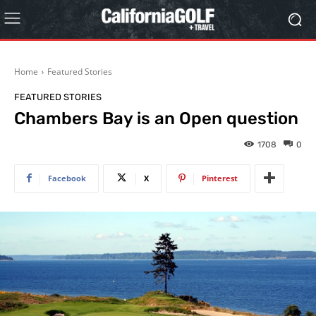
Home
Featured Stories
FEATURED STORIES
Chambers Bay is an Open question
1708
0
Facebook
X
Pinterest