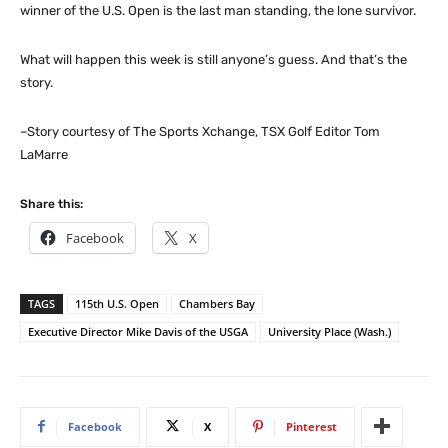
winner of the U.S. Open is the last man standing, the lone survivor.
What will happen this week is still anyone’s guess. And that’s the
story.
–Story courtesy of The Sports Xchange, TSX Golf Editor Tom
LaMarre
Share this:
Facebook
X
TAGS
115th U.S. Open
Chambers Bay
Executive Director Mike Davis of the USGA
University Place (Wash.)
Facebook
X
Pinterest