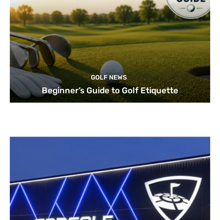
GOLF NEWS
Beginner’s Guide to Golf Etiquette