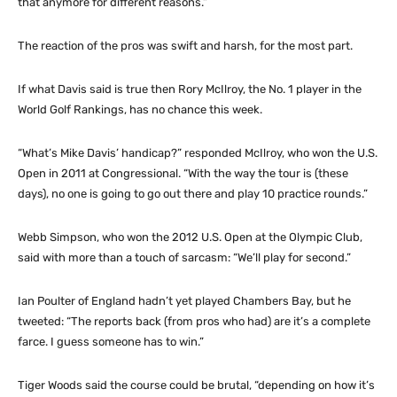
that anymore for different reasons.”
The reaction of the pros was swift and harsh, for the most part.
If what Davis said is true then Rory McIlroy, the No. 1 player in the
World Golf Rankings, has no chance this week.
“What’s Mike Davis’ handicap?” responded McIlroy, who won the U.S.
Open in 2011 at Congressional. “With the way the tour is (these
days), no one is going to go out there and play 10 practice rounds.”
Webb Simpson, who won the 2012 U.S. Open at the Olympic Club,
said with more than a touch of sarcasm: “We’ll play for second.”
Ian Poulter of England hadn’t yet played Chambers Bay, but he
tweeted: “The reports back (from pros who had) are it’s a complete
farce. I guess someone has to win.”
Tiger Woods said the course could be brutal, “depending on how it’s