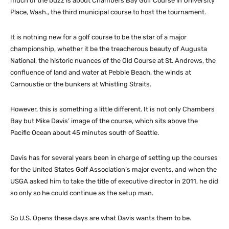
much of the buzz is about Chambers Bay Golf Course in University
Place, Wash., the third municipal course to host the tournament.
It is nothing new for a golf course to be the star of a major
championship, whether it be the treacherous beauty of Augusta
National, the historic nuances of the Old Course at St. Andrews, the
confluence of land and water at Pebble Beach, the winds at
Carnoustie or the bunkers at Whistling Straits.
However, this is something a little different. It is not only Chambers
Bay but Mike Davis’ image of the course, which sits above the
Pacific Ocean about 45 minutes south of Seattle.
Davis has for several years been in charge of setting up the courses
for the United States Golf Association’s major events, and when the
USGA asked him to take the title of executive director in 2011, he did
so only so he could continue as the setup man.
So U.S. Opens these days are what Davis wants them to be.