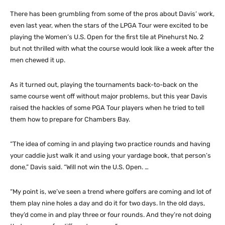
There has been grumbling from some of the pros about Davis’ work,
even last year, when the stars of the LPGA Tour were excited to be
playing the Women’s U.S. Open for the first tile at Pinehurst No. 2
but not thrilled with what the course would look like a week after the
men chewed it up.
As it turned out, playing the tournaments back-to-back on the
same course went off without major problems, but this year Davis
raised the hackles of some PGA Tour players when he tried to tell
them how to prepare for Chambers Bay.
“The idea of coming in and playing two practice rounds and having
your caddie just walk it and using your yardage book, that person’s
done,” Davis said. “Will not win the U.S. Open. …
“My point is, we’ve seen a trend where golfers are coming and lot of
them play nine holes a day and do it for two days. In the old days,
they’d come in and play three or four rounds. And they’re not doing