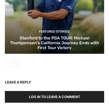
FEATURED STORIES
Stanford to the PGA TOUR: Michael
Thorbjornsen’s California Journey Ends with
First Tour Victory
LEAVE A REPLY
LOG IN TO LEAVE A COMMENT