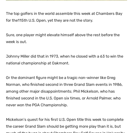
The top golfers in the world assemble this week at Chambers Bay
for the115th U.S. Open, yet they are not the story.
Sure, one player might elevate himself above the rest before the
week is out.
Johnny Miller did that in 1973, when he closed with a 63 to win the
national championship at Oakmont.
Or the dominant figure might be a tragic non-winner like Greg
Norman, who finished second in three Grand Slam events in 1986,
among other major disappointments; Phil Mickelson, who has
finished second in the U.S. Open six times, or Arnold Palmer, who
never won the PGA Championship.
Mickelson’s quest for his first U.S. Open title this week to complete
the career Grand Slam should be getting more play than it is, but