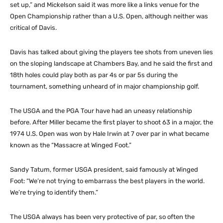
set up,” and Mickelson said it was more like a links venue for the
Open Championship rather than a U.S. Open, although neither was
critical of Davis.
Davis has talked about giving the players tee shots from uneven lies
on the sloping landscape at Chambers Bay, and he said the first and
18th holes could play both as par 4s or par 5s during the
tournament, something unheard of in major championship golf.
The USGA and the PGA Tour have had an uneasy relationship
before. After Miller became the first player to shoot 63 in a major, the
1974 U.S. Open was won by Hale Irwin at 7 over par in what became
known as the “Massacre at Winged Foot.”
Sandy Tatum, former USGA president, said famously at Winged
Foot: “We’re not trying to embarrass the best players in the world.
We’re trying to identify them.”
The USGA always has been very protective of par, so often the