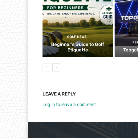
GOLF NEWS
FE
Beginner’s Guide to Golf
Etiquette
Topgol
LEAVE A REPLY
Log in to leave a comment