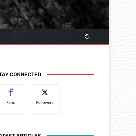
TAY CONNECTED
Fans
Followers
ATEST ARTICLES