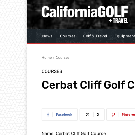
News
Courses
Golf & Travel
Equipmen
Home
Courses
COURSES
Cerbat Cliff Golf 
Facebook
X
Pintere
Name: Cerbat Cliff Golf Course