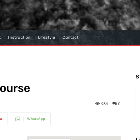
t
Instruction
Lifestyle
Contact
S
Course
934
0
st
WhatsApp
L