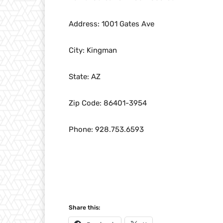
Address: 1001 Gates Ave
City: Kingman
State: AZ
Zip Code: 86401-3954
Phone: 928.753.6593
Share this: