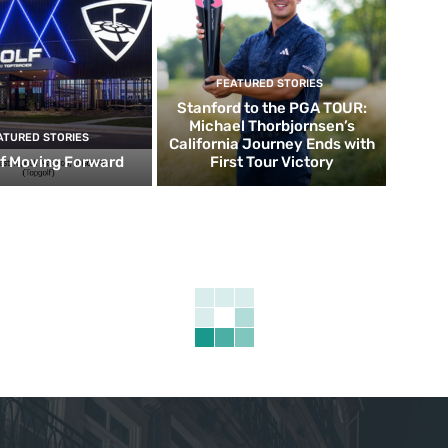
FEATURED STORIES
Stanford to the PGA TOUR:
Michael Thorbjornsen’s
ATURED STORIES
California Journey Ends with
f Moving Forward
First Tour Victory