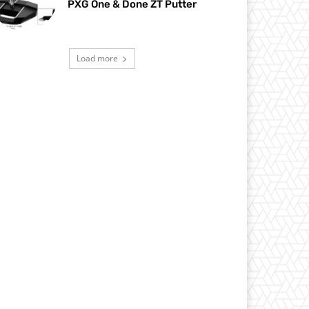
PXG One & Done ZT Putter
Load more