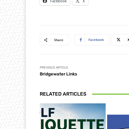
Facebook
X
Facebook
Share
PREVIOUS ARTICLE
Bridgewater Links
RELATED ARTICLES