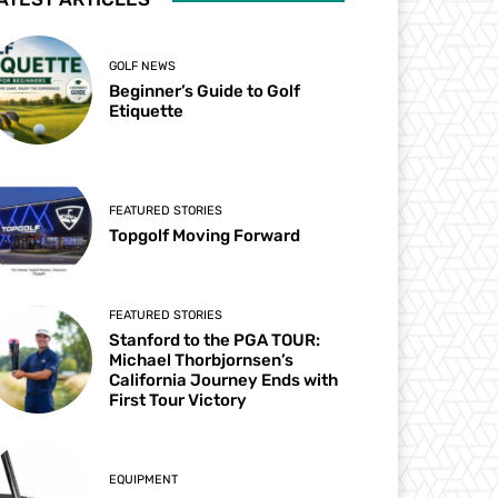
GOLF NEWS
Beginner’s Guide to Golf
Etiquette
FEATURED STORIES
Topgolf Moving Forward
FEATURED STORIES
Stanford to the PGA TOUR:
Michael Thorbjornsen’s
California Journey Ends with
First Tour Victory
EQUIPMENT