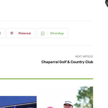
X
Pinterest
WhatsApp
NEXT ARTICLE
Chaparral Golf & Country Club