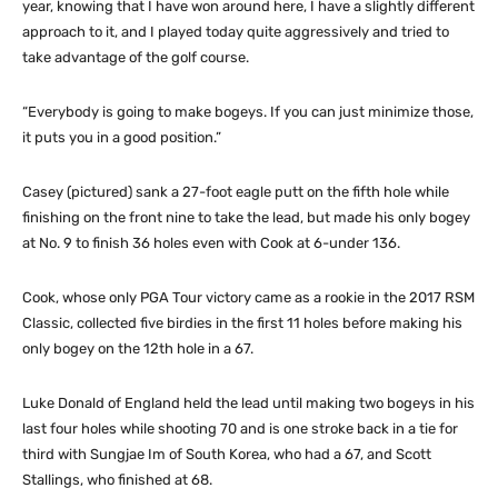
year, knowing that I have won around here, I have a slightly different
approach to it, and I played today quite aggressively and tried to
take advantage of the golf course.
“Everybody is going to make bogeys. If you can just minimize those,
it puts you in a good position.”
Casey (pictured) sank a 27-foot eagle putt on the fifth hole while
finishing on the front nine to take the lead, but made his only bogey
at No. 9 to finish 36 holes even with Cook at 6-under 136.
Cook, whose only PGA Tour victory came as a rookie in the 2017 RSM
Classic, collected five birdies in the first 11 holes before making his
only bogey on the 12th hole in a 67.
Luke Donald of England held the lead until making two bogeys in his
last four holes while shooting 70 and is one stroke back in a tie for
third with Sungjae Im of South Korea, who had a 67, and Scott
Stallings, who finished at 68.