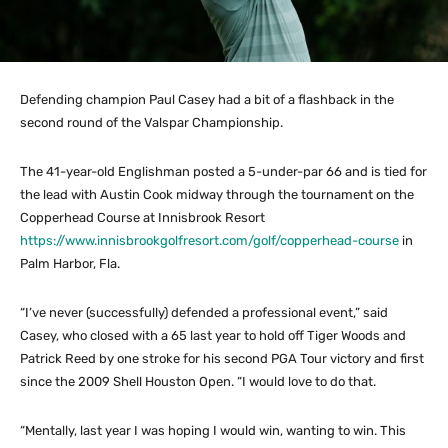
Defending champion Paul Casey had a bit of a flashback in the
second round of the Valspar Championship.
The 41-year-old Englishman posted a 5-under-par 66 and is tied for
the lead with Austin Cook midway through the tournament on the
Copperhead Course at Innisbrook Resort
https://www.innisbrookgolfresort.com/golf/copperhead-course
in
Palm Harbor, Fla.
“I’ve never (successfully) defended a professional event,” said
Casey, who closed with a 65 last year to hold off Tiger Woods and
Patrick Reed by one stroke for his second PGA Tour victory and first
since the 2009 Shell Houston Open. “I would love to do that.
“Mentally, last year I was hoping I would win, wanting to win. This