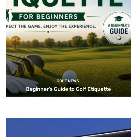
GOLF NEWS
Beginner’s Guide to Golf Etiquette