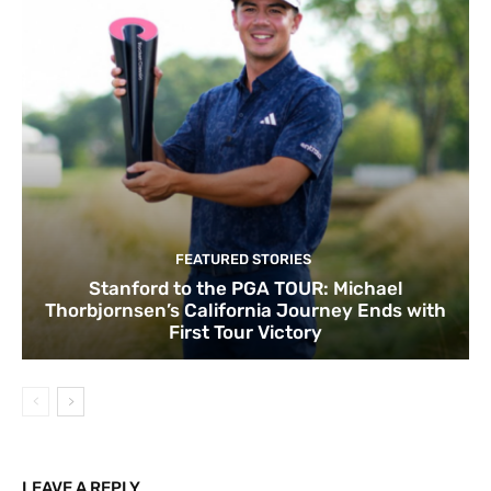
FEATURED STORIES
Stanford to the PGA TOUR: Michael
Thorbjornsen’s California Journey Ends with
First Tour Victory
LEAVE A REPLY