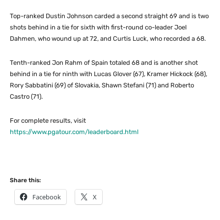
Top-ranked Dustin Johnson carded a second straight 69 and is two
shots behind in a tie for sixth with first-round co-leader Joel
Dahmen, who wound up at 72, and Curtis Luck, who recorded a 68.
Tenth-ranked Jon Rahm of Spain totaled 68 and is another shot
behind in a tie for ninth with Lucas Glover (67), Kramer Hickock (68),
Rory Sabbatini (69) of Slovakia, Shawn Stefani (71) and Roberto
Castro (71).
For complete results, visit
https://www.pgatour.com/leaderboard.html
Share this:
Facebook
X