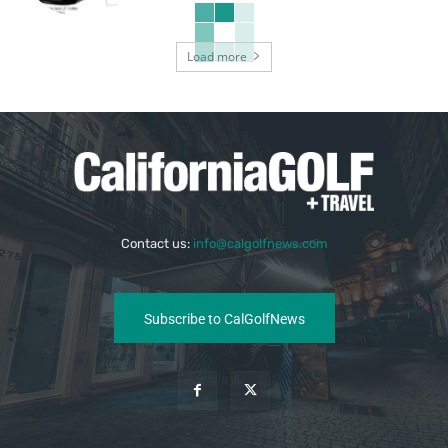
Load more
Contact us:
info@calgolfnews.com
Subscribe to CalGolfNews