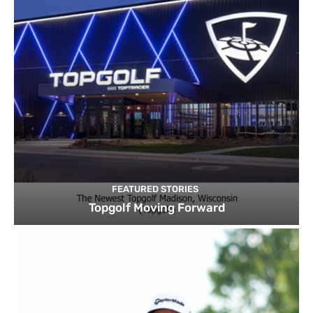
FEATURED STORIES
Topgolf Moving Forward