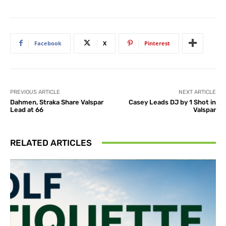
Facebook
X
Pinterest
PREVIOUS ARTICLE
NEXT ARTICLE
Dahmen, Straka Share Valspar
Casey Leads DJ by 1 Shot in
Lead at 66
Valspar
RELATED ARTICLES