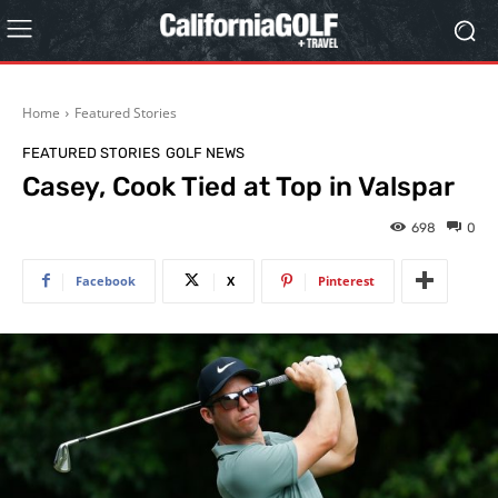
Home
Featured Stories
FEATURED STORIES
GOLF NEWS
Casey, Cook Tied at Top in Valspar
698
0
Facebook
X
Pinterest