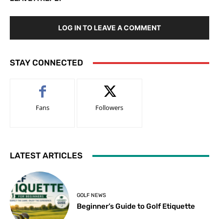
LOG IN TO LEAVE A COMMENT
STAY CONNECTED
Fans
Followers
LATEST ARTICLES
GOLF NEWS
Beginner’s Guide to Golf Etiquette