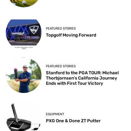
FEATURED STORIES
Topgolf Moving Forward
FEATURED STORIES
Stanford to the PGA TOUR: Michael
Thorbjornsen’s California Journey
Ends with First Tour Victory
EQUIPMENT
PXG One & Done ZT Putter