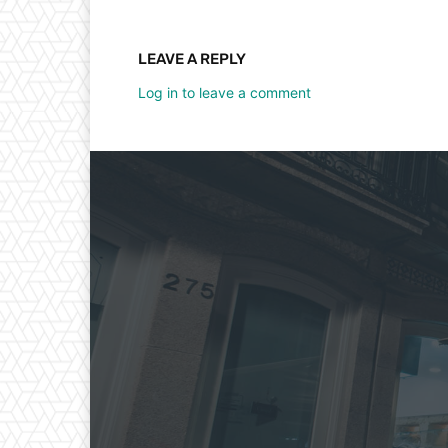
LEAVE A REPLY
Log in to leave a comment