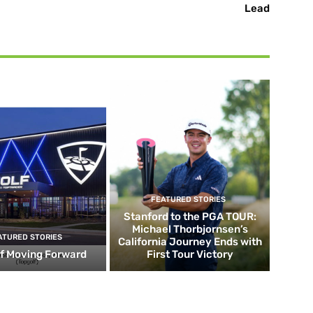
Lead
FEATURED STORIES
Stanford to the PGA TOUR:
Michael Thorbjornsen’s
ATURED STORIES
California Journey Ends with
f Moving Forward
First Tour Victory