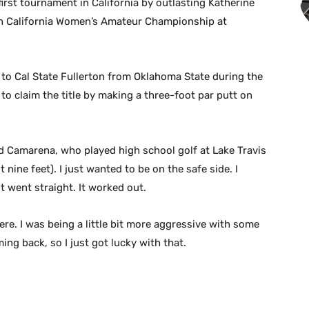
irst tournament in California by outlasting Katherine
54th California Women’s Amateur Championship at
to Cal State Fullerton from Oklahoma State during the
 to claim the title by making a three-foot par putt on
said Camarena, who played high school golf at Lake Travis
t nine feet). I just wanted to be on the safe side. I
t went straight. It worked out.
e. I was being a little bit more aggressive with some
ng back, so I just got lucky with that.