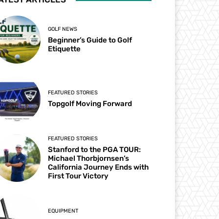
GOLF NEWS
Beginner’s Guide to Golf
Etiquette
FEATURED STORIES
Topgolf Moving Forward
FEATURED STORIES
Stanford to the PGA TOUR:
Michael Thorbjornsen’s
California Journey Ends with
First Tour Victory
EQUIPMENT