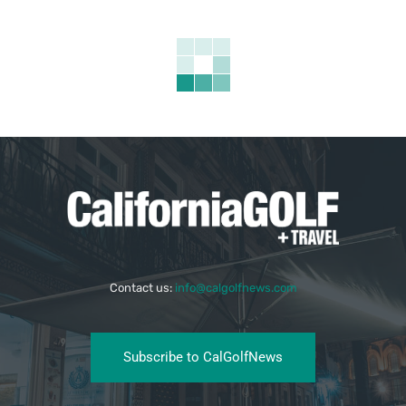
Contact us:
info@calgolfnews.com
Subscribe to CalGolfNews