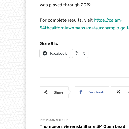
was played through 2019.
For complete results, visit
https://calam-
54thcaliforniawomensamateurchampio.go
Share this:
Facebook
X
Facebook
Share
PREVIOUS ARTICLE
Thompson, Werenski Share 3M Open Lead