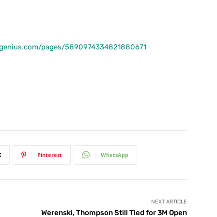
lfgenius.com/pages/5890974334821880671
X
Pinterest
WhatsApp
NEXT ARTICLE
Werenski, Thompson Still Tied for 3M Open