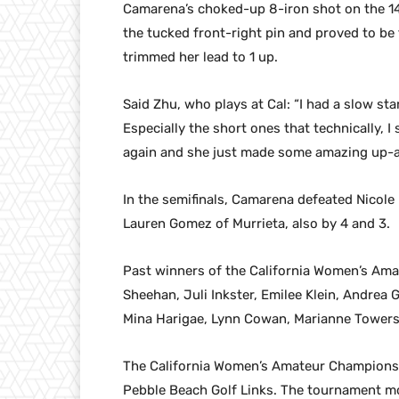
Camarena’s choked-up 8-iron shot on the 14
the tucked front-right pin and proved to be 
trimmed her lead to 1 up.
Said Zhu, who plays at Cal: “I had a slow sta
Especially the short ones that technically, 
again and she just made some amazing up-an
In the semifinals, Camarena defeated Nicole
Lauren Gomez of Murrieta, also by 4 and 3.
Past winners of the California Women’s Amat
Sheehan, Juli Inkster, Emilee Klein, Andrea 
Mina Harigae, Lynn Cowan, Marianne Towers
The California Women’s Amateur Championship
Pebble Beach Golf Links. The tournament mo