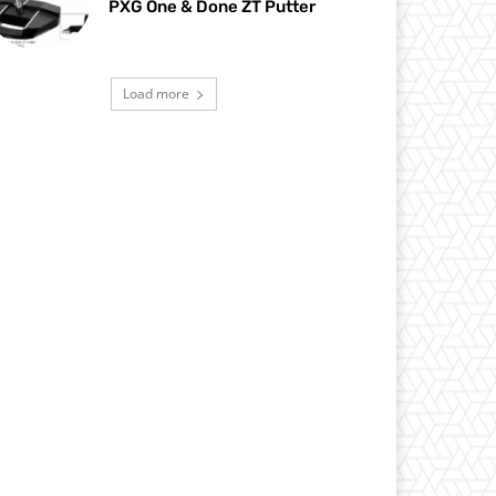
PXG One & Done ZT Putter
Load more