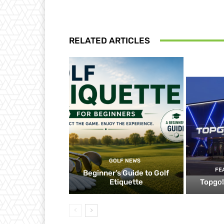
RELATED ARTICLES
GOLF NEWS
FE
Beginner’s Guide to Golf
Etiquette
Topgol