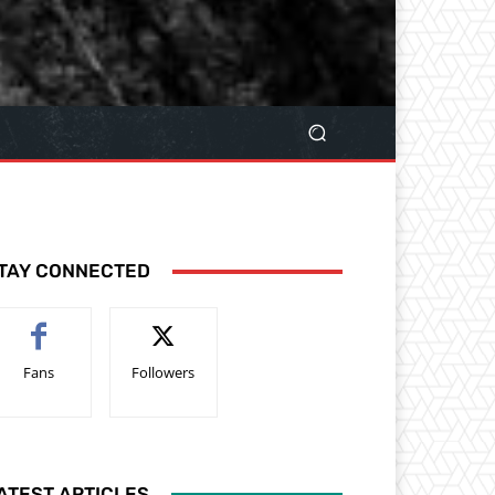
TAY CONNECTED
Fans
Followers
ATEST ARTICLES