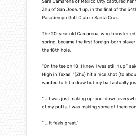
Sara Camarena of Mexico City captured her f
Zhu of San Jose, 1 up, in the final of the 
Pasatiempo Golf Club in Santa Cruz.
The 20-year old Camarena, who transferred 
spring, became the first foreign-born player
the 18th hole.
“On the tee on 18, I knew I was still 1 up,” 
High in Texas. “(Zhu) hit a nice shot (to abou
wanted to hit a draw but my ball actually jus
“ … I was just making up-and-down everywher
of my putts. I was making some of them comi
“ … It feels great.”