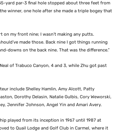
5-yard par-3 final hole stopped about three feet from
the winner, one hole after she made a triple bogey that
rt on my front nine; I wasn’t making any putts.
I should’ve made those. Back nine I got things running
d-downs on the back nine. That was the difference.”
 Neal of Trabuco Canyon, 4 and 3, while Zhu got past
eur include Shelley Hamlin, Amy Alcott, Patty
Gaston, Dorothy Delasin, Natalie Gulbis, Cory Weworski,
ey, Jennifer Johnson, Angel Yin and Amari Avery.
 played from its inception in 1967 until 1987 at
ved to Quail Lodge and Golf Club in Carmel, where it