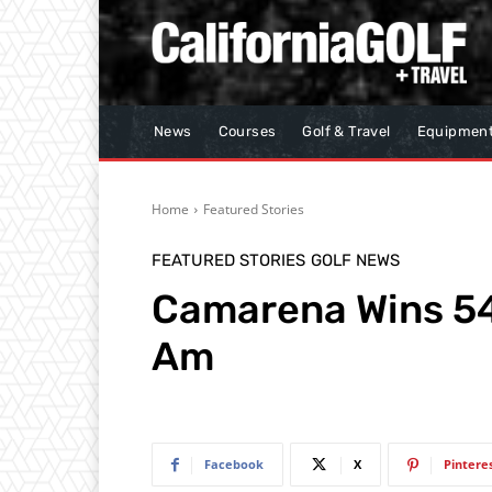
News
Courses
Golf & Travel
Equipmen
Home
Featured Stories
FEATURED STORIES
GOLF NEWS
Camarena Wins 54
Am
Facebook
X
Pintere