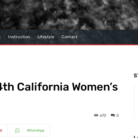
t
Instruction
Lifestyle
Contact
S
th California Women’s
670
0
st
WhatsApp
L