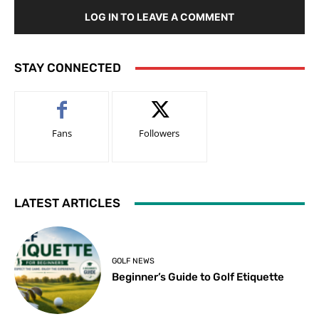
LOG IN TO LEAVE A COMMENT
STAY CONNECTED
Fans
Followers
LATEST ARTICLES
GOLF NEWS
Beginner’s Guide to Golf Etiquette