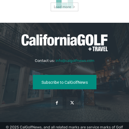
Load more
Contact us:
info@calgolfnews.com
Subscribe to CalGolfNews
© 2025 CalGolfNews, and all related marks are service marks of Golf