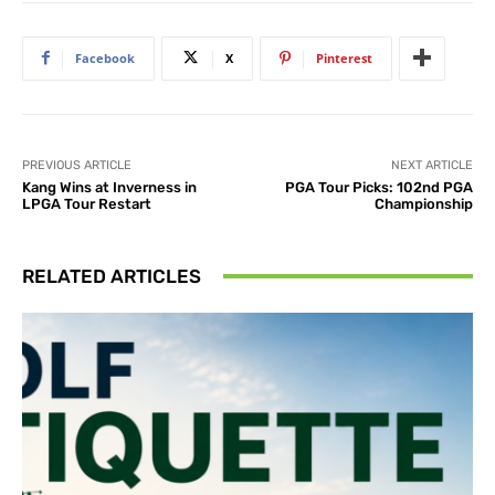
Facebook
X
Pinterest
PREVIOUS ARTICLE
NEXT ARTICLE
Kang Wins at Inverness in
PGA Tour Picks: 102nd PGA
LPGA Tour Restart
Championship
RELATED ARTICLES