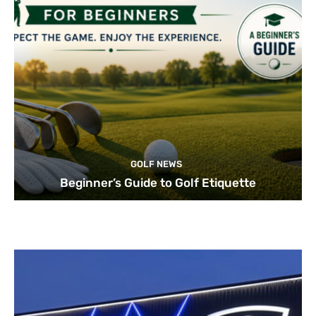
GOLF NEWS
Beginner’s Guide to Golf Etiquette