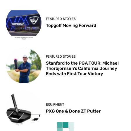
FEATURED STORIES
Topgolf Moving Forward
FEATURED STORIES
Stanford to the PGA TOUR: Michael
Thorbjornsen’s California Journey
Ends with First Tour Victory
EQUIPMENT
PXG One & Done ZT Putter