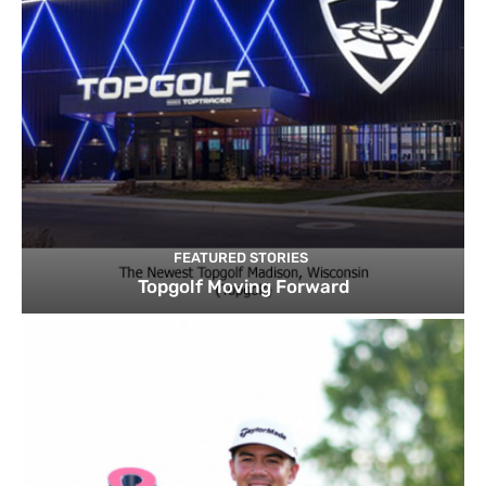
FEATURED STORIES
Topgolf Moving Forward