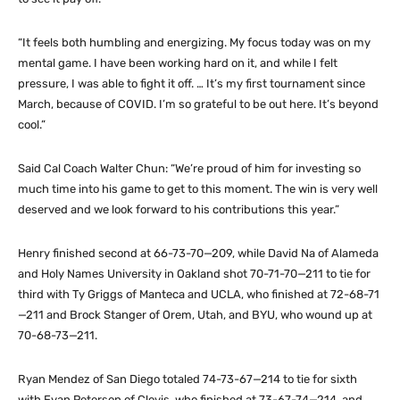
“It feels both humbling and energizing. My focus today was on my
mental game. I have been working hard on it, and while I felt
pressure, I was able to fight it off. … It’s my first tournament since
March, because of COVID. I’m so grateful to be out here. It’s beyond
cool.”
Said Cal Coach Walter Chun: “We’re proud of him for investing so
much time into his game to get to this moment. The win is very well
deserved and we look forward to his contributions this year.”
Henry finished second at 66-73-70—209, while David Na of Alameda
and Holy Names University in Oakland shot 70-71-70—211 to tie for
third with Ty Griggs of Manteca and UCLA, who finished at 72-68-71
—211 and Brock Stanger of Orem, Utah, and BYU, who wound up at
70-68-73—211.
Ryan Mendez of San Diego totaled 74-73-67—214 to tie for sixth
with Evan Peterson of Clovis, who finished at 73-67-74—214, and