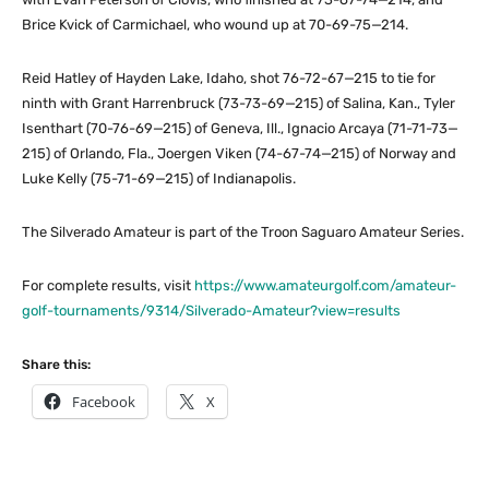
Brice Kvick of Carmichael, who wound up at 70-69-75—214.
Reid Hatley of Hayden Lake, Idaho, shot 76-72-67—215 to tie for
ninth with Grant Harrenbruck (73-73-69—215) of Salina, Kan., Tyler
Isenthart (70-76-69—215) of Geneva, Ill., Ignacio Arcaya (71-71-73—
215) of Orlando, Fla., Joergen Viken (74-67-74—215) of Norway and
Luke Kelly (75-71-69—215) of Indianapolis.
The Silverado Amateur is part of the Troon Saguaro Amateur Series.
For complete results, visit
https://www.amateurgolf.com/amateur-
golf-tournaments/9314/Silverado-Amateur?view=results
Share this:
Facebook
X