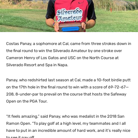
Costas Panay, a sophomore at Cal, came from three strokes down in
the final round to win the Silverado Amateur by one stroke over
Cameron Henry of Los Gatos and USC on the North Course at
Silverado Resort and Spa in Napa.
Panay, who redshirted last season at Cal, made a 10-foot birdie putt
on the 17th hole in the final round to win with a score of 69-72-67—
208, 8-under-par to prevail on the course that hosts the Safeway
Open on the PGA Tour.
“It feels amazing,” said Panay, who was medalist in the 2018 San
Ramon Open. “To play golf at a high level, my teammates and I all
have to put in an incredible amount of hard work, and it’s really nice
to see it pay off.