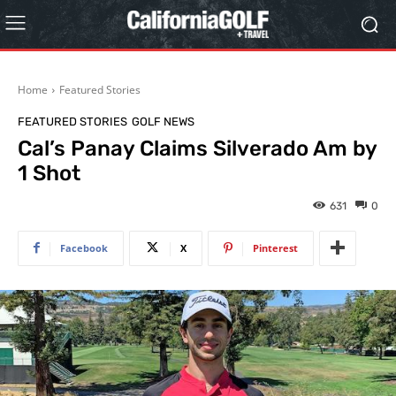
Home
Featured Stories
FEATURED STORIES
GOLF NEWS
Cal’s Panay Claims Silverado Am by
1 Shot
631
0
Facebook
X
Pinterest