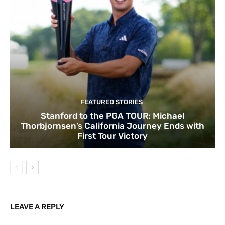
FEATURED STORIES
Stanford to the PGA TOUR: Michael
Thorbjornsen’s California Journey Ends with
First Tour Victory
LEAVE A REPLY