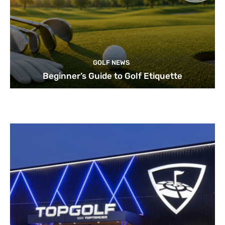
GOLF NEWS
Beginner’s Guide to Golf Etiquette