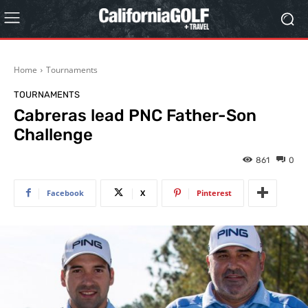
Home
Tournaments
TOURNAMENTS
Cabreras lead PNC Father-Son
Challenge
861
0
Facebook
X
Pinterest