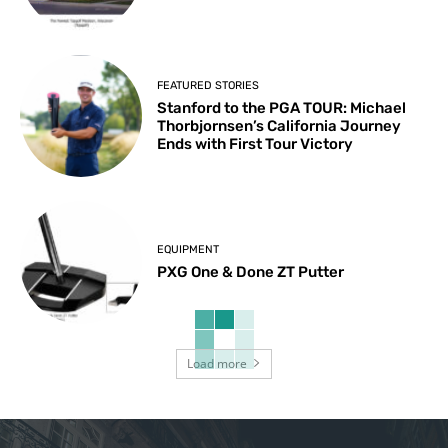
FEATURED STORIES
Stanford to the PGA TOUR: Michael
Thorbjornsen’s California Journey
Ends with First Tour Victory
EQUIPMENT
PXG One & Done ZT Putter
Load more