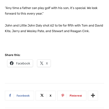
“Any time a father can play golf with his son, it’s special. We look
forward to this every year.”
John and Little John Daly shot 62 to tie for fifth with Tom and David
Kite, Jerry and Wesley Pate, and Stewart and Reagan Cink.
Share this:
Facebook
X
Facebook
X
Pinterest