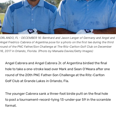
ORLANDO, FL - DECEMBER 16: Bernhard and Jason Langer of Germany and Angel and
Angel Fredrico Cabrera of Argentina pose for a photo on the first tee during the third
round of the PNC Father/Son Challenge at The Ritz-Carlton Golf Club on December
16, 2017 in Orlando, Florida. (Photo by Manuela Davies/Getty Images)
Angel Cabrera and Angel Cabrera Jr. of Argentina birdied the final
hole to take a one-stroke lead over Mark and Sean O’Meara after one
round of the 20th PNC Father-Son Challenge at the Ritz-Carlton
Golf Club at Grande Lakes in Orlando, Fla.
The younger Cabrera sank a three-foot birdie putt on the final hole
to post a tournament-record-tying 13-under-par 59 in the scramble
format.