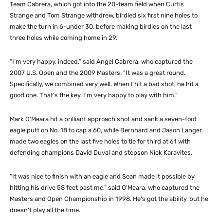
Team Cabrera, which got into the 20-team field when Curtis
Strange and Tom Strange withdrew, birdied six first nine holes to
make the turn in 6-under 30, before making birdies on the last
three holes while coming home in 29.
“I’m very happy, indeed,” said Angel Cabrera, who captured the
2007 U.S. Open and the 2009 Masters. “It was a great round.
Specifically, we combined very well. When I hit a bad shot, he hit a
good one. That’s the key. I’m very happy to play with him.”
Mark O’Meara hit a brilliant approach shot and sank a seven-foot
eagle putt on No. 18 to cap a 60, while Bernhard and Jason Langer
made two eagles on the last five holes to tie for third at 61 with
defending champions David Duval and stepson Nick Karavites.
“It was nice to finish with an eagle and Sean made it possible by
hitting his drive 58 feet past me,” said O’Meara, who captured the
Masters and Open Championship in 1998. He’s got the ability, but he
doesn’t play all the time.