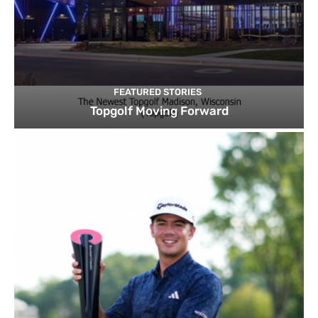
FEATURED STORIES
Topgolf Moving Forward