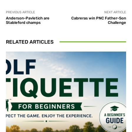
PREVIOUS ARTICLE
NEXT ARTICLE
Anderson-Pavletich are
Cabreras win PNC Father-Son
Stableford champs
Challenge
RELATED ARTICLES