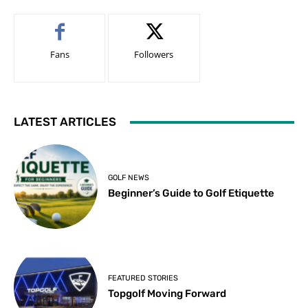
Fans
Followers
LATEST ARTICLES
GOLF NEWS
Beginner’s Guide to Golf Etiquette
FEATURED STORIES
Topgolf Moving Forward