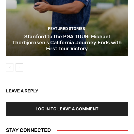
FEATURED STORIES
Stanford to the PGA TOUR: Michael
Thorbjornsen’s California Journey Ends with
First Tour Victory
LEAVE A REPLY
LOG IN TO LEAVE A COMMENT
STAY CONNECTED