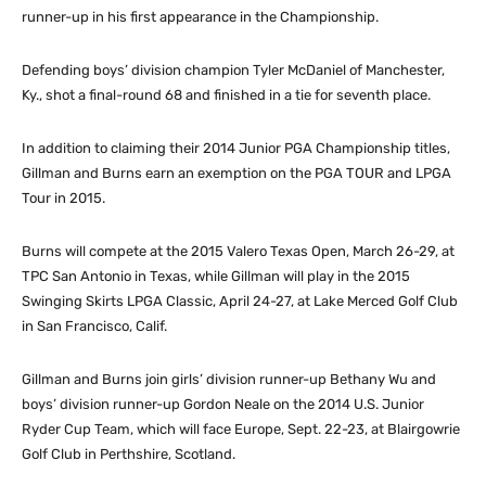
runner-up in his first appearance in the Championship.
Defending boys’ division champion Tyler McDaniel of Manchester,
Ky., shot a final-round 68 and finished in a tie for seventh place.
In addition to claiming their 2014 Junior PGA Championship titles,
Gillman and Burns earn an exemption on the PGA TOUR and LPGA
Tour in 2015.
Burns will compete at the 2015 Valero Texas Open, March 26-29, at
TPC San Antonio in Texas, while Gillman will play in the 2015
Swinging Skirts LPGA Classic, April 24-27, at Lake Merced Golf Club
in San Francisco, Calif.
Gillman and Burns join girls’ division runner-up Bethany Wu and
boys’ division runner-up Gordon Neale on the 2014 U.S. Junior
Ryder Cup Team, which will face Europe, Sept. 22-23, at Blairgowrie
Golf Club in Perthshire, Scotland.