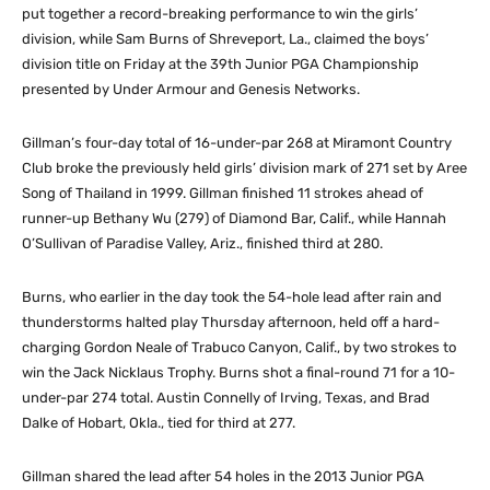
put together a record-breaking performance to win the girls’
division, while Sam Burns of Shreveport, La., claimed the boys’
division title on Friday at the 39th Junior PGA Championship
presented by Under Armour and Genesis Networks.
Gillman’s four-day total of 16-under-par 268 at Miramont Country
Club broke the previously held girls’ division mark of 271 set by Aree
Song of Thailand in 1999. Gillman finished 11 strokes ahead of
runner-up Bethany Wu (279) of Diamond Bar, Calif., while Hannah
O’Sullivan of Paradise Valley, Ariz., finished third at 280.
Burns, who earlier in the day took the 54-hole lead after rain and
thunderstorms halted play Thursday afternoon, held off a hard-
charging Gordon Neale of Trabuco Canyon, Calif., by two strokes to
win the Jack Nicklaus Trophy. Burns shot a final-round 71 for a 10-
under-par 274 total. Austin Connelly of Irving, Texas, and Brad
Dalke of Hobart, Okla., tied for third at 277.
Gillman shared the lead after 54 holes in the 2013 Junior PGA