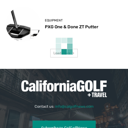
EQUIPMENT
PXG One & Done ZT Putter
Load more
Contact us:
info@calgolfnews.com