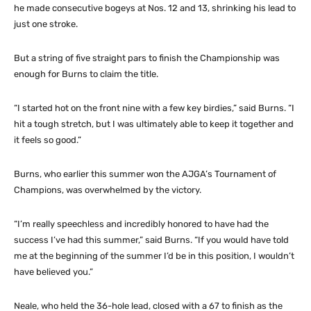
he made consecutive bogeys at Nos. 12 and 13, shrinking his lead to
just one stroke.
But a string of five straight pars to finish the Championship was
enough for Burns to claim the title.
“I started hot on the front nine with a few key birdies,” said Burns. “I
hit a tough stretch, but I was ultimately able to keep it together and
it feels so good.”
Burns, who earlier this summer won the AJGA’s Tournament of
Champions, was overwhelmed by the victory.
“I’m really speechless and incredibly honored to have had the
success I’ve had this summer,” said Burns. “If you would have told
me at the beginning of the summer I’d be in this position, I wouldn’t
have believed you.”
Neale, who held the 36-hole lead, closed with a 67 to finish as the