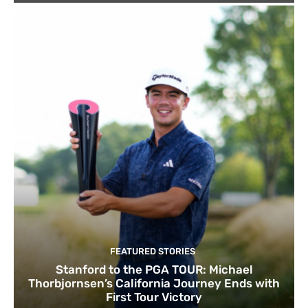
FEATURED STORIES
Stanford to the PGA TOUR: Michael
Thorbjornsen’s California Journey Ends with
First Tour Victory