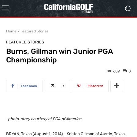
Home
Featured Stories
FEATURED STORIES
Burns, Gillman win Junior PGA
Championship
689
0
Facebook
X
Pinterest
-photo, story courtesy of PGA of America
BRYAN, Texas (August 1, 2014) – Kristen Gillman of Austin, Texas,