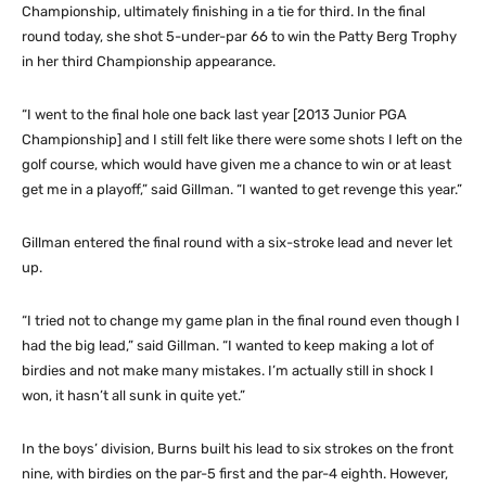
Championship, ultimately finishing in a tie for third. In the final
round today, she shot 5-under-par 66 to win the Patty Berg Trophy
in her third Championship appearance.
“I went to the final hole one back last year [2013 Junior PGA
Championship] and I still felt like there were some shots I left on the
golf course, which would have given me a chance to win or at least
get me in a playoff,” said Gillman. “I wanted to get revenge this year.”
Gillman entered the final round with a six-stroke lead and never let
up.
“I tried not to change my game plan in the final round even though I
had the big lead,” said Gillman. “I wanted to keep making a lot of
birdies and not make many mistakes. I’m actually still in shock I
won, it hasn’t all sunk in quite yet.”
In the boys’ division, Burns built his lead to six strokes on the front
nine, with birdies on the par-5 first and the par-4 eighth. However,