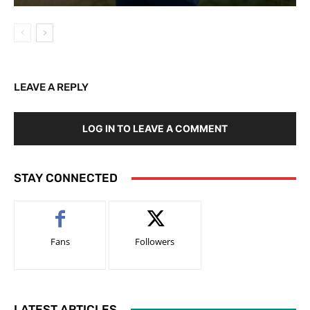
LEAVE A REPLY
LOG IN TO LEAVE A COMMENT
STAY CONNECTED
Fans
Followers
LATEST ARTICLES