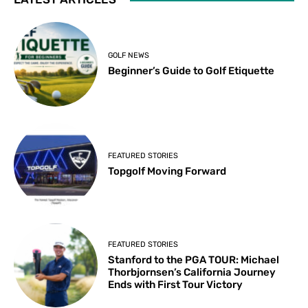
GOLF NEWS
Beginner’s Guide to Golf Etiquette
FEATURED STORIES
Topgolf Moving Forward
FEATURED STORIES
Stanford to the PGA TOUR: Michael
Thorbjornsen’s California Journey
Ends with First Tour Victory