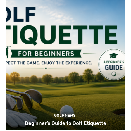
GOLF NEWS
Beginner’s Guide to Golf Etiquette