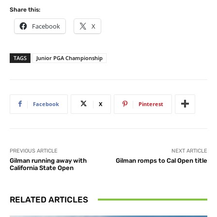
Share this:
Facebook
X
TAGS
Junior PGA Championship
Facebook
X
Pinterest
PREVIOUS ARTICLE
NEXT ARTICLE
Gilman running away with
Gilman romps to Cal Open title
California State Open
RELATED ARTICLES