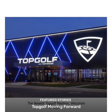
FEATURED STORIES
Topgolf Moving Forward