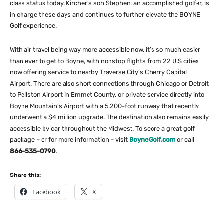
class status today. Kircher’s son Stephen, an accomplished golfer, is
in charge these days and continues to further elevate the BOYNE
Golf experience.
With air travel being way more accessible now, it’s so much easier
than ever to get to Boyne, with nonstop flights from 22 U.S cities
now offering service to nearby Traverse City’s Cherry Capital
Airport. There are also short connections through Chicago or Detroit
to Pellston Airport in Emmet County, or private service directly into
Boyne Mountain’s Airport with a 5,200-foot runway that recently
underwent a $4 million upgrade. The destination also remains easily
accessible by car throughout the Midwest. To score a great golf
package – or for more information – visit
BoyneGolf.com
or call
866-535-0790
.
Share this:
Facebook
X