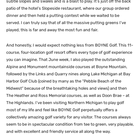
subtle slopes and swales and is a blast to play. It’s just off the back
patio of the hotel’s Slopeside restaurant, where our group ordered
dinner and then held a putting contest while we waited to be
served. I can truly say that of all the massive putting greens I’ve
played, this is far and away the most fun and fair.
And honestly, I would expect nothing less from BOYNE Golf. This 11-
course, four-location golf resort offers every type of golf experience
you can imagine. That June week, I also played the outstanding
Alpine and Monument mountainside courses at Boyne Mountain,
followed by the Links and Quarry nines along Lake Michigan at Bay
Harbor Golf Club (coined by many as the “Pebble Beach of the
Midwest” because of the breathtaking holes and views) and then
The Heather and Ross Memorial courses, as well as Doon Brae – at
The Highlands. I’ve been visiting Northern Michigan to play golf
most of my life and feel like BOYNE Golf perpetually offers a
collectively amazing golf variety for any visitor. The courses always
seem to be in spectacular condition from tee to green, very playable,
and with excellent and friendly service all along the way.