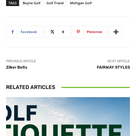
TAGS
Boyne Golf
Golf Travel
Michigan Golf
Facebook
X
Pinterest
PREVIOUS ARTICLE
NEXT ARTICLE
Zilker Belts
FAIRWAY STYLES
RELATED ARTICLES