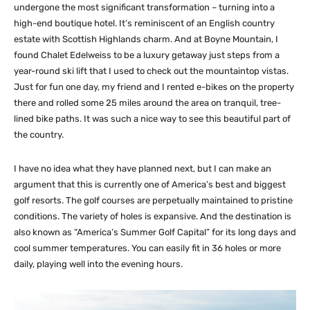
undergone the most significant transformation – turning into a
high-end boutique hotel. It’s reminiscent of an English country
estate with Scottish Highlands charm. And at Boyne Mountain, I
found Chalet Edelweiss to be a luxury getaway just steps from a
year-round ski lift that I used to check out the mountaintop vistas.
Just for fun one day, my friend and I rented e-bikes on the property
there and rolled some 25 miles around the area on tranquil, tree-
lined bike paths. It was such a nice way to see this beautiful part of
the country.
I have no idea what they have planned next, but I can make an
argument that this is currently one of America’s best and biggest
golf resorts. The golf courses are perpetually maintained to pristine
conditions. The variety of holes is expansive. And the destination is
also known as “America’s Summer Golf Capital” for its long days and
cool summer temperatures. You can easily fit in 36 holes or more
daily, playing well into the evening hours.