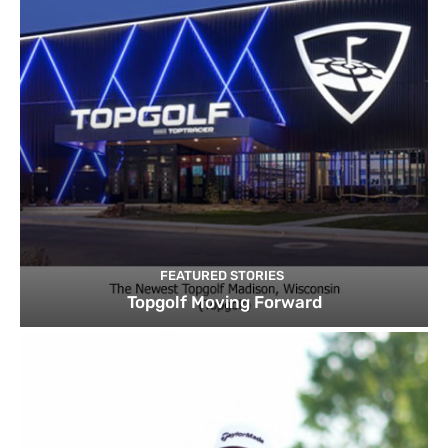
FEATURED STORIES
Topgolf Moving Forward