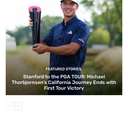
FEATURED STORIES
Stanford to the PGA TOUR: Michael
Thorbjornsen’s California Journey Ends with
First Tour Victory