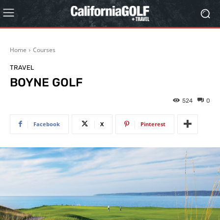
Home
Courses
TRAVEL
BOYNE GOLF
524
0
Facebook
X
Pinterest