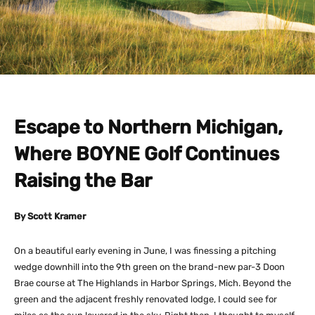
Escape to Northern Michigan,
Where BOYNE Golf Continues
Raising the Bar
By Scott Kramer
On a beautiful early evening in June, I was finessing a pitching
wedge downhill into the 9th green on the brand-new par-3 Doon
Brae course at The Highlands in Harbor Springs, Mich. Beyond the
green and the adjacent freshly renovated lodge, I could see for