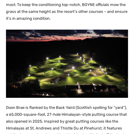
most: To keep the conditioning top-notch, BOYNE officials mow the
grass at the same height as the resort’s other courses – and ensure
it’s in amazing condition.
Doon Brae is flanked by the Back Yaird (Scottish spelling for “yard”),
a 65,000-square-foot, 27-hole Himalayan-style putting course that
also opened in 2025. Inspired by great putting courses like the
Himalayas at St. Andrews and Thistle Du at Pinehurst, it features