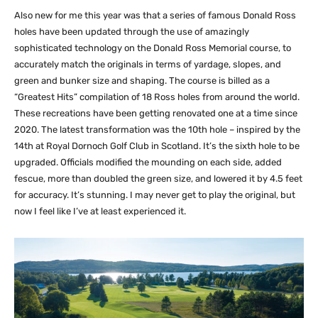
Also new for me this year was that a series of famous Donald Ross
holes have been updated through the use of amazingly
sophisticated technology on the Donald Ross Memorial course, to
accurately match the originals in terms of yardage, slopes, and
green and bunker size and shaping. The course is billed as a
“Greatest Hits” compilation of 18 Ross holes from around the world.
These recreations have been getting renovated one at a time since
2020. The latest transformation was the 10th hole – inspired by the
14th at Royal Dornoch Golf Club in Scotland. It’s the sixth hole to be
upgraded. Officials modified the mounding on each side, added
fescue, more than doubled the green size, and lowered it by 4.5 feet
for accuracy. It’s stunning. I may never get to play the original, but
now I feel like I’ve at least experienced it.