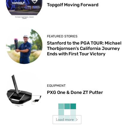
Topgolf Moving Forward
FEATURED STORIES
Stanford to the PGA TOUR: Michael
Thorbjornsen’s California Journey
Ends with First Tour Victory
EQUIPMENT
PXG One & Done ZT Putter
Load more