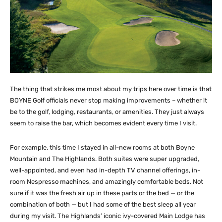
The thing that strikes me most about my trips here over time is that
BOYNE Golf officials never stop making improvements – whether it
be to the golf, lodging, restaurants, or amenities. They just always
seem to raise the bar, which becomes evident every time I visit.
For example, this time I stayed in all-new rooms at both Boyne
Mountain and The Highlands. Both suites were super upgraded,
well-appointed, and even had in-depth TV channel offerings, in-
room Nespresso machines, and amazingly comfortable beds. Not
sure if it was the fresh air up in these parts or the bed — or the
combination of both — but I had some of the best sleep all year
during my visit. The Highlands’ iconic ivy-covered Main Lodge has