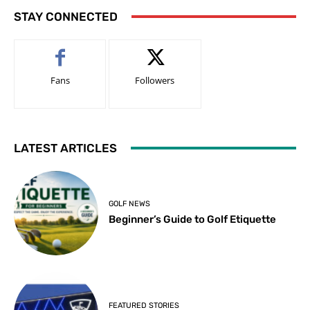
STAY CONNECTED
Fans
Followers
LATEST ARTICLES
GOLF NEWS
Beginner’s Guide to Golf Etiquette
FEATURED STORIES