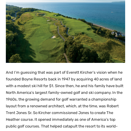
And I’m guessing that was part of Everett Kircher’s vision when he
founded Boyne Resorts back in 1947 by acquiring 40 acres of land
with a modest ski hill for $1. Since then, he and his family have built
North America’s largest family-owned golf and ski company. In the
1960s, the growing demand for golf warranted a championship
layout from a renowned architect, which, at the time, was Robert
Trent Jones Sr. So Kircher commissioned Jones to create The
Heather course. It opened immediately as one of America’s top
public golf courses. That helped catapult the resort to its world-