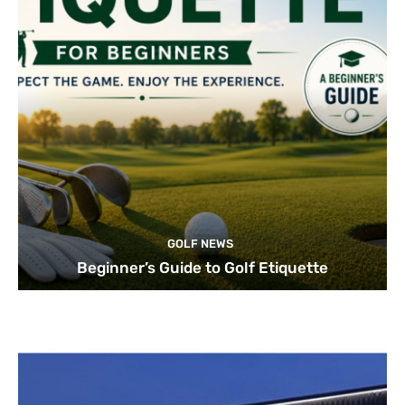
GOLF NEWS
Beginner’s Guide to Golf Etiquette