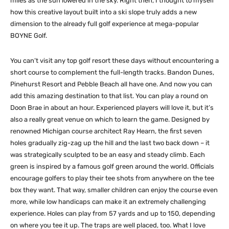
miles as the sun lowered in the sky. Right then, I thought to myself
how this creative layout built into a ski slope truly adds a new
dimension to the already full golf experience at mega-popular
BOYNE Golf.
You can’t visit any top golf resort these days without encountering a
short course to complement the full-length tracks. Bandon Dunes,
Pinehurst Resort and Pebble Beach all have one. And now you can
add this amazing destination to that list. You can play a round on
Doon Brae in about an hour. Experienced players will love it, but it’s
also a really great venue on which to learn the game. Designed by
renowned Michigan course architect Ray Hearn, the first seven
holes gradually zig-zag up the hill and the last two back down – it
was strategically sculpted to be an easy and steady climb. Each
green is inspired by a famous golf green around the world. Officials
encourage golfers to play their tee shots from anywhere on the tee
box they want. That way, smaller children can enjoy the course even
more, while low handicaps can make it an extremely challenging
experience. Holes can play from 57 yards and up to 150, depending
on where you tee it up. The traps are well placed, too. What I love