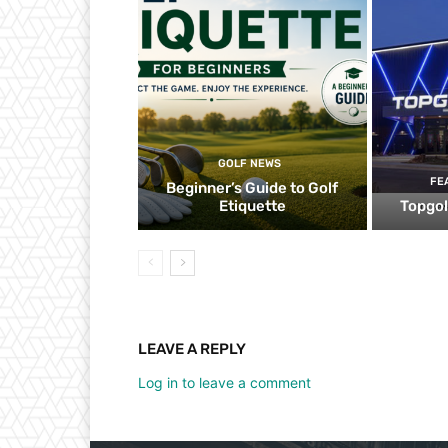
GOLF NEWS
FE
Beginner’s Guide to Golf
Etiquette
Topgol
LEAVE A REPLY
Log in to leave a comment