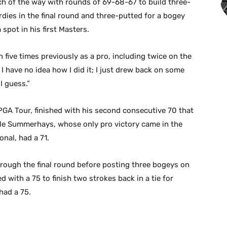
 of the way with rounds of 69-68-67 to build three-
rdies in the final round and three-putted for a bogey
 spot in his first Masters.
five times previously as a pro, including twice on the
t. I have no idea how I did it; I just drew back on some
I guess.”
 PGA Tour, finished with his second consecutive 70 that
while Summerhays, whose only pro victory came in the
onal, had a 71.
rough the final round before posting three bogeys on
ed with a 75 to finish two strokes back in a tie for
had a 75.