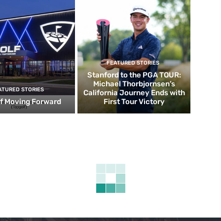
FEATURED STORIES
Stanford to the PGA TOUR:
Michael Thorbjornsen’s
ATURED STORIES
California Journey Ends with
f Moving Forward
First Tour Victory