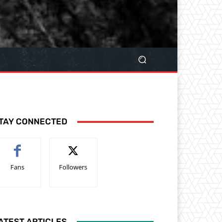
TAY CONNECTED
Fans
Followers
ATEST ARTICLES