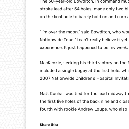
The 30-year-old Bowditch, in command much
stroke lead after 54 holes, made only two bi
on the final hole to barely hold on and earn a
“I’m over the moon,” said Bowditch, who won 
Nationwide Tour. “I can’t really believe it ye
experience. It just happened to be my week, 
MacKenzie, seeking his third victory on the
included a single bogey at the first hole, 
2007 Nationwide Children’s Hospital Invitati
Matt Kuchar was tied for the lead midway th
the first five holes of the back nine and clos
fourth with rookie Andrew Loupe, who also 
Share this: