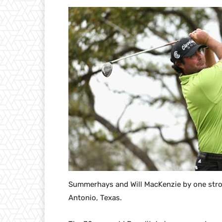
Summerhays and Will MacKenzie by one strok
Antonio, Texas.