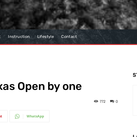
t
Instruction
Lifestyle
Contact
S
xas Open by one
772
0
st
WhatsApp
L