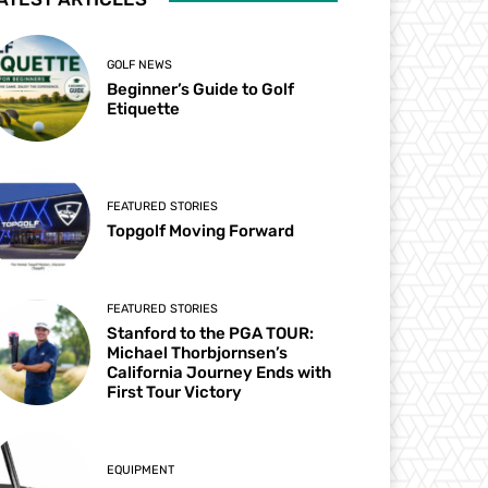
GOLF NEWS
Beginner’s Guide to Golf
Etiquette
FEATURED STORIES
Topgolf Moving Forward
FEATURED STORIES
Stanford to the PGA TOUR:
Michael Thorbjornsen’s
California Journey Ends with
First Tour Victory
EQUIPMENT