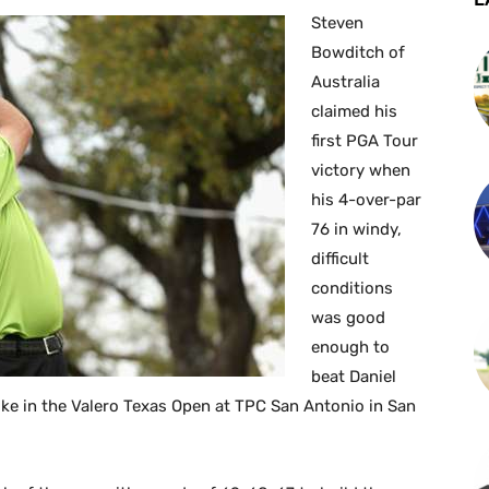
Steven
Bowditch of
Australia
claimed his
first PGA Tour
victory when
his 4-over-par
76 in windy,
difficult
conditions
was good
enough to
beat Daniel
e in the Valero Texas Open at TPC San Antonio in San