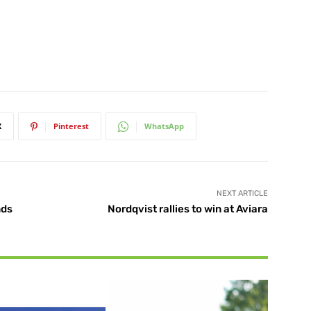
X
Pinterest
WhatsApp
NEXT ARTICLE
nds
Nordqvist rallies to win at Aviara