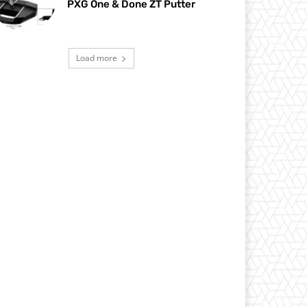
PXG One & Done ZT Putter
Load more