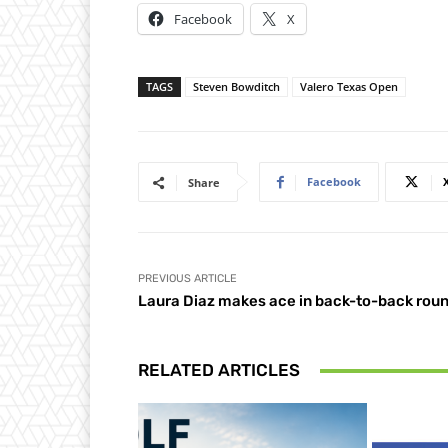
Facebook
X
TAGS
Steven Bowditch
Valero Texas Open
Facebook
Share
PREVIOUS ARTICLE
Laura Diaz makes ace in back-to-back rou
RELATED ARTICLES