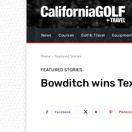
News
Courses
Golf & Travel
Equipmen
Home
Featured Stories
FEATURED STORIES
Bowditch wins Te
Facebook
X
Pintere