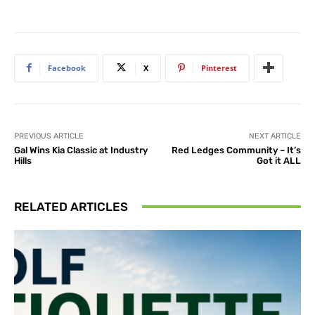
Facebook
X
Pinterest
PREVIOUS ARTICLE
NEXT ARTICLE
Gal Wins Kia Classic at Industry
Red Ledges Community – It’s
Hills
Got it ALL
RELATED ARTICLES