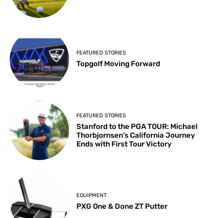
FEATURED STORIES
Topgolf Moving Forward
FEATURED STORIES
Stanford to the PGA TOUR: Michael
Thorbjornsen’s California Journey
Ends with First Tour Victory
EQUIPMENT
PXG One & Done ZT Putter