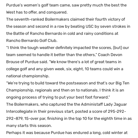
Purdue’s women’s golf team came, saw pretty much the best the
West has to offer, and conquered.
The seventh-ranked Boilermakers claimed their fourth victory of
the season and second in a row by beating USC by seven strokes in
the Battle of Rancho Bernardo in cold and rainy conditions at
Rancho Bernardo Golf Club.
“I think the tough weather definitely impacted the scores, (but) our
team seemed to handle it better than the others,” Coach Devon
Brouse of Purdue said. “We know there’s a lot of great teams in
college golf and any given week, six, eight, 10 teams could win a
national championship.
“We’re trying to build toward the postseason and that’s our Big Ten
Championship, regionals and then on to nationals. I think it is an
ongoing process of trying to put your best foot forward.”
The Boilermakers, who captured the the Administaff Lady Jaguar
Intercollegiate in their previous start, posted a score of 295-292-
292–879, 15-over par, finishing in the top 10 for the eighth time in as
many starts this season.
Perhaps it was because Purdue has endured a long, cold winter at