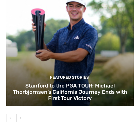
FEATURED STORIES
Stanford to the PGA TOUR: Michael
Thorbjornsen’s California Journey Ends with
First Tour Victory