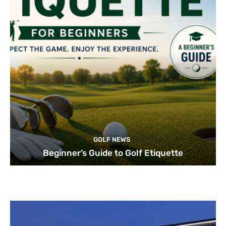
GOLF NEWS
Beginner’s Guide to Golf Etiquette