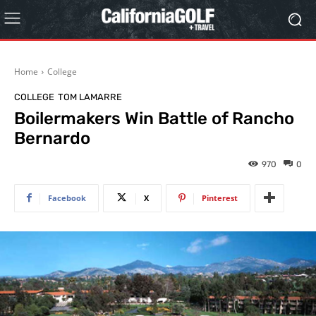
Home
College
COLLEGE
TOM LAMARRE
Boilermakers Win Battle of Rancho
Bernardo
970
0
Facebook
X
Pinterest