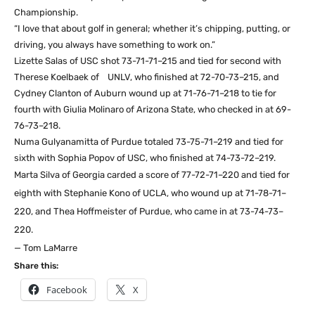
Championship.
“I love that about golf in general; whether it’s chipping, putting, or
driving, you always have something to work on.”
Lizette Salas of USC shot 73-71-71–215 and tied for second with
Therese Koelbaek of UNLV, who finished at 72-70-73–215, and
Cydney Clanton of Auburn wound up at 71-76-71–218 to tie for
fourth with Giulia Molinaro of Arizona State, who checked in at 69-
76-73–218.
Numa Gulyanamitta of Purdue totaled 73-75-71–219 and tied for
sixth with Sophia Popov of USC, who finished at 74-73-72–219.
Marta Silva of Georgia carded a score of 77-72-71–220 and tied for
eighth with
Stephanie Kono of UCLA, who wound up at 71-78-71–
220, and Thea Hoffmeister of
Purdue, who came in at 73-74-73–
220.
— Tom LaMarre
Share this:
Facebook
X