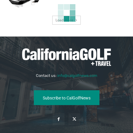
Load more
Contact us:
info@calgolfnews.com
Subscribe to CalGolfNews