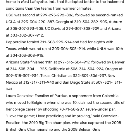
home in West Lafayette, Ind., that it adapted better to the inclement
conditions than the teams from warmer climates.
USC was second at 299-295-292–886, followed by second-ranked
UCLA at 293-304-290–887, Georgia at 310-304-289–903, Auburn
at 305-307-293–905, UC Davis at 294-307-308–909 and Arizona
at 303-302-307–912.
Pepperdine totaled 311-308-295–914 and tied for eighth with
Texas, which wound up at 303-306-305–914, while UNLV was 10th
at 304-303-308–915.
Arizona State finished 11th at 297-316-304–917, followed by Denver
at 314-305-304– 923, California at 306-314-304–924, Oregon at
309-318-307–934, Texas Christian at 322-309-306–937, New
Mexico at 312-317-311–940 and San Diego State at 309-321- 311–
941.
Laura Gonzalez-Escallon of Purdue, a sophomore from Colombia
who moved to Belgium when she was 10, claimed the second title of
her college career by shooting 70-71-68–207, seven-under par.
“I love the game; I love practicing and improving,” said Gonzalez-
Escallon, the 2010 Big Ten champion, who also captured the 2008
British Girls Championship and the 2008 Belgian Girls