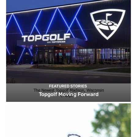
FEATURED STORIES
Topgolf Moving Forward