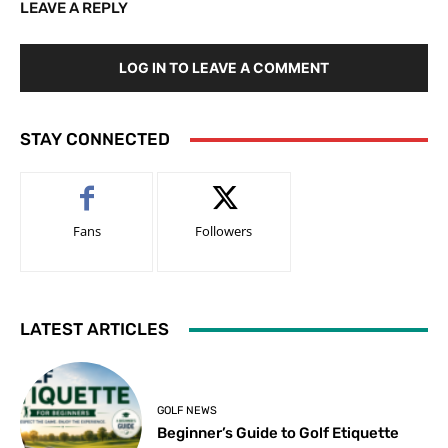
LEAVE A REPLY
LOG IN TO LEAVE A COMMENT
STAY CONNECTED
Fans
Followers
LATEST ARTICLES
GOLF NEWS
Beginner’s Guide to Golf Etiquette