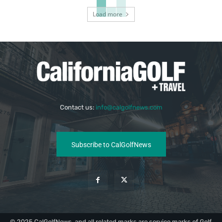
Load more
Contact us:
info@calgolfnews.com
Subscribe to CalGolfNews
© 2025 CalGolfNews, and all related marks are service marks of Golf