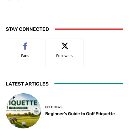
STAY CONNECTED
Fans
Followers
LATEST ARTICLES
GOLF NEWS
Beginner’s Guide to Golf Etiquette