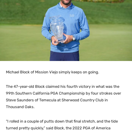
Michael Block of Mission Viejo simply keeps on going.
The 47-year-old Block claimed his fourth victory in what was the
99th Southern California PGA Championship by four strokes over
Steve Saunders of Temecula at Sherwood Country Club in
Thousand Oaks.
“I rolled in a couple of putts down that final stretch, and the tide
turned pretty quickly,” said Block, the 2022 PGA of America