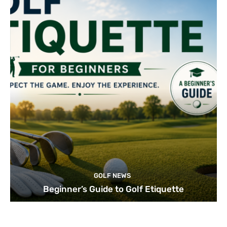
GOLF NEWS
Beginner’s Guide to Golf Etiquette