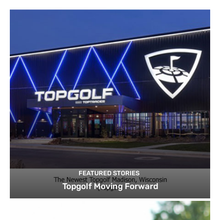
FEATURED STORIES
Topgolf Moving Forward