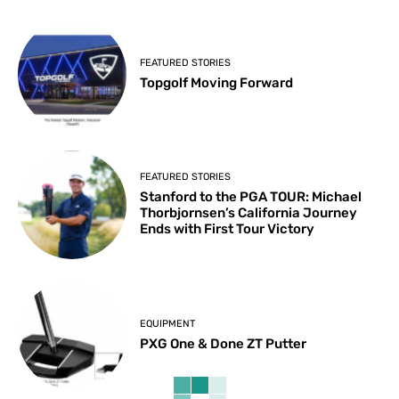
FEATURED STORIES
Topgolf Moving Forward
FEATURED STORIES
Stanford to the PGA TOUR: Michael
Thorbjornsen’s California Journey
Ends with First Tour Victory
EQUIPMENT
PXG One & Done ZT Putter