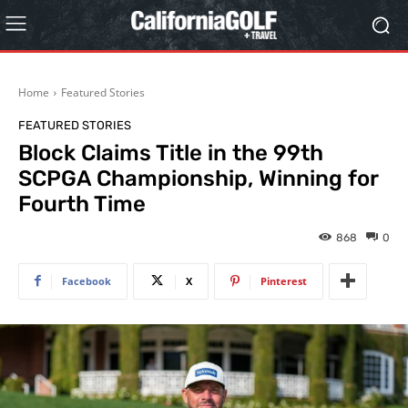
Home
Featured Stories
FEATURED STORIES
Block Claims Title in the 99th
SCPGA Championship, Winning for
Fourth Time
868
0
Facebook
X
Pinterest