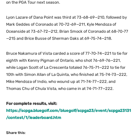
on the PGA Tour next season.
Lyon Lazare of Dana Point was third at 73-68-69—210, followed by
Mark Geddes of Coronado at 70-72-69—211, Kyle Mendoza of
Oceanside at 73-67-72—212, Brian Smock of Coronado at 68-70-77
—215 and Brice Busse of Sherman Oaks at 69-75-74—218.
Bruce Nakamura of Vista carded a score of 77-70-74—221 to tie for
eighth with Kenny Pigman of Ontario, who shot 76-69-76—221,
while Logan Scott of La Crescenta totaled 76-75-71—222 to tie for
10th with Simon Allan of La Quinta, who finished at 75-74-73—222,
Mike Mendoza of Indio, who wound up at 71-74-77—222, and
Thomas Chu of Chula Vista, who came in at 74-71-77—222.
For complete results, visit:
https://scpga.bluegolf.com/bluegolf/scpga23/event/scpga23131
/contest/1/leaderboard.htm
Share this: