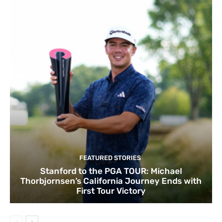
FEATURED STORIES
Stanford to the PGA TOUR: Michael
Thorbjornsen’s California Journey Ends with
First Tour Victory