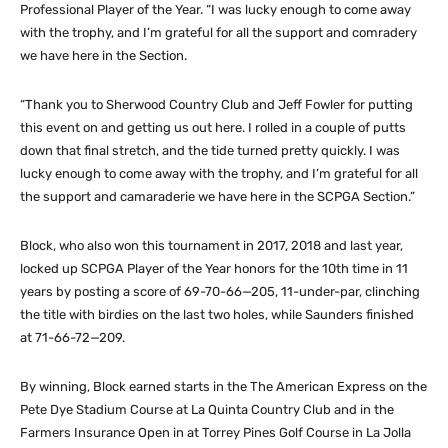
Professional Player of the Year. “I was lucky enough to come away
with the trophy, and I’m grateful for all the support and comradery
we have here in the Section.
“Thank you to Sherwood Country Club and Jeff Fowler for putting
this event on and getting us out here. I rolled in a couple of putts
down that final stretch, and the tide turned pretty quickly. I was
lucky enough to come away with the trophy, and I’m grateful for all
the support and camaraderie we have here in the SCPGA Section.”
Block, who also won this tournament in 2017, 2018 and last year,
locked up SCPGA Player of the Year honors for the 10th time in 11
years by posting a score of 69-70-66—205, 11-under-par, clinching
the title with birdies on the last two holes, while Saunders finished
at 71-66-72—209.
By winning, Block earned starts in the The American Express on the
Pete Dye Stadium Course at La Quinta Country Club and in the
Farmers Insurance Open in at Torrey Pines Golf Course in La Jolla