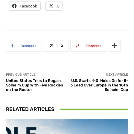
Facebook
X
Facebook
X
Pinterest
PREVIOUS ARTICLE
NEXT ARTICLE
United States Tries to Regain
U.S. Starts 4-0, Holds On for 5-
Solheim Cup With Five Rookies
3 Lead Over Europe in the 18th
on the Roster
Solheim Cup
RELATED ARTICLES