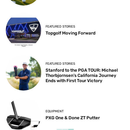
FEATURED STORIES
Topgolf Moving Forward
FEATURED STORIES
Stanford to the PGA TOUR: Michael
Thorbjornsen’s California Journey
Ends with First Tour Victory
EQUIPMENT
PXG One & Done ZT Putter