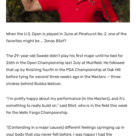
When the U.S. Open is played in June at Pinehurst No. 2, one of the
favorites might be … Jonas Blixt?
The 29-year-old Swede didn’t play his first major until he tied for
26th in the Open Championship last July at Muirfield. He followed
that up by finishing fourth in the PGA Championship at Oak Hill
before tying for second three weeks ago in the Masters — three
strokes behind Bubba Watson.
“I’m pretty happy about my performance (in the Masters), and it’s
something to really build on,” said Blixt, who is in the field this week
for the Wells Fargo Championship.
“(Contending in a major causes) different feelings springing up in
your body that you never felt before. I was happy I had the