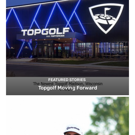
FEATURED STORIES
Topgolf Moving Forward