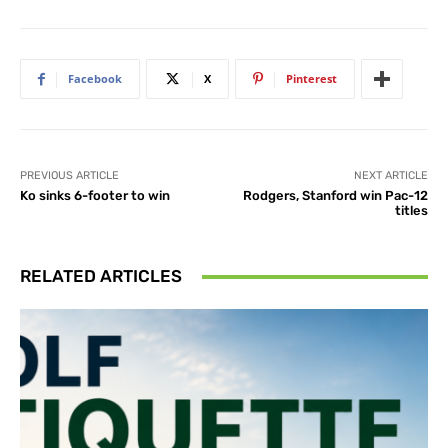
Facebook
X
Pinterest
PREVIOUS ARTICLE
NEXT ARTICLE
Ko sinks 6-footer to win
Rodgers, Stanford win Pac-12
titles
RELATED ARTICLES