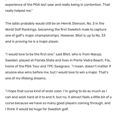
experience of the PGA last year and really being in contention. That
really helped me.”
The odds probably would still be on Henrik Stenson, No. 3 in the
World Golf Rankings, becoming the first Swedish male to capture
one of golf’s major championships. However, Blixt is up to No. 33
and is proving he is a major player.
“I would love to be the first one,” said Blixt, who is from Nassjo,
Sweden, played at Florida State and lives in Ponte Vedra Beach, Fla.,
home of the PGA Tour and TPC Sawgrass. “I mean, doesn’t matter if
anyone else wins before me, but I would love to win a major. That’s
one of my lifelong dreams.
“I hope that curse kind of ends soon. I’m going to do as much as I
can and work hard at it to end it, but no, it almost feels a little bit of a
curse because we have so many good players coming through, and
I think it would be huge for Swedish golf.