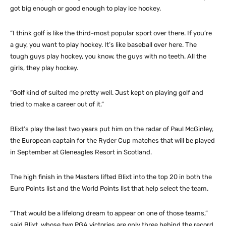
got big enough or good enough to play ice hockey.
“I think golf is like the third-most popular sport over there. If you’re
a guy, you want to play hockey. It’s like baseball over here. The
tough guys play hockey, you know, the guys with no teeth. All the
girls, they play hockey.
“Golf kind of suited me pretty well. Just kept on playing golf and
tried to make a career out of it.”
Blixt’s play the last two years put him on the radar of Paul McGinley,
the European captain for the Ryder Cup matches that will be played
in September at Gleneagles Resort in Scotland.
The high finish in the Masters lifted Blixt into the top 20 in both the
Euro Points list and the World Points list that help select the team.
“That would be a lifelong dream to appear on one of those teams,”
said Blixt, whose two PGA victories are only three behind the record