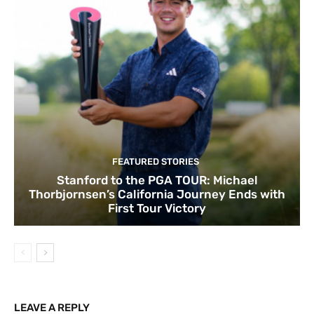
FEATURED STORIES
Stanford to the PGA TOUR: Michael
Thorbjornsen’s California Journey Ends with
First Tour Victory
LEAVE A REPLY