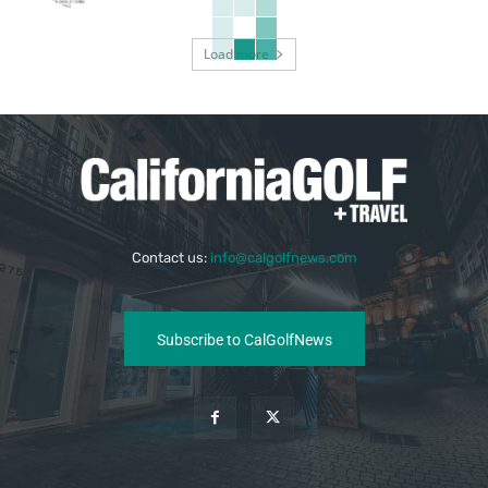
Load more
Contact us:
info@calgolfnews.com
Subscribe to CalGolfNews