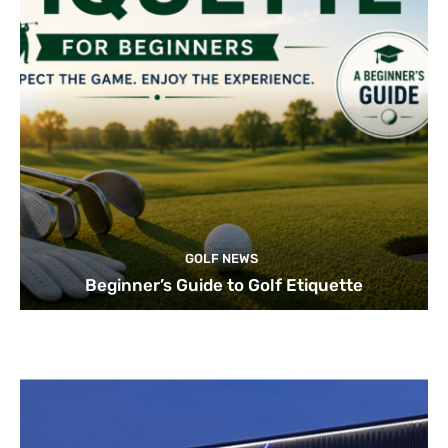
GOLF NEWS
Beginner’s Guide to Golf Etiquette