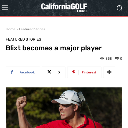
Home
Featured Stories
FEATURED STORIES
Blixt becomes a major player
858
0
Facebook
X
Pinterest