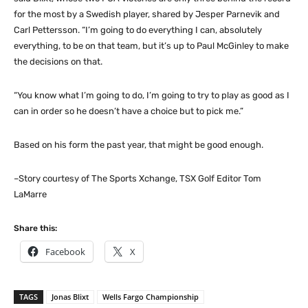
for the most by a Swedish player, shared by Jesper Parnevik and
Carl Pettersson. “I’m going to do everything I can, absolutely
everything, to be on that team, but it’s up to Paul McGinley to make
the decisions on that.
“You know what I’m going to do, I’m going to try to play as good as I
can in order so he doesn’t have a choice but to pick me.”
Based on his form the past year, that might be good enough.
–Story courtesy of The Sports Xchange, TSX Golf Editor Tom
LaMarre
Share this:
Facebook
X
TAGS
Jonas Blixt
Wells Fargo Championship