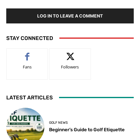
LOG IN TO LEAVE A COMMENT
STAY CONNECTED
Fans
Followers
LATEST ARTICLES
GOLF NEWS
Beginner’s Guide to Golf Etiquette