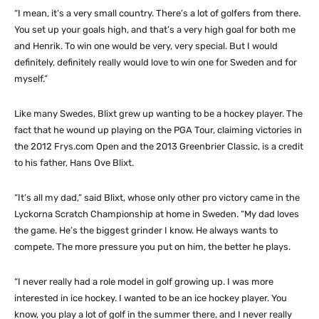
“I mean, it’s a very small country. There’s a lot of golfers from there.
You set up your goals high, and that’s a very high goal for both me
and Henrik. To win one would be very, very special. But I would
definitely, definitely really would love to win one for Sweden and for
myself.”
Like many Swedes, Blixt grew up wanting to be a hockey player. The
fact that he wound up playing on the PGA Tour, claiming victories in
the 2012 Frys.com Open and the 2013 Greenbrier Classic, is a credit
to his father, Hans Ove Blixt.
“It’s all my dad,” said Blixt, whose only other pro victory came in the
Lyckorna Scratch Championship at home in Sweden. “My dad loves
the game. He’s the biggest grinder I know. He always wants to
compete. The more pressure you put on him, the better he plays.
“I never really had a role model in golf growing up. I was more
interested in ice hockey. I wanted to be an ice hockey player. You
know, you play a lot of golf in the summer there, and I never really