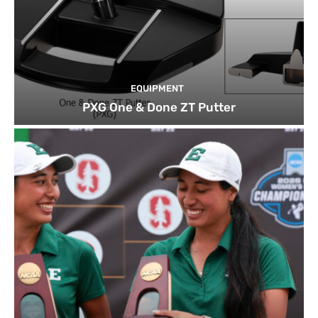
EQUIPMENT
PXG One & Done ZT Putter