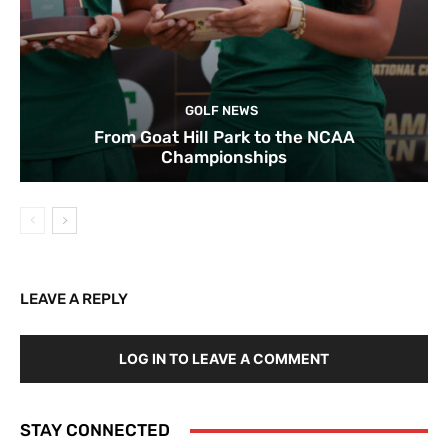
GOLF NEWS
From Goat Hill Park to the NCAA
Championships
LEAVE A REPLY
LOG IN TO LEAVE A COMMENT
STAY CONNECTED