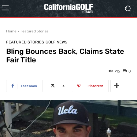
Home
Featured Stories
FEATURED STORIES
GOLF NEWS
Bling Bounces Back, Claims State
Fair Title
716
0
Facebook
X
Pinterest