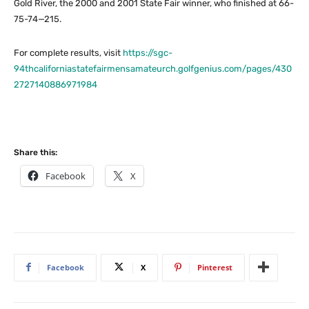
Gold River, the 2000 and 2001 State Fair winner, who finished at 66-
75-74—215.
For complete results, visit
https://sgc-
94thcaliforniastatefairmensamateurch.golfgenius.com/pages/430
2727140886971984
Share this:
Facebook
X
Facebook
X
Pinterest