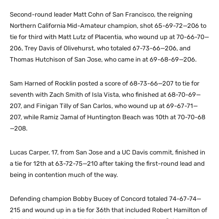
Second-round leader Matt Cohn of San Francisco, the reigning
Northern California Mid-Amateur champion, shot 65-69-72—206 to
tie for third with Matt Lutz of Placentia, who wound up at 70-66-70—
206, Trey Davis of Olivehurst, who totaled 67-73-66—206, and
Thomas Hutchison of San Jose, who came in at 69-68-69—206.
Sam Harned of Rocklin posted a score of 68-73-66—207 to tie for
seventh with Zach Smith of Isla Vista, who finished at 68-70-69—
207, and Finigan Tilly of San Carlos, who wound up at 69-67-71—
207, while Ramiz Jamal of Huntington Beach was 10th at 70-70-68
—208.
Lucas Carper, 17, from San Jose and a UC Davis commit, finished in
a tie for 12th at 63-72-75—210 after taking the first-round lead and
being in contention much of the way.
Defending champion Bobby Bucey of Concord totaled 74-67-74—
215 and wound up in a tie for 36th that included Robert Hamilton of