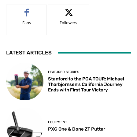
Fans
Followers
LATEST ARTICLES
FEATURED STORIES
Stanford to the PGA TOUR: Michael
Thorbjornsen’s California Journey
Ends with First Tour Victory
EQUIPMENT
PXG One & Done ZT Putter