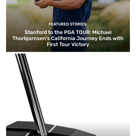
FEATURED STORIES
Stanford to the PGA TOUR: Michael
Thorbjornsen’s California Journey Ends with
First Tour Victory