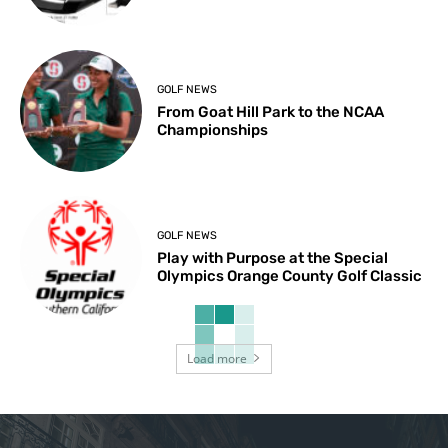
GOLF NEWS
From Goat Hill Park to the NCAA
Championships
GOLF NEWS
Play with Purpose at the Special
Olympics Orange County Golf Classic
Load more