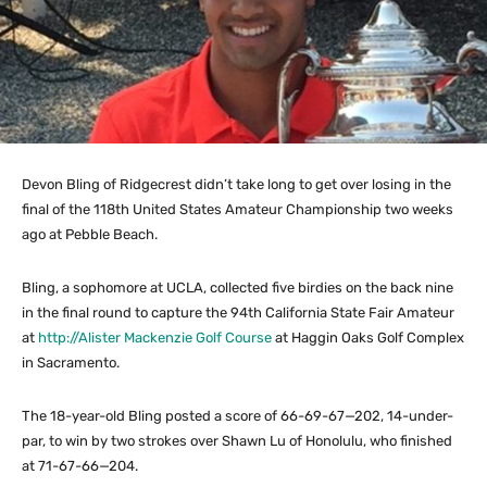
Devon Bling of Ridgecrest didn’t take long to get over losing in the
final of the 118th United States Amateur Championship two weeks
ago at Pebble Beach.
Bling, a sophomore at UCLA, collected five birdies on the back nine
in the final round to capture the 94th California State Fair Amateur
at
http://Alister Mackenzie Golf Course
at Haggin Oaks Golf Complex
in Sacramento.
The 18-year-old Bling posted a score of 66-69-67—202, 14-under-
par, to win by two strokes over Shawn Lu of Honolulu, who finished
at 71-67-66—204.