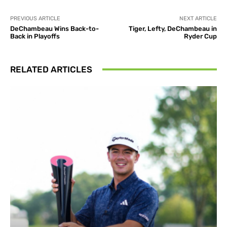
PREVIOUS ARTICLE
NEXT ARTICLE
DeChambeau Wins Back-to-
Tiger, Lefty, DeChambeau in
Back in Playoffs
Ryder Cup
RELATED ARTICLES