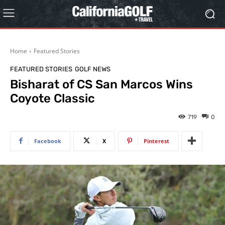
Home
Featured Stories
FEATURED STORIES
GOLF NEWS
Bisharat of CS San Marcos Wins
Coyote Classic
719
0
Facebook
X
Pinterest