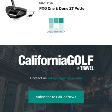
EQUIPMENT
PXG One & Done ZT Putter
Load more
Contact us:
info@calgolfnews.com
Subscribe to CalGolfNews