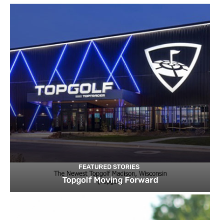
FEATURED STORIES
Topgolf Moving Forward