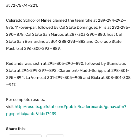
at 72-75-74—221.
Colorado School of Mines claimed the team title at 289-294-292—
875, 11-over-par, followed by Cal State Dominguez Hills at 292-296-
290—878, Cal State San Marcos at 287-303-290—880, host Cal
State San Bernardino at 301-288-293—882 and Colorado State
Pueblo at 296-300-293—889.
Redlands was sixth at 295-305-290—890, followed by Stanislaus
State at 296-299-297—892, Claremont-Mudd-Scripps at 298-301-
295—894, La Verne at 301-299-305—905 and Biola at 308-301-308
—917.
For complete results,
visit
http://results.golfstat.com//public/leaderboards/gsnav.cfm?
pg=participants&tid=17439
Share this: