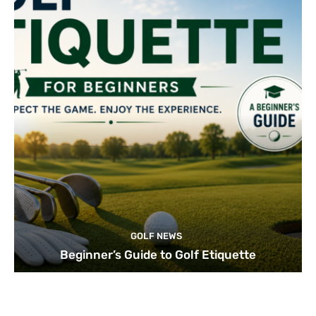
GOLF NEWS
Beginner’s Guide to Golf Etiquette