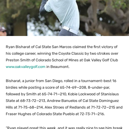
Ryan Bisharat of Cal State San Marcos claimed the first victory of
his college career, winning the Coyote Classic by two strokes over
Preston Smith of Colorado School of Mines at Oak Valley Golf Club
www.oakvalleygolf.com
in Beaumont.
Bisharat, a junior from San Diego, rolled in a tournament-best 16
birdies while posting a score of 65-74-69—208, 8-under-par,
followed by Smith at 65-74-71—210, Kobie Lockwood of Stanislaus
State at 68-73-72—213, Andrew Banuelos of Cal State Dominguez
Hills at 71-75-68—214, Alex Stroes of Redlands at 71-72-72—215 and
Fraser Hughes of Colorado State Pueblo at 72-73-71—216.
“Ryan played great this week, and it was really nice to see him break