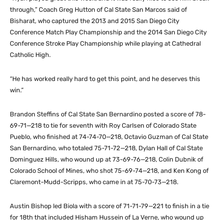
through,” Coach Greg Hutton of Cal State San Marcos said of
Bisharat, who captured the 2013 and 2015 San Diego City
Conference Match Play Championship and the 2014 San Diego City
Conference Stroke Play Championship while playing at Cathedral
Catholic High.
“He has worked really hard to get this point, and he deserves this
win.”
Brandon Steffins of Cal State San Bernardino posted a score of 78-
69-71—218 to tie for seventh with Roy Carlsen of Colorado State
Pueblo, who finished at 74-74-70—218, Octavio Guzman of Cal State
San Bernardino, who totaled 75-71-72—218, Dylan Hall of Cal State
Dominguez Hills, who wound up at 73-69-76—218, Colin Dubnik of
Colorado School of Mines, who shot 75-69-74—218, and Ken Kong of
Claremont-Mudd-Scripps, who came in at 75-70-73—218.
Austin Bishop led Biola with a score of 71-71-79—221 to finish in a tie
for 18th that included Hisham Hussein of La Verne, who wound up