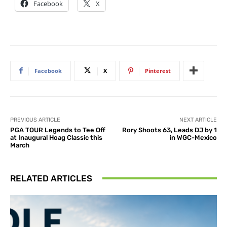
Facebook
X
Facebook
X
Pinterest
PREVIOUS ARTICLE
NEXT ARTICLE
PGA TOUR Legends to Tee Off
Rory Shoots 63, Leads DJ by 1
at Inaugural Hoag Classic this
in WGC-Mexico
March
RELATED ARTICLES