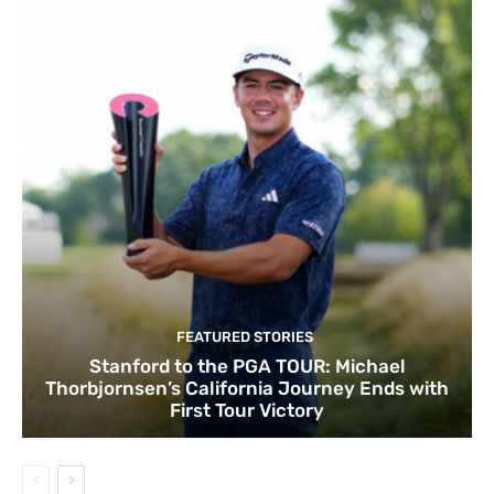
FEATURED STORIES
Stanford to the PGA TOUR: Michael
Thorbjornsen’s California Journey Ends with
First Tour Victory