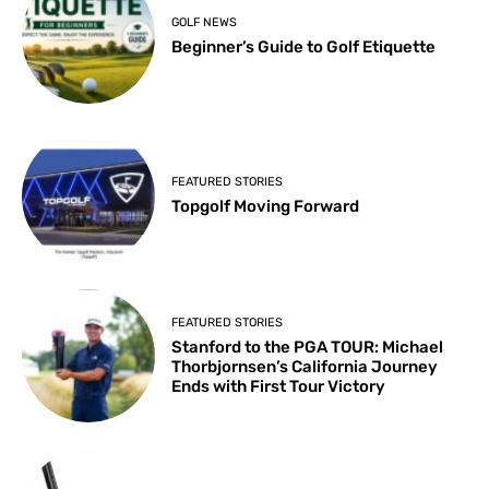
GOLF NEWS
Beginner’s Guide to Golf Etiquette
FEATURED STORIES
Topgolf Moving Forward
FEATURED STORIES
Stanford to the PGA TOUR: Michael
Thorbjornsen’s California Journey
Ends with First Tour Victory