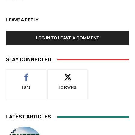
LEAVE A REPLY
LOG IN TO LEAVE A COMMENT
STAY CONNECTED
Fans
Followers
LATEST ARTICLES