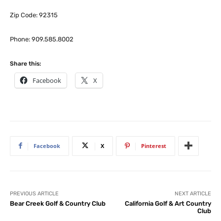
Zip Code: 92315
Phone: 909.585.8002
Share this:
Facebook
X
Facebook
X
Pinterest
PREVIOUS ARTICLE
NEXT ARTICLE
Bear Creek Golf & Country Club
California Golf & Art Country
Club