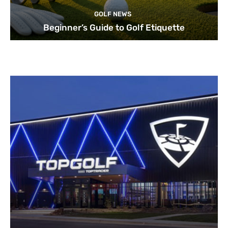
GOLF NEWS
Beginner’s Guide to Golf Etiquette