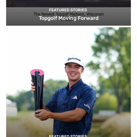
FEATURED STORIES
Topgolf Moving Forward
FEATURED STORIES