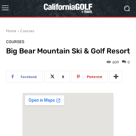
Home
Courses
COURSES
Big Bear Mountain Ski & Golf Resort
609
0
Facebook
X
Pinterest