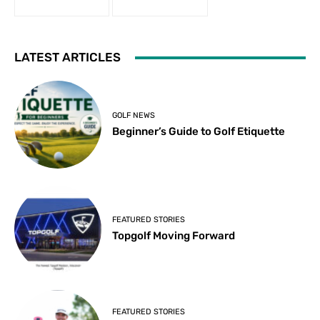
LATEST ARTICLES
GOLF NEWS
Beginner’s Guide to Golf Etiquette
FEATURED STORIES
Topgolf Moving Forward
FEATURED STORIES