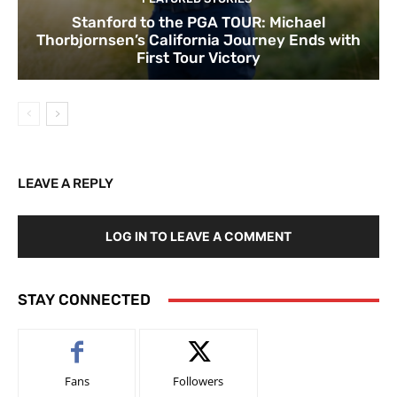
Stanford to the PGA TOUR: Michael
Thorbjornsen’s California Journey Ends with
First Tour Victory
LEAVE A REPLY
LOG IN TO LEAVE A COMMENT
STAY CONNECTED
Fans
Followers