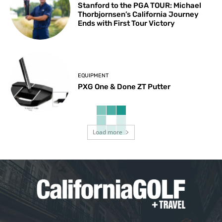
Stanford to the PGA TOUR: Michael
Thorbjornsen’s California Journey
Ends with First Tour Victory
EQUIPMENT
PXG One & Done ZT Putter
Load more