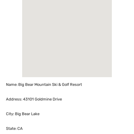
Name: Big Bear Mountain Ski & Golf Resort
Address: 43101 Goldmine Drive
City: Big Bear Lake
State: CA