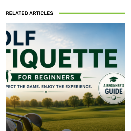
RELATED ARTICLES