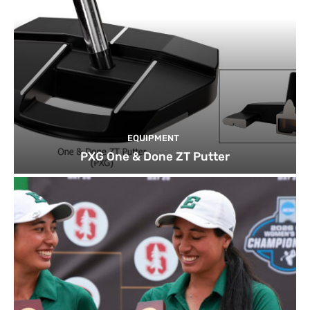
EQUIPMENT
PXG One & Done ZT Putter