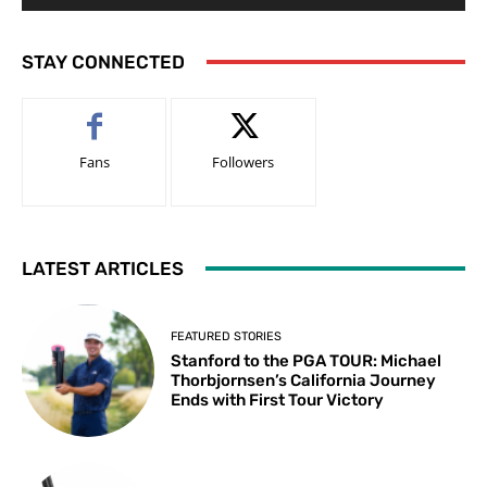
STAY CONNECTED
Fans
Followers
LATEST ARTICLES
FEATURED STORIES
Stanford to the PGA TOUR: Michael
Thorbjornsen’s California Journey
Ends with First Tour Victory