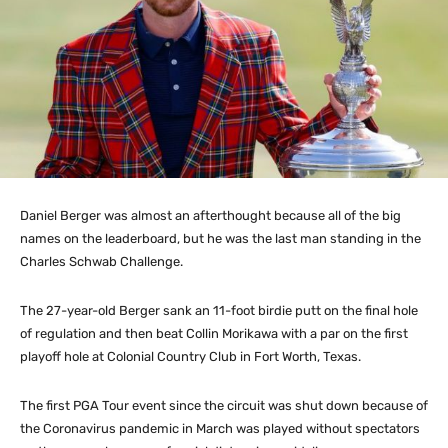
Daniel Berger was almost an afterthought because all of the big
names on the leaderboard, but he was the last man standing in the
Charles Schwab Challenge.
The 27-year-old Berger sank an 11-foot birdie putt on the final hole
of regulation and then beat Collin Morikawa with a par on the first
playoff hole at Colonial Country Club in Fort Worth, Texas.
The first PGA Tour event since the circuit was shut down because of
the Coronavirus pandemic in March was played without spectators