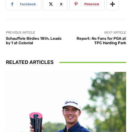
Facebook
X
Pinterest
PREVIOUS ARTICLE
NEXT ARTICLE
Schauffele Birdies 18th, Leads
Report: No Fans for PGA at
by 1 at Colonial
TPC Harding Park
RELATED ARTICLES