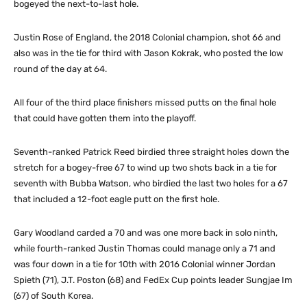
bogeyed the next-to-last hole.
Justin Rose of England, the 2018 Colonial champion, shot 66 and
also was in the tie for third with Jason Kokrak, who posted the low
round of the day at 64.
All four of the third place finishers missed putts on the final hole
that could have gotten them into the playoff.
Seventh-ranked Patrick Reed birdied three straight holes down the
stretch for a bogey-free 67 to wind up two shots back in a tie for
seventh with Bubba Watson, who birdied the last two holes for a 67
that included a 12-foot eagle putt on the first hole.
Gary Woodland carded a 70 and was one more back in solo ninth,
while fourth-ranked Justin Thomas could manage only a 71 and
was four down in a tie for 10th with 2016 Colonial winner Jordan
Spieth (71), J.T. Poston (68) and FedEx Cup points leader Sungjae Im
(67) of South Korea.