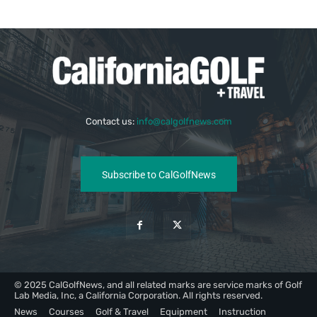
Contact us:
info@calgolfnews.com
Subscribe to CalGolfNews
© 2025 CalGolfNews, and all related marks are service marks of Golf
Lab Media, Inc, a California Corporation. All rights reserved.
News
Courses
Golf & Travel
Equipment
Instruction