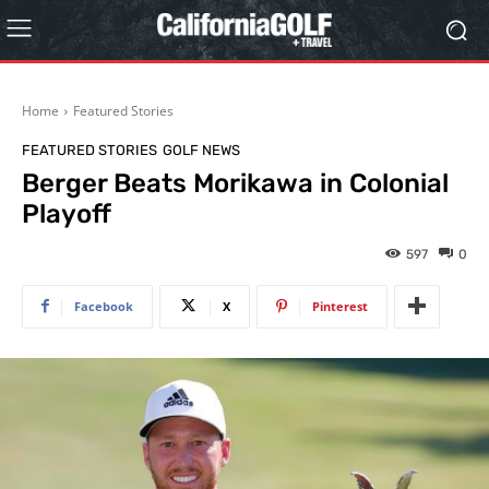
Home
Featured Stories
FEATURED STORIES
GOLF NEWS
Berger Beats Morikawa in Colonial
Playoff
597
0
Facebook
X
Pinterest