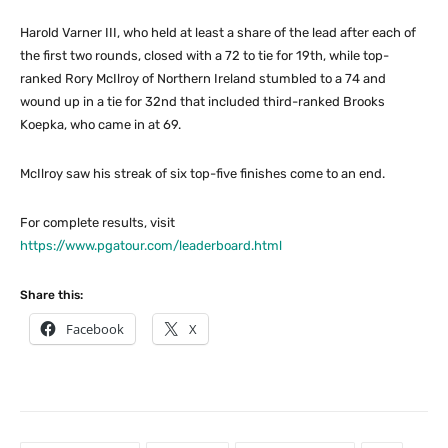
Harold Varner III, who held at least a share of the lead after each of
the first two rounds, closed with a 72 to tie for 19th, while top-
ranked Rory McIlroy of Northern Ireland stumbled to a 74 and
wound up in a tie for 32nd that included third-ranked Brooks
Koepka, who came in at 69.
McIlroy saw his streak of six top-five finishes come to an end.
For complete results, visit
https://www.pgatour.com/leaderboard.html
Share this:
Facebook
X