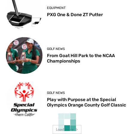
EQUIPMENT
PXG One & Done ZT Putter
GOLF NEWS
From Goat Hill Park to the NCAA
Championships
GOLF NEWS
Play with Purpose at the Special
Olympics Orange County Golf Classic
Load more