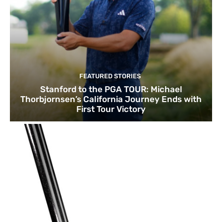
FEATURED STORIES
Stanford to the PGA TOUR: Michael
Thorbjornsen’s California Journey Ends with
First Tour Victory