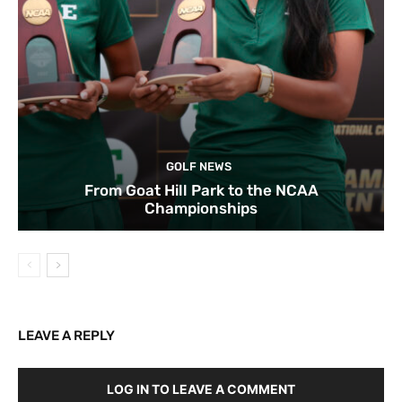
GOLF NEWS
From Goat Hill Park to the NCAA
Championships
LEAVE A REPLY
LOG IN TO LEAVE A COMMENT