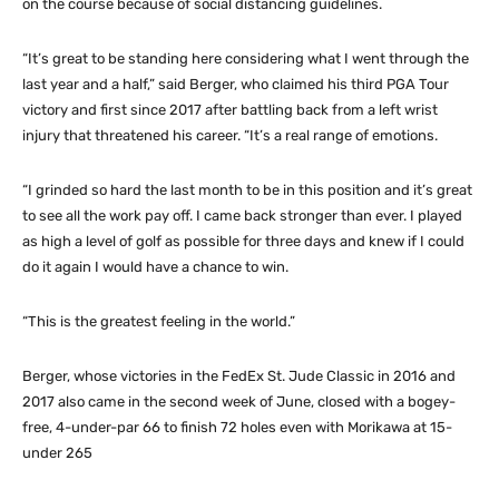
on the course because of social distancing guidelines.
“It’s great to be standing here considering what I went through the
last year and a half,” said Berger, who claimed his third PGA Tour
victory and first since 2017 after battling back from a left wrist
injury that threatened his career. “It’s a real range of emotions.
“I grinded so hard the last month to be in this position and it’s great
to see all the work pay off. I came back stronger than ever. I played
as high a level of golf as possible for three days and knew if I could
do it again I would have a chance to win.
“This is the greatest feeling in the world.”
Berger, whose victories in the FedEx St. Jude Classic in 2016 and
2017 also came in the second week of June, closed with a bogey-
free, 4-under-par 66 to finish 72 holes even with Morikawa at 15-
under 265