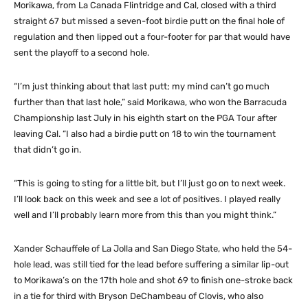
Morikawa, from La Canada Flintridge and Cal, closed with a third
straight 67 but missed a seven-foot birdie putt on the final hole of
regulation and then lipped out a four-footer for par that would have
sent the playoff to a second hole.
“I’m just thinking about that last putt; my mind can’t go much
further than that last hole,” said Morikawa, who won the Barracuda
Championship last July in his eighth start on the PGA Tour after
leaving Cal. “I also had a birdie putt on 18 to win the tournament
that didn’t go in.
“This is going to sting for a little bit, but I’ll just go on to next week.
I’ll look back on this week and see a lot of positives. I played really
well and I’ll probably learn more from this than you might think.”
Xander Schauffele of La Jolla and San Diego State, who held the 54-
hole lead, was still tied for the lead before suffering a similar lip-out
to Morikawa’s on the 17th hole and shot 69 to finish one-stroke back
in a tie for third with Bryson DeChambeau of Clovis, who also