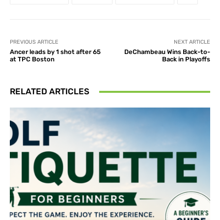
PREVIOUS ARTICLE
NEXT ARTICLE
Ancer leads by 1 shot after 65
DeChambeau Wins Back-to-
at TPC Boston
Back in Playoffs
RELATED ARTICLES