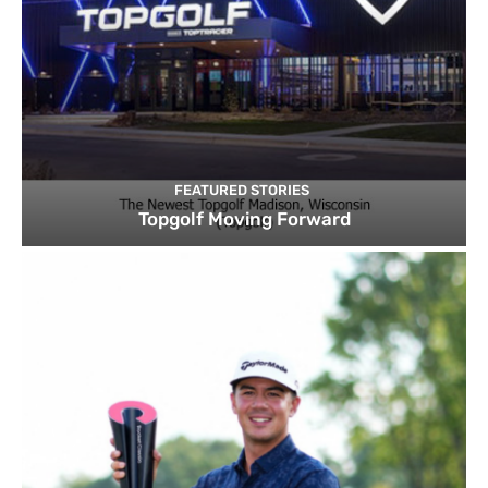
FEATURED STORIES
Topgolf Moving Forward