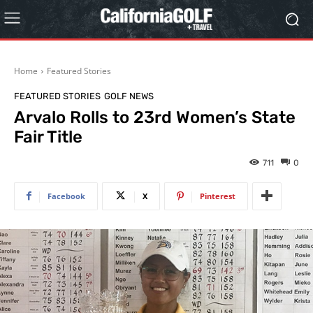
Home
Featured Stories
FEATURED STORIES
GOLF NEWS
Arvalo Rolls to 23rd Women’s State
Fair Title
711
0
Facebook
X
Pinterest