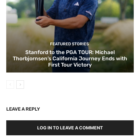
FEATURED STORIES
Stanford to the PGA TOUR: Michael
Thorbjornsen’s California Journey Ends with
First Tour Victory
LEAVE A REPLY
LOG IN TO LEAVE A COMMENT