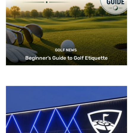
GOLF NEWS
Beginner’s Guide to Golf Etiquette