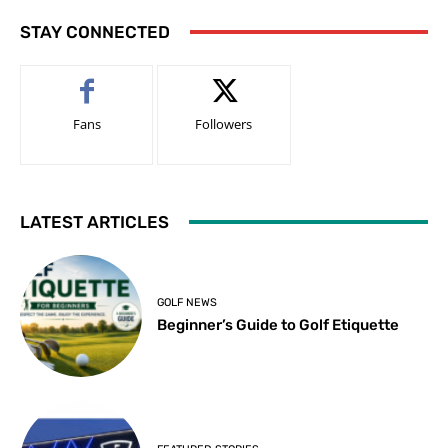
STAY CONNECTED
Fans
Followers
LATEST ARTICLES
GOLF NEWS
Beginner’s Guide to Golf Etiquette