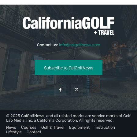
Contact us:
info@calgolfnews.com
Subscribe to CalGolfNews
© 2025 CalGolfNews, and all related marks are service marks of Golf
Lab Media, Inc, a California Corporation. All rights reserved.
News
Courses
Golf & Travel
Equipment
Instruction
Lifestyle
Contact