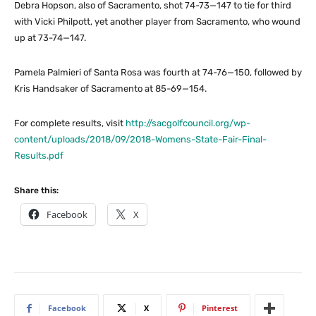
Debra Hopson, also of Sacramento, shot 74-73—147 to tie for third
with Vicki Philpott, yet another player from Sacramento, who wound
up at 73-74—147.
Pamela Palmieri of Santa Rosa was fourth at 74-76—150, followed by
Kris Handsaker of Sacramento at 85-69—154.
For complete results, visit
http://sacgolfcouncil.org/wp-
content/uploads/2018/09/2018-Womens-State-Fair-Final-
Results.pdf
Share this:
Facebook
X
Facebook
X
Pinterest