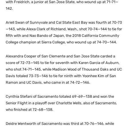
with Freidrich, a junior at San Jose State, who wound up at 71-71—
142.
Ariell Swan of Sunnyvale and Cal State East Bay was fourth at 70-73
—143, while Alexa Clark of Richland, Wash., shot 70-74—144 to tie for
fifth with and Nao Bando of Japan, the 2018 California Community
College champion at Sierra College, who wound up at 74-70—144.
Alexandra Cooper of San Clemente and San Jose State carded a
score of 72-73—145 to tie for seventh with Karen Garcia of Auburn,
who shot 74-71—145, while Madison Wood of Thousand Oaks and UC
Davis totaled 73-73—146 to tie for ninth with Yoonhee Kim of San
Ramon and UC Davis, who came in at 74-72—146.
Cynthia Stefani of Sacramento totaled 69-69—138 and won the
Senior Flight in a playoff over Charlotte Wells, also of Sacramento,
who finished at 72-68—138.
Deidre Wentworth of Sacramento was third at 70-76—146, while