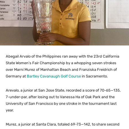
Abegail Arvalo of the Philippines ran away with the 23rd California
State Women’s Fair Championship by a whopping seven strokes
over Marni Murez of Manhattan Beach and Franziska Freidrich of
Germany at
Bartley Cavanaugh Golf Course
in Sacramento.
Arevalo, a junior at San Jose State, recorded a score of 70-65—135,
7-under-par, after losing out to Vanessa Ha of Oak Park and the
University of San Francisco by one stroke in the tournament last
year.
Murez, a junior at Santa Clara, totaled 69-73—142, to share second