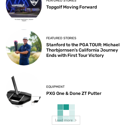
FEATURED STORIES
Topgolf Moving Forward
FEATURED STORIES
Stanford to the PGA TOUR: Michael
Thorbjornsen’s California Journey
Ends with First Tour Victory
EQUIPMENT
PXG One & Done ZT Putter
Load more