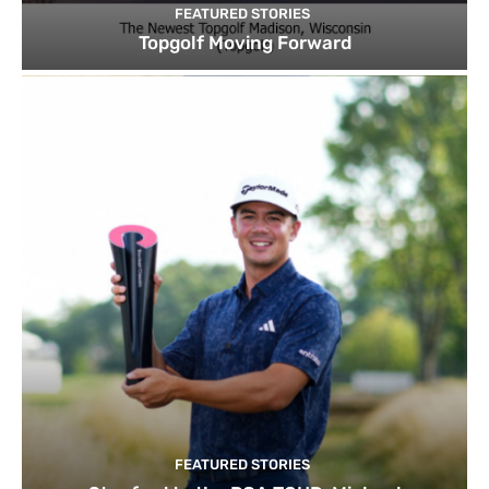
FEATURED STORIES
Topgolf Moving Forward
FEATURED STORIES