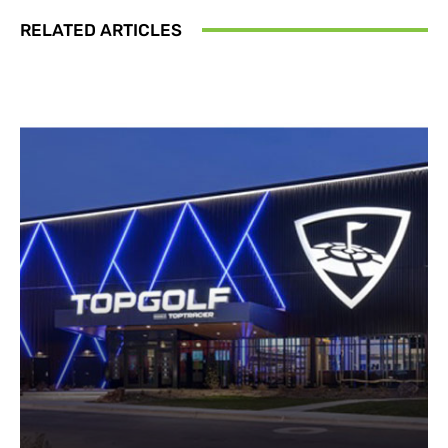
RELATED ARTICLES