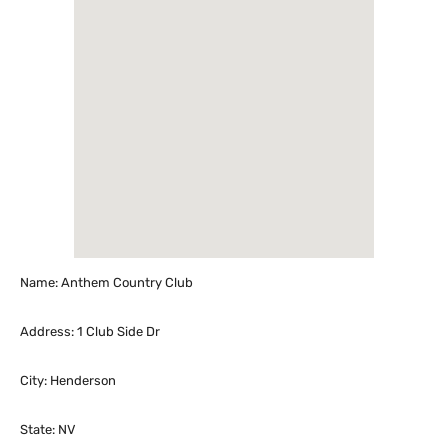
Name: Anthem Country Club
Address: 1 Club Side Dr
City: Henderson
State: NV