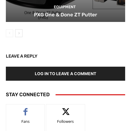
EQUIPMENT
PXG One & Done ZT Putter
LEAVE A REPLY
LOG IN TO LEAVE A COMMENT
STAY CONNECTED
Fans
Followers