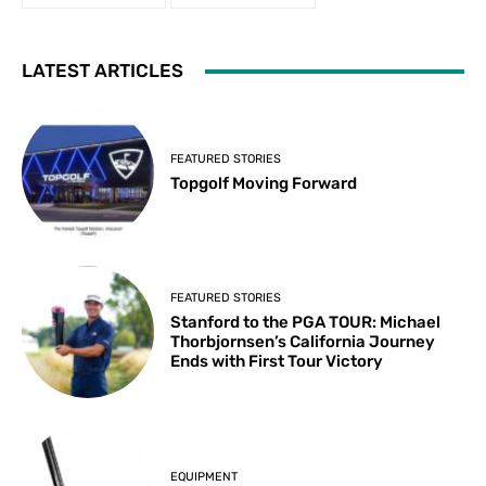
LATEST ARTICLES
FEATURED STORIES
Topgolf Moving Forward
FEATURED STORIES
Stanford to the PGA TOUR: Michael
Thorbjornsen’s California Journey
Ends with First Tour Victory
EQUIPMENT