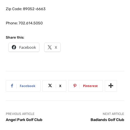
Zip Code: 89052-6663
Phone: 702.614.5050
Share this:
Facebook
X
Facebook
X
Pinterest
PREVIOUS ARTICLE
NEXT ARTICLE
Angel Park Golf Club
Badlands Golf Club