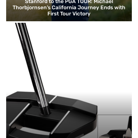
Stanford to the PGA TOUR: Michael
Thorbjornsen’s California Journey Ends with
First Tour Victory