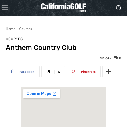
Home
Courses
COURSES
Anthem Country Club
647
0
Facebook
X
Pinterest