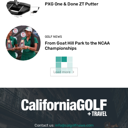
PXG One & Done ZT Putter
GOLF NEWS
From Goat Hill Park to the NCAA
Championships
Load more
Contact us:
info@calgolfnews.com