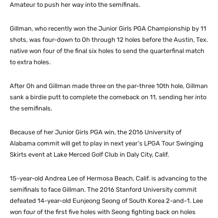
Amateur to push her way into the semifinals.
Gillman, who recently won the Junior Girls PGA Championship by 11
shots, was four-down to Oh through 12 holes before the Austin, Tex.
native won four of the final six holes to send the quarterfinal match
to extra holes.
After Oh and Gillman made three on the par-three 10th hole, Gillman
sank a birdie putt to complete the comeback on 11, sending her into
the semifinals.
Because of her Junior Girls PGA win, the 2016 University of
Alabama commit will get to play in next year’s LPGA Tour Swinging
Skirts event at Lake Merced Golf Club in Daly City, Calif.
15-year-old Andrea Lee of Hermosa Beach, Calif. is advancing to the
semifinals to face Gillman. The 2016 Stanford University commit
defeated 14-year-old Eunjeong Seong of South Korea 2-and-1. Lee
won four of the first five holes with Seong fighting back on holes