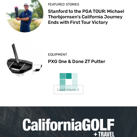
FEATURED STORIES
Stanford to the PGA TOUR: Michael
Thorbjornsen’s California Journey
Ends with First Tour Victory
EQUIPMENT
PXG One & Done ZT Putter
Load more