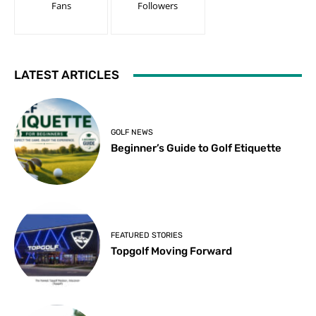
Fans
Followers
LATEST ARTICLES
GOLF NEWS
Beginner’s Guide to Golf Etiquette
FEATURED STORIES
Topgolf Moving Forward