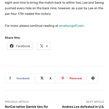
eight and nine to bring the match back to within two. Lee and Seong
pushed every hole on the back nine, however, as a par by Lee on the
par-four 17th sealed the victory.
For more, please continue reading at
amateurgolf.com
.
Share this:
Facebook
X
Facebook
X
Pinterest
PREVIOUS ARTICLE
NEXT ARTICLE
NorCal native Garrick ties for
Andrea Lee defeated in U.S.