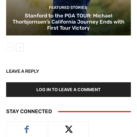
FEATURED STORIES
Stanford to the PGA TOUR: Michael
Thorbjornsen’s California Journey Ends with
First Tour Victory
LEAVE A REPLY
LOG IN TO LEAVE A COMMENT
STAY CONNECTED