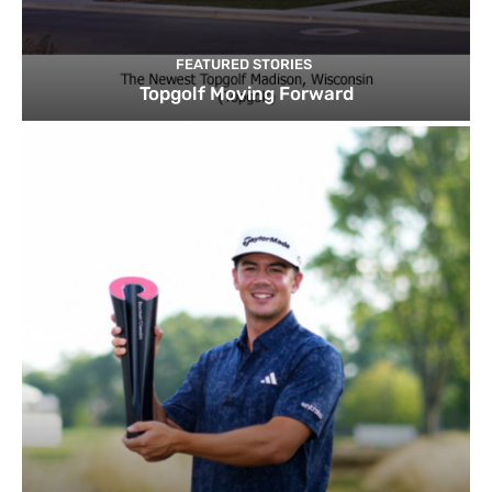
FEATURED STORIES
Topgolf Moving Forward