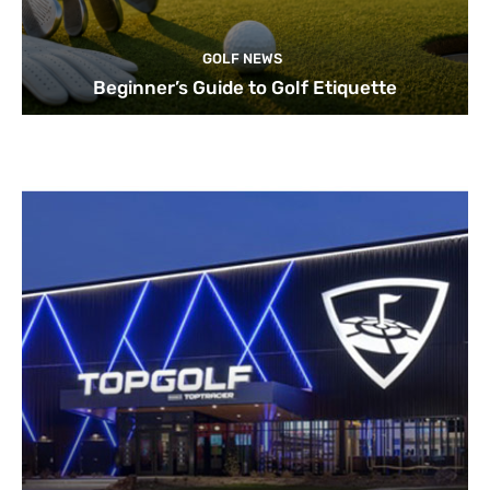
GOLF NEWS
Beginner’s Guide to Golf Etiquette