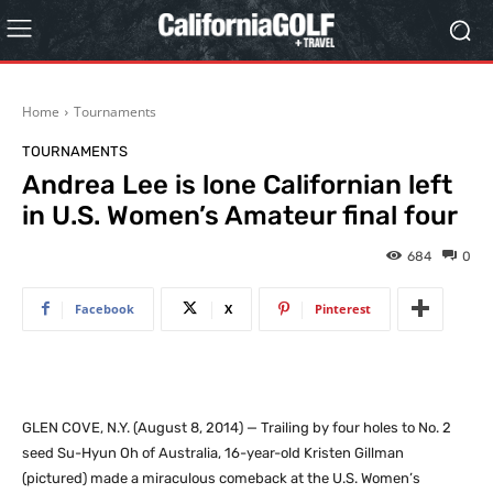
Home
Tournaments
TOURNAMENTS
Andrea Lee is lone Californian left
in U.S. Women’s Amateur final four
684
0
Facebook
X
Pinterest
GLEN COVE, N.Y. (August 8, 2014) — Trailing by four holes to No. 2
seed Su-Hyun Oh of Australia, 16-year-old Kristen Gillman
(pictured) made a miraculous comeback at the U.S. Women’s