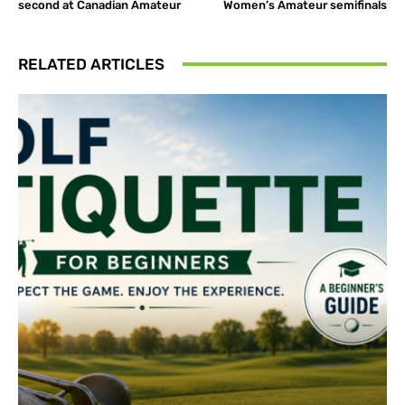
second at Canadian Amateur
Women’s Amateur semifinals
RELATED ARTICLES