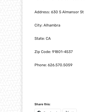
Address: 630 S Almansor St
City: Alhambra
State: CA
Zip Code: 91801-4537
Phone: 626.570.5059
Share this: