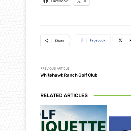
Facebook
X
Facebook
Share
PREVIOUS ARTICLE
Whitehawk Ranch Golf Club
RELATED ARTICLES