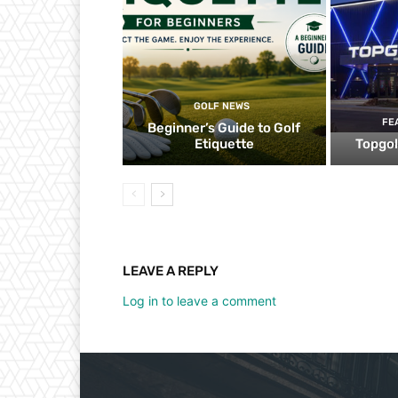
GOLF NEWS
FE
Beginner’s Guide to Golf
Etiquette
Topgol
LEAVE A REPLY
Log in to leave a comment