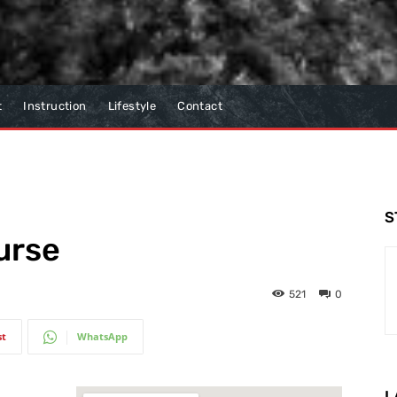
t
Instruction
Lifestyle
Contact
S
urse
521
0
st
WhatsApp
L