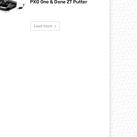
PXG One & Done ZT Putter
Load more