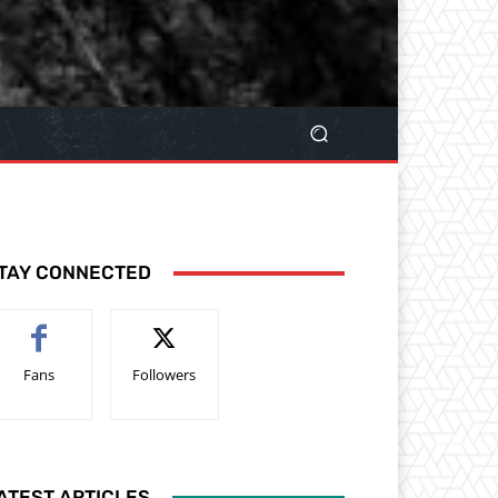
TAY CONNECTED
Fans
Followers
ATEST ARTICLES