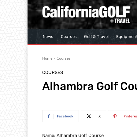
News
Courses
Golf & Travel
Equipmen
Home
Courses
COURSES
Alhambra Golf Co
Facebook
X
Pintere
Name: Alhambra Golf Course