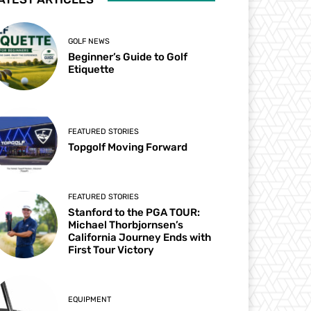
GOLF NEWS
Beginner’s Guide to Golf
Etiquette
FEATURED STORIES
Topgolf Moving Forward
FEATURED STORIES
Stanford to the PGA TOUR:
Michael Thorbjornsen’s
California Journey Ends with
First Tour Victory
EQUIPMENT