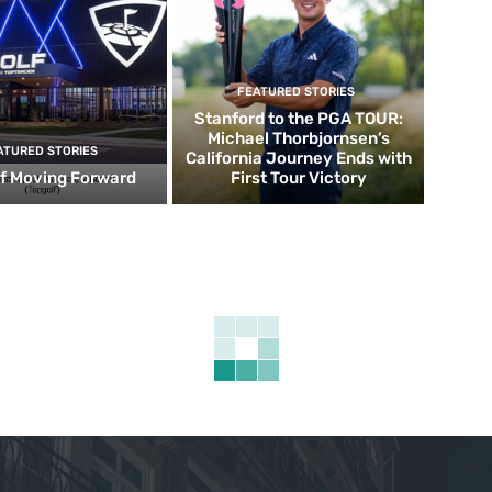
FEATURED STORIES
Stanford to the PGA TOUR:
Michael Thorbjornsen’s
ATURED STORIES
California Journey Ends with
f Moving Forward
First Tour Victory