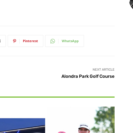
X
Pinterest
WhatsApp
NEXT ARTICLE
Alondra Park Golf Course