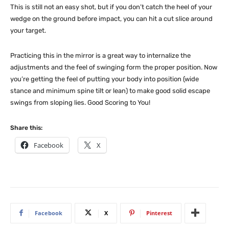
This is still not an easy shot, but if you don’t catch the heel of your
wedge on the ground before impact, you can hit a cut slice around
your target.
Practicing this in the mirror is a great way to internalize the
adjustments and the feel of swinging form the proper position. Now
you’re getting the feel of putting your body into position (wide
stance and minimum spine tilt or lean) to make good solid escape
swings from sloping lies. Good Scoring to You!
Share this:
Facebook
X
Facebook
X
Pinterest