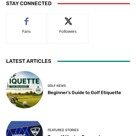
STAY CONNECTED
Fans
Followers
LATEST ARTICLES
GOLF NEWS
Beginner’s Guide to Golf Etiquette
FEATURED STORIES