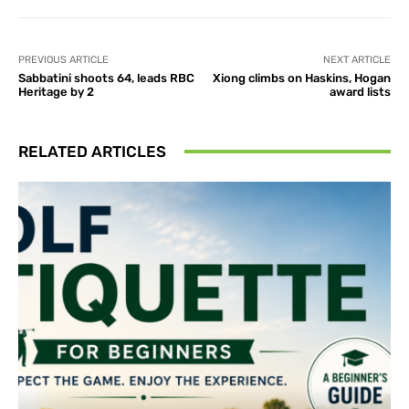
PREVIOUS ARTICLE
NEXT ARTICLE
Sabbatini shoots 64, leads RBC
Xiong climbs on Haskins, Hogan
Heritage by 2
award lists
RELATED ARTICLES