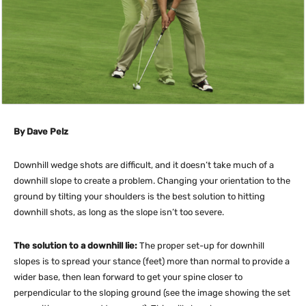
By Dave Pelz
Downhill wedge shots are difficult, and it doesn’t take much of a
downhill slope to create a problem. Changing your orientation to the
ground by tilting your shoulders is the best solution to hitting
downhill shots, as long as the slope isn’t too severe.
The solution to a downhill lie:
The proper set-up for downhill
slopes is to spread your stance (feet) more than normal to provide a
wider base, then lean forward to get your spine closer to
perpendicular to the sloping ground (see the image showing the set