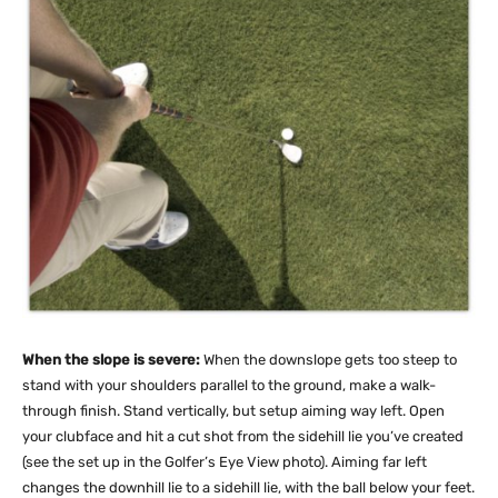
When the slope is severe:
When the downslope gets too steep to
stand with your shoulders parallel to the ground, make a walk-
through finish. Stand vertically, but setup aiming way left. Open
your clubface and hit a cut shot from the sidehill lie you’ve created
(see the set up in the Golfer’s Eye View photo). Aiming far left
changes the downhill lie to a sidehill lie, with the ball below your feet.