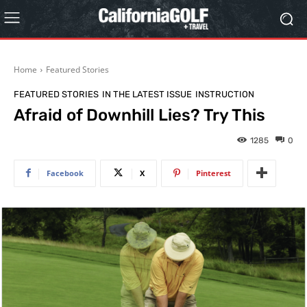
Home
Featured Stories
FEATURED STORIES
IN THE LATEST ISSUE
INSTRUCTION
Afraid of Downhill Lies? Try This
1285
0
Facebook
X
Pinterest