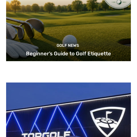
GOLF NEWS
Beginner’s Guide to Golf Etiquette