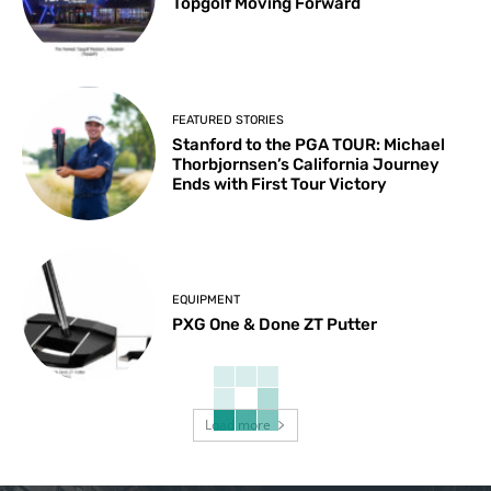
Topgolf Moving Forward
FEATURED STORIES
Stanford to the PGA TOUR: Michael
Thorbjornsen’s California Journey
Ends with First Tour Victory
EQUIPMENT
PXG One & Done ZT Putter
Load more