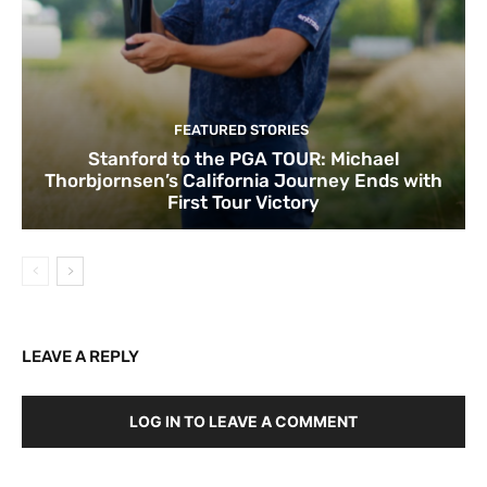
FEATURED STORIES
Stanford to the PGA TOUR: Michael
Thorbjornsen’s California Journey Ends with
First Tour Victory
LEAVE A REPLY
LOG IN TO LEAVE A COMMENT