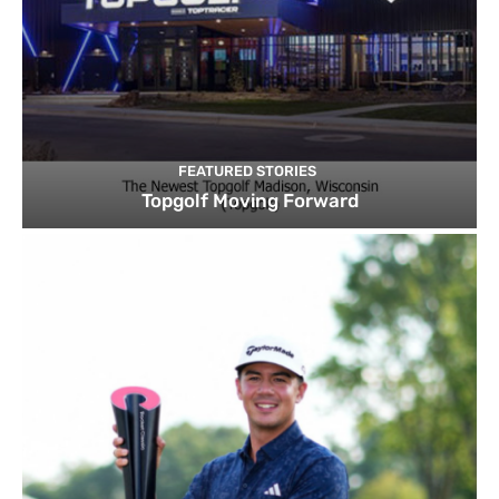
FEATURED STORIES
Topgolf Moving Forward