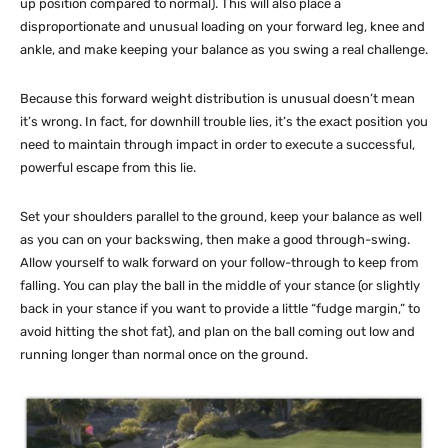
up position compared to normal). This will also place a
disproportionate and unusual loading on your forward leg, knee and
ankle, and make keeping your balance as you swing a real challenge.
Because this forward weight distribution is unusual doesn’t mean
it’s wrong. In fact, for downhill trouble lies, it’s the exact position you
need to maintain through impact in order to execute a successful,
powerful escape from this lie.
Set your shoulders parallel to the ground, keep your balance as well
as you can on your backswing, then make a good through-swing.
Allow yourself to walk forward on your follow-through to keep from
falling. You can play the ball in the middle of your stance (or slightly
back in your stance if you want to provide a little “fudge margin,” to
avoid hitting the shot fat), and plan on the ball coming out low and
running longer than normal once on the ground.