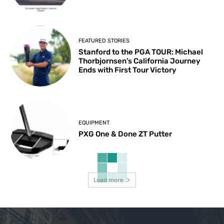
FEATURED STORIES
Stanford to the PGA TOUR: Michael
Thorbjornsen’s California Journey
Ends with First Tour Victory
EQUIPMENT
PXG One & Done ZT Putter
Load more