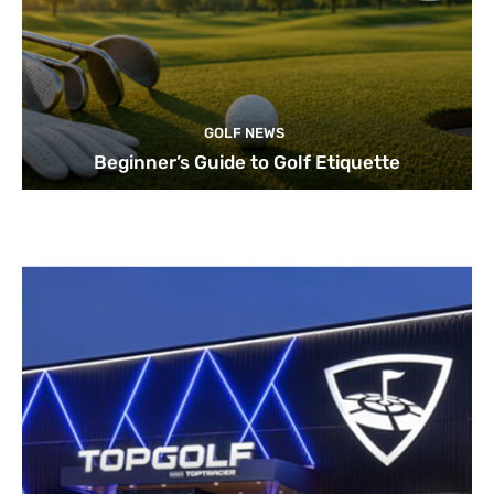
GOLF NEWS
Beginner’s Guide to Golf Etiquette