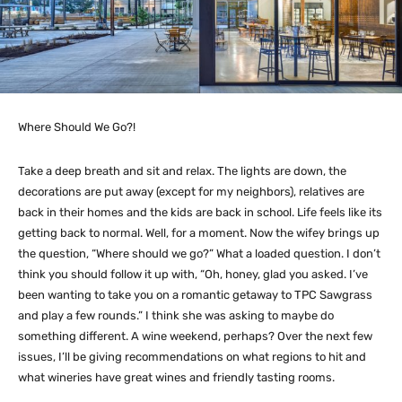
Where Should We Go?!
Take a deep breath and sit and relax. The lights are down, the
decorations are put away (except for my neighbors), relatives are
back in their homes and the kids are back in school. Life feels like its
getting back to normal. Well, for a moment. Now the wifey brings up
the question, “Where should we go?” What a loaded question. I don’t
think you should follow it up with, “Oh, honey, glad you asked. I’ve
been wanting to take you on a romantic getaway to TPC Sawgrass
and play a few rounds.” I think she was asking to maybe do
something different. A wine weekend, perhaps? Over the next few
issues, I’ll be giving recommendations on what regions to hit and
what wineries have great wines and friendly tasting rooms.