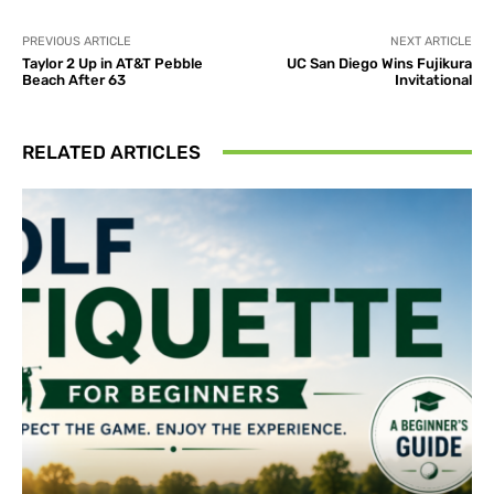
PREVIOUS ARTICLE
NEXT ARTICLE
Taylor 2 Up in AT&T Pebble
UC San Diego Wins Fujikura
Beach After 63
Invitational
RELATED ARTICLES