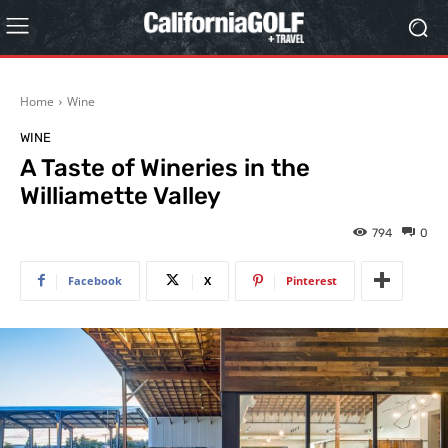
Home
Wine
WINE
A Taste of Wineries in the
Williamette Valley
794
0
Facebook
X
Pinterest