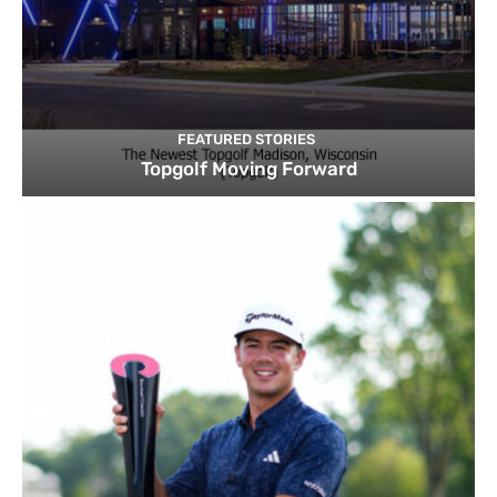
FEATURED STORIES
Topgolf Moving Forward