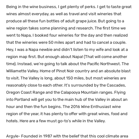
Being in the wine business, I get plenty of perks. I get to taste great
wines almost everyday, as well as travel and visit wineries that
produce all these fun bottles of adult grape juice. But going to a
wine region takes some planning and research. The first time we
went to Napa, I booked four wineries for the day and then realized
that the wineries were 50 miles apart and had to cancel a couple.
Hey, I was a Napa newbie and didn’t listen to my wife and look at a
region map first. But enough about Napa! (That will come another
time). Instead, we’re going to talk about the Pacific Northwest. The
Williamette Valley. Home of Pinot Noir country and an absolute blast
to visit. The Valley is long, about 150 miles, but most wineries are
reasonably close to each other. It’s surrounded by the Cascades,
Oregon Coast Range and the Calapooya Mountain ranges. Flying
into Portland will get you to the main hub of the Valley in about an
hour and then the fun begins. The 2016 Wine Enthusiast wine
region of the year, it has plenty to offer with great wines, food and
hotels. Here are a few must go-to’s while in the Valley.
Argyle- Founded in 1987 with the belief that this cool climate area