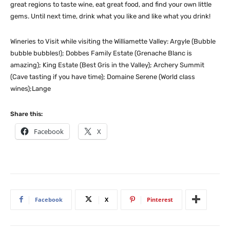
great regions to taste wine, eat great food, and find your own little
gems. Until next time, drink what you like and like what you drink!
Wineries to Visit while visiting the Williamette Valley: Argyle (Bubble
bubble bubbles!); Dobbes Family Estate (Grenache Blanc is
amazing); King Estate (Best Gris in the Valley); Archery Summit
(Cave tasting if you have time); Domaine Serene (World class
wines);Lange
Share this:
Facebook
X
Facebook
X
Pinterest