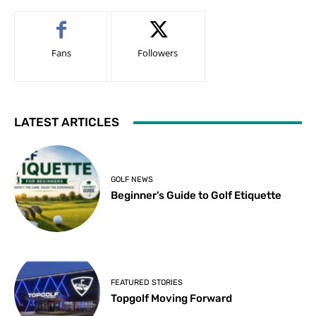
Fans
Followers
LATEST ARTICLES
GOLF NEWS
Beginner’s Guide to Golf Etiquette
FEATURED STORIES
Topgolf Moving Forward