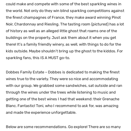
could make and compete with some of the best sparkling wines in
the world. Not only do they win blind sparkling competitions against
the finest champagnes of France, they make award winning Pinot
Noir, Chardonnay and Riesling. The tasting room (pictured) has a lot
of history as well as an alleged little ghost that roams one of the
buildings on the property. Just ask them about it when you get
there! It’s a family friendly winery, as well, with things to do for the
kids outside. Maybe shouldn’t bring up the ghost to the kiddos. For
sparkling fans, this IS A MUST go-to.
Dobbes Family Estate – Dobbes is dedicated to making the finest
wines true to the variety. They were so nice and accommodating
with our group. We grabbed some sandwiches, sat outside and ran
through the wines under the trees while listening to music and
getting one of the best wines I had that weekend: their Grenache
Blanc. Fantastic! Toni, who I recommend to ask for, was amazing
and made the experience unforgettable.
Below are some recommendations. Go explore! There are so many