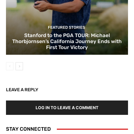
FEATURED STORIES
Stanford to the PGA TOUR: Michael
Thorbjornsen’s California Journey Ends with
First Tour Victory
LEAVE A REPLY
LOG IN TO LEAVE A COMMENT
STAY CONNECTED