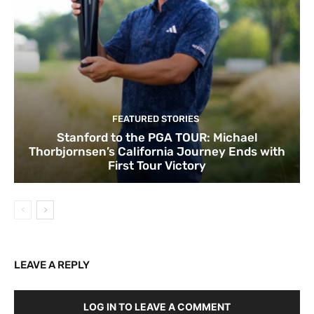
FEATURED STORIES
Stanford to the PGA TOUR: Michael
Thorbjornsen’s California Journey Ends with
First Tour Victory
LEAVE A REPLY
LOG IN TO LEAVE A COMMENT