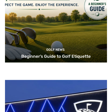
GOLF NEWS
Beginner’s Guide to Golf Etiquette