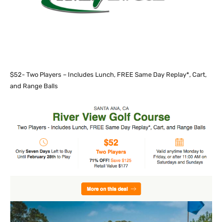
$52- Two Players – Includes Lunch, FREE Same Day Replay*, Cart,
and Range Balls