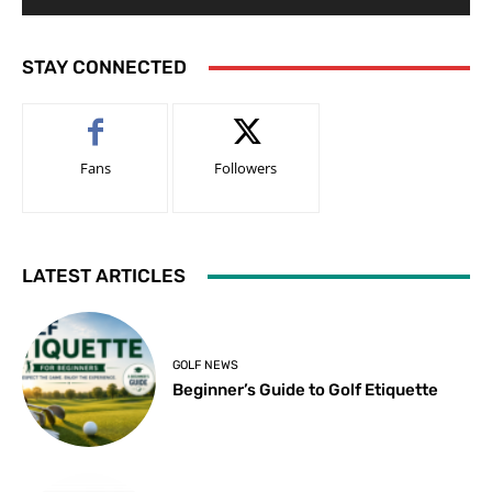
STAY CONNECTED
Fans
Followers
LATEST ARTICLES
GOLF NEWS
Beginner’s Guide to Golf Etiquette