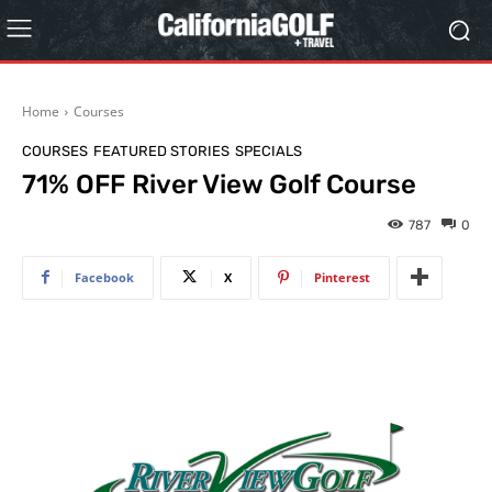
Home
Courses
COURSES
FEATURED STORIES
SPECIALS
71% OFF River View Golf Course
787
0
Facebook
X
Pinterest