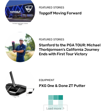
FEATURED STORIES
Topgolf Moving Forward
FEATURED STORIES
Stanford to the PGA TOUR: Michael
Thorbjornsen’s California Journey
Ends with First Tour Victory
EQUIPMENT
PXG One & Done ZT Putter
Load more