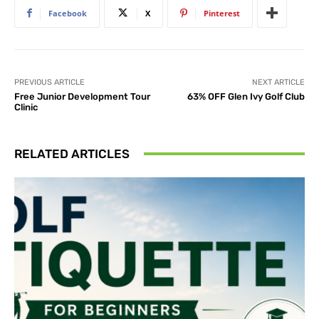
Facebook
X
Pinterest
PREVIOUS ARTICLE
NEXT ARTICLE
Free Junior Development Tour
63% OFF Glen Ivy Golf Club
Clinic
RELATED ARTICLES