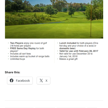
Share this:
Facebook
X