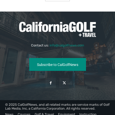
Contact us:
info@calgolfnews.com
Subscribe to CalGolfNews
© 2025 CalGolfNews, and all related marks are service marks of Golf
Lab Media, Inc, a California Corporation. All rights reserved.
News
Courses
Golf & Travel
Equipment
Instruction