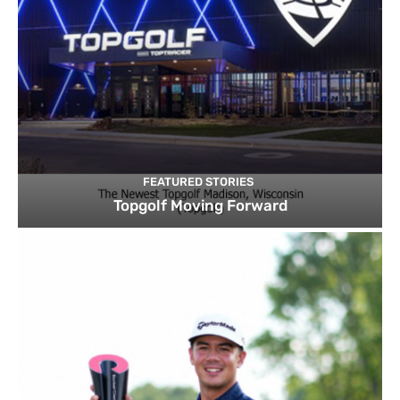
FEATURED STORIES
Topgolf Moving Forward