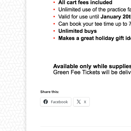
Share this:
Facebook
X