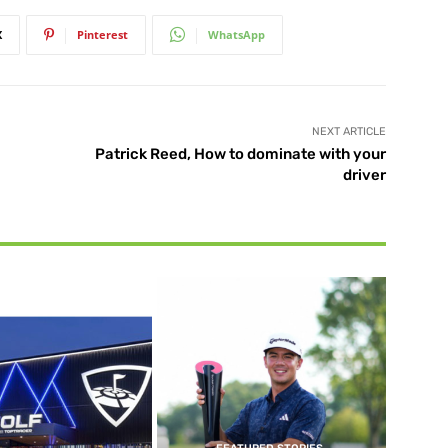
X
Pinterest
WhatsApp
NEXT ARTICLE
Patrick Reed, How to dominate with your
driver