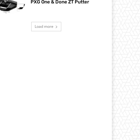
PXG One & Done ZT Putter
Load more