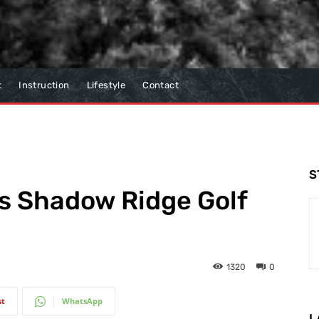
t
Instruction
Lifestyle
Contact
S
’s Shadow Ridge Golf
1320
0
st
WhatsApp
L