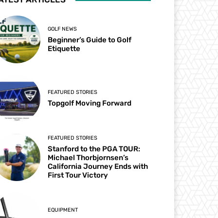
GOLF NEWS
Beginner’s Guide to Golf
Etiquette
FEATURED STORIES
Topgolf Moving Forward
FEATURED STORIES
Stanford to the PGA TOUR:
Michael Thorbjornsen’s
California Journey Ends with
First Tour Victory
EQUIPMENT