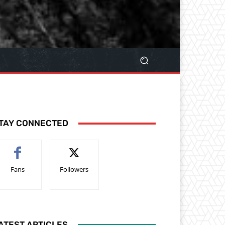
TAY CONNECTED
Fans
Followers
ATEST ARTICLES