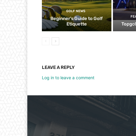
GOLF NEWS
FE
Beginner’s Guide to Golf
Etiquette
Topgol
LEAVE A REPLY
Log in to leave a comment