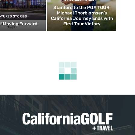
FEATURED STORIES
Stanford to the PGA TOUR:
Michael Thorbjornsen’s
ATURED STORIES
California Journey Ends with
f Moving Forward
First Tour Victory