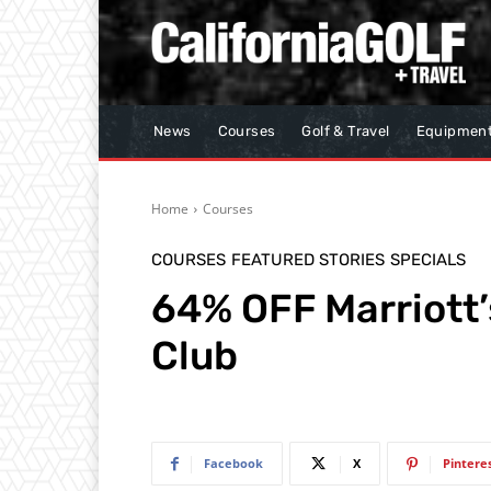
News
Courses
Golf & Travel
Equipmen
Home
Courses
COURSES
FEATURED STORIES
SPECIALS
64% OFF Marriott
Club
Facebook
X
Pintere