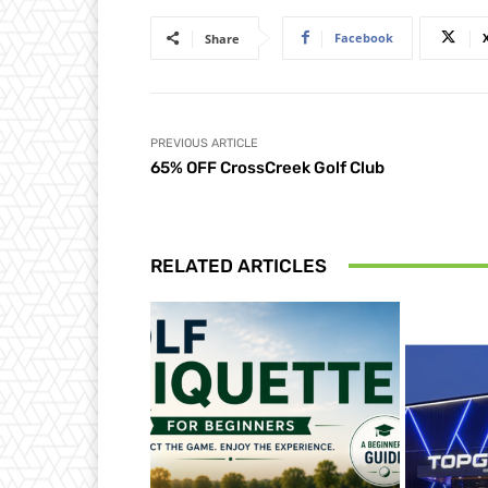
Facebook
Share
PREVIOUS ARTICLE
65% OFF CrossCreek Golf Club
RELATED ARTICLES