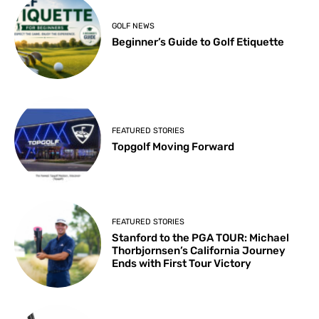
GOLF NEWS
Beginner’s Guide to Golf Etiquette
FEATURED STORIES
Topgolf Moving Forward
FEATURED STORIES
Stanford to the PGA TOUR: Michael
Thorbjornsen’s California Journey
Ends with First Tour Victory