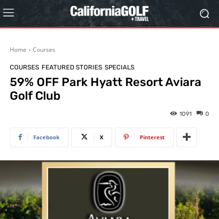
Home
Courses
COURSES
FEATURED STORIES
SPECIALS
59% OFF Park Hyatt Resort Aviara
Golf Club
1091
0
Facebook
X
Pinterest