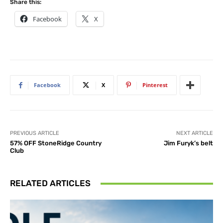
Share this:
Facebook
X
Facebook
X
Pinterest
PREVIOUS ARTICLE
NEXT ARTICLE
57% OFF StoneRidge Country
Jim Furyk’s belt
Club
RELATED ARTICLES