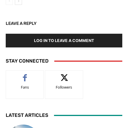
LEAVE A REPLY
LOG IN TO LEAVE A COMMENT
STAY CONNECTED
Fans
Followers
LATEST ARTICLES