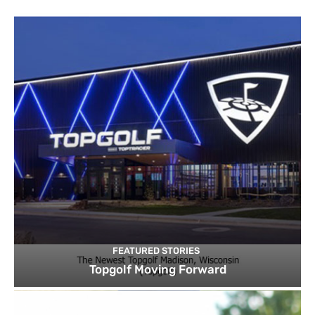
FEATURED STORIES
Topgolf Moving Forward