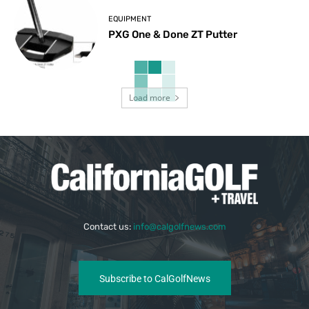
EQUIPMENT
PXG One & Done ZT Putter
Load more
Contact us:
info@calgolfnews.com
Subscribe to CalGolfNews