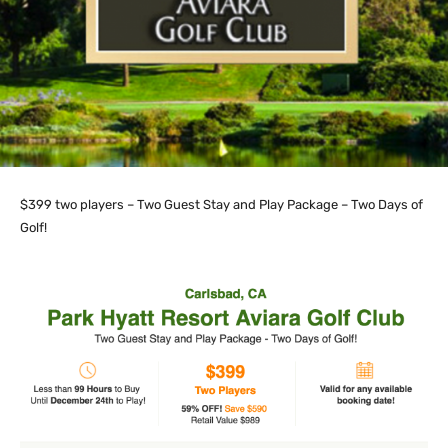
$399 two players – Two Guest Stay and Play Package – Two Days of
Golf!