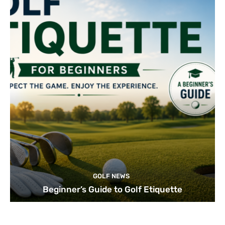
GOLF NEWS
Beginner’s Guide to Golf Etiquette