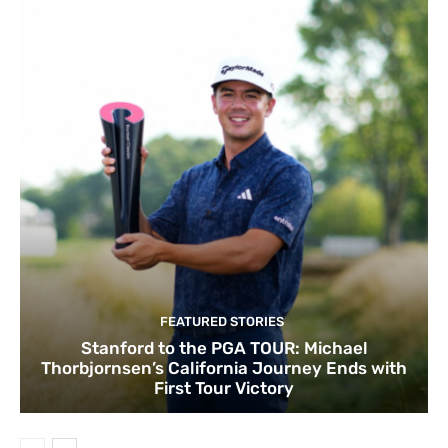
FEATURED STORIES
Stanford to the PGA TOUR: Michael
Thorbjornsen’s California Journey Ends with
First Tour Victory