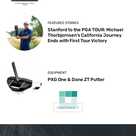
FEATURED STORIES
Stanford to the PGA TOUR: Michael
Thorbjornsen’s California Journey
Ends with First Tour Victory
EQUIPMENT
PXG One & Done ZT Putter
Load more