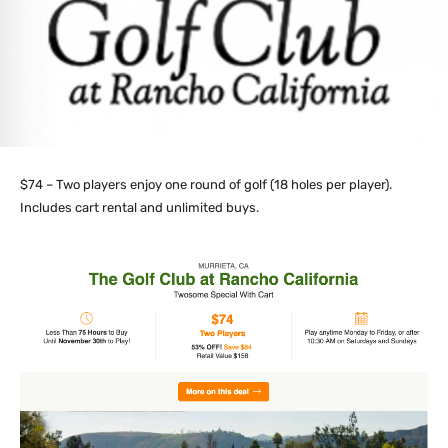
$74 – Two players enjoy one round of golf (18 holes per player).
Includes cart rental and unlimited buys.