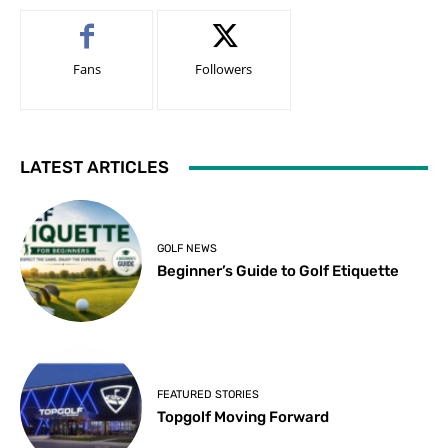
Fans
Followers
LATEST ARTICLES
GOLF NEWS
Beginner’s Guide to Golf Etiquette
FEATURED STORIES
Topgolf Moving Forward