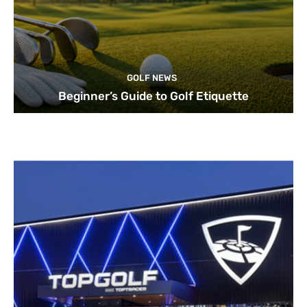
GOLF NEWS
Beginner’s Guide to Golf Etiquette