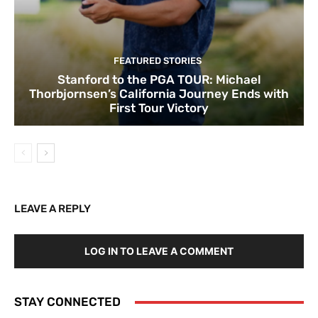
FEATURED STORIES
Stanford to the PGA TOUR: Michael
Thorbjornsen’s California Journey Ends with
First Tour Victory
LEAVE A REPLY
LOG IN TO LEAVE A COMMENT
STAY CONNECTED