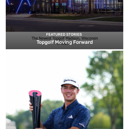
FEATURED STORIES
Topgolf Moving Forward