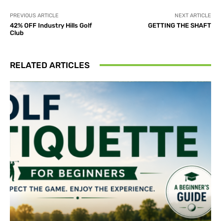
PREVIOUS ARTICLE
NEXT ARTICLE
42% OFF Industry Hills Golf
GETTING THE SHAFT
Club
RELATED ARTICLES