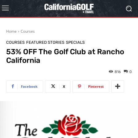
Home
Courses
COURSES
FEATURED STORIES
SPECIALS
53% OFF The Golf Club at Rancho
California
816
0
Facebook
X
Pinterest