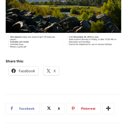
Share this:
Facebook
X
Facebook
X
Pinterest