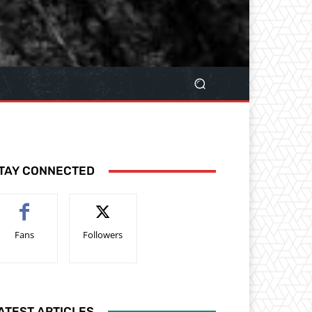
TAY CONNECTED
Fans
Followers
ATEST ARTICLES