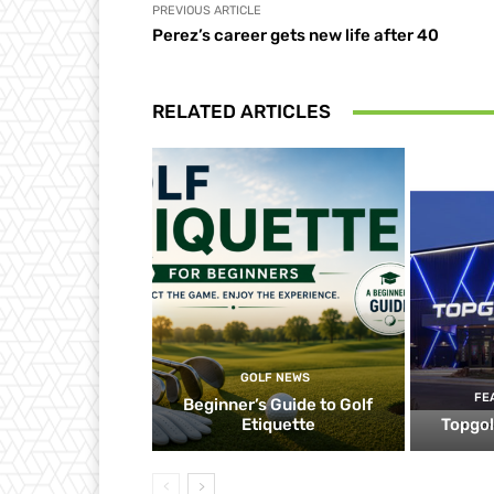
PREVIOUS ARTICLE
Perez’s career gets new life after 40
RELATED ARTICLES
GOLF NEWS
FE
Beginner’s Guide to Golf
Etiquette
Topgol