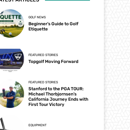
GOLF NEWS
Beginner’s Guide to Golf
Etiquette
FEATURED STORIES
Topgolf Moving Forward
FEATURED STORIES
Stanford to the PGA TOUR:
Michael Thorbjornsen’s
California Journey Ends with
First Tour Victory
EQUIPMENT