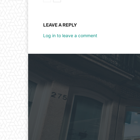
LEAVE A REPLY
Log in to leave a comment