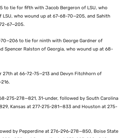
 to tie for fifth with Jacob Bergeron of LSU, who
 of LSU, who wound up at 67-68-70—205, and Sahith
-72-67—205.
70—206 to tie for ninth with George Gardner of
d Spencer Ralston of Georgia, who wound up at 68-
or 27th at 66-72-75—213 and Devyn Fitchhorn of
—216.
 268-275-278—821, 31-under, followed by South Carolina
829, Kansas at 277-275-281—833 and Houston at 275-
lowed by Pepperdine at 276-296-278—850, Boise State