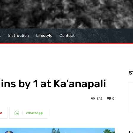
t
Instruction
Lifestyle
Contact
S
ns by 1 at Ka’anapali
812
0
st
WhatsApp
L