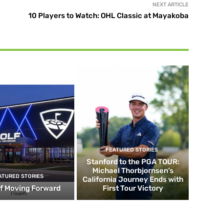
NEXT ARTICLE
10 Players to Watch: OHL Classic at Mayakoba
FEATURED STORIES
Stanford to the PGA TOUR:
Michael Thorbjornsen’s
ATURED STORIES
California Journey Ends with
f Moving Forward
First Tour Victory