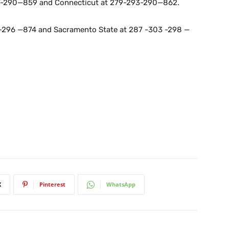
97-290—859 and Connecticut at 279-293-290—862.
1 -296 —874 and Sacramento State at 287 -303 -298 —
X
Pinterest
WhatsApp