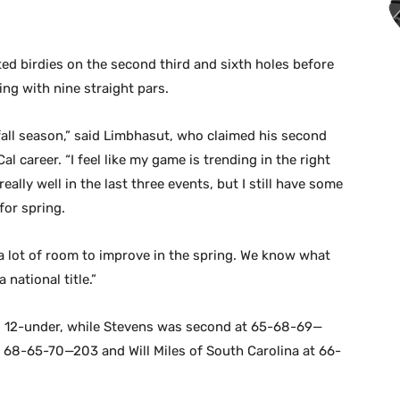
ted birdies on the second third and sixth holes before
ing with nine straight pars.
y fall season,” said Limbhasut, who claimed his second
al career. “I feel like my game is trending in the right
really well in the last three events, but I still have some
for spring.
l a lot of room to improve in the spring. We know what
national title.”
 12-under, while Stevens was second at 65-68-69—
 68-65-70—203 and Will Miles of South Carolina at 66-