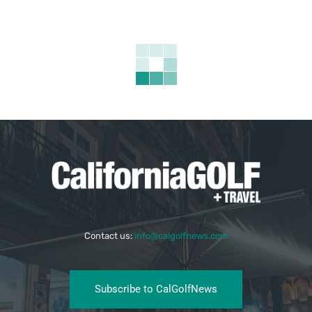
Contact us:
info@calgolfnews.com
Subscribe to CalGolfNews