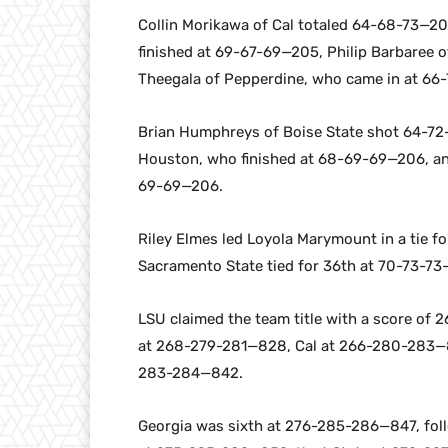
Collin Morikawa of Cal totaled 64-68-73—205
finished at 69-67-69—205, Philip Barbaree
Theegala of Pepperdine, who came in at 66
Brian Humphreys of Boise State shot 64-72-
Houston, who finished at 68-69-69—206, an
69-69—206.
Riley Elmes led Loyola Marymount in a tie f
Sacramento State tied for 36th at 70-73-73
LSU claimed the team title with a score of
at 268-279-281—828, Cal at 266-280-283—
283-284—842.
Georgia was sixth at 276-285-286—847, fol