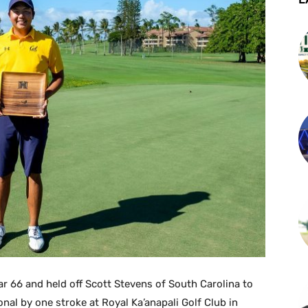
ar 66 and held off Scott Stevens of South Carolina to
ional by one stroke at Royal Ka’anapali Golf Club in