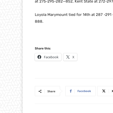
at 275-295-282—852, Kent State at 272-2
Loyola Marymount tied for 14th at 287 -29
888.
Share this:
Facebook
X
Facebook
Share