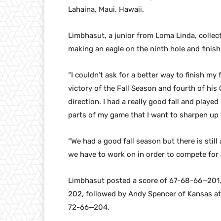
Lahaina, Maui, Hawaii.
Limbhasut, a junior from Loma Linda, collec
making an eagle on the ninth hole and finish
“I couldn’t ask for a better way to finish m
victory of the Fall Season and fourth of his C
direction. I had a really good fall and played 
parts of my game that I want to sharpen up 
“We had a good fall season but there is stil
we have to work on in order to compete for a 
Limbhasut posted a score of 67-68-66—201,
202, followed by Andy Spencer of Kansas at
72-66—204.