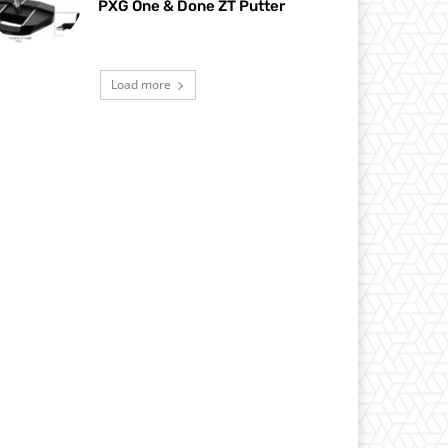
PXG One & Done ZT Putter
Load more