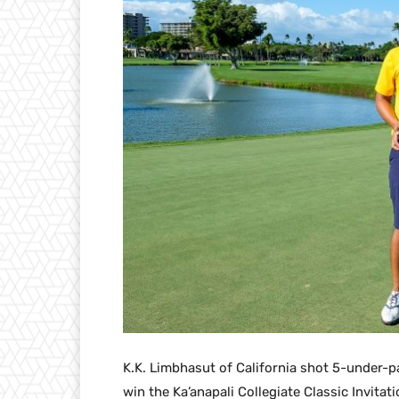
K.K. Limbhasut of California shot 5-under-p
win the Ka’anapali Collegiate Classic Invitat