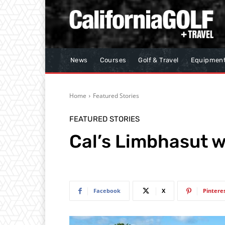
News
Courses
Golf & Travel
Equipmen
Home
Featured Stories
FEATURED STORIES
Cal’s Limbhasut wi
Facebook
X
Pintere