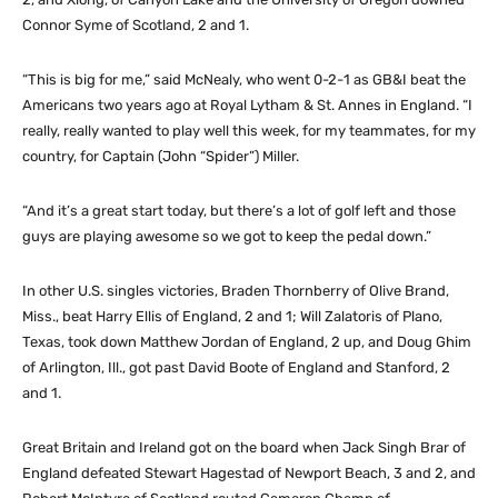
Connor Syme of Scotland, 2 and 1.
“This is big for me,” said McNealy, who went 0-2-1 as GB&I beat the
Americans two years ago at Royal Lytham & St. Annes in England. “I
really, really wanted to play well this week, for my teammates, for my
country, for Captain (John “Spider”) Miller.
“And it’s a great start today, but there’s a lot of golf left and those
guys are playing awesome so we got to keep the pedal down.”
In other U.S. singles victories, Braden Thornberry of Olive Brand,
Miss., beat Harry Ellis of England, 2 and 1; Will Zalatoris of Plano,
Texas, took down Matthew Jordan of England, 2 up, and Doug Ghim
of Arlington, Ill., got past David Boote of England and Stanford, 2
and 1.
Great Britain and Ireland got on the board when Jack Singh Brar of
England defeated Stewart Hagestad of Newport Beach, 3 and 2, and