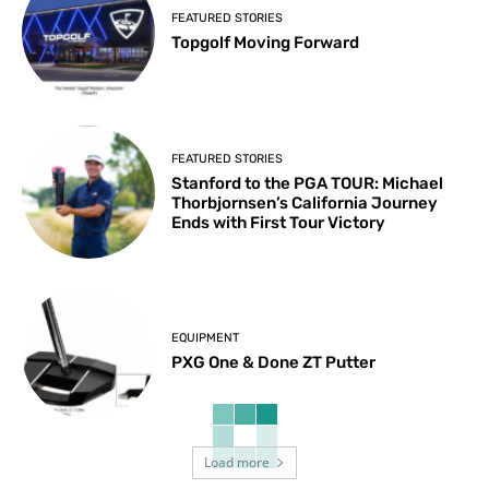
FEATURED STORIES
Topgolf Moving Forward
FEATURED STORIES
Stanford to the PGA TOUR: Michael
Thorbjornsen’s California Journey
Ends with First Tour Victory
EQUIPMENT
PXG One & Done ZT Putter
Load more