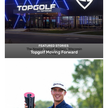
FEATURED STORIES
Topgolf Moving Forward