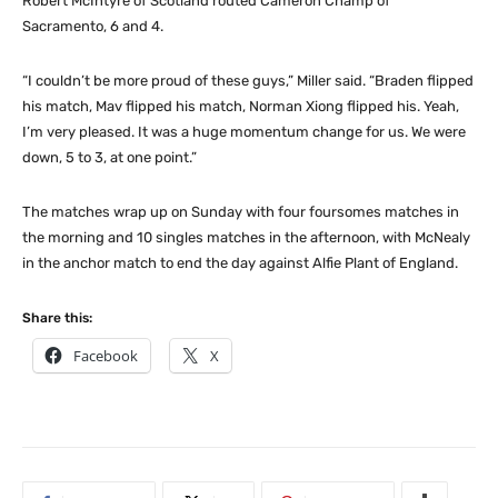
Robert McIntyre of Scotland routed Cameron Champ of
Sacramento, 6 and 4.
“I couldn’t be more proud of these guys,” Miller said. “Braden flipped
his match, Mav flipped his match, Norman Xiong flipped his. Yeah,
I’m very pleased. It was a huge momentum change for us. We were
down, 5 to 3, at one point.”
The matches wrap up on Sunday with four foursomes matches in
the morning and 10 singles matches in the afternoon, with McNealy
in the anchor match to end the day against Alfie Plant of England.
Share this:
Facebook
X