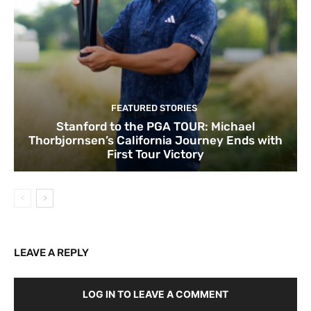
FEATURED STORIES
Stanford to the PGA TOUR: Michael
Thorbjornsen’s California Journey Ends with
First Tour Victory
LEAVE A REPLY
LOG IN TO LEAVE A COMMENT