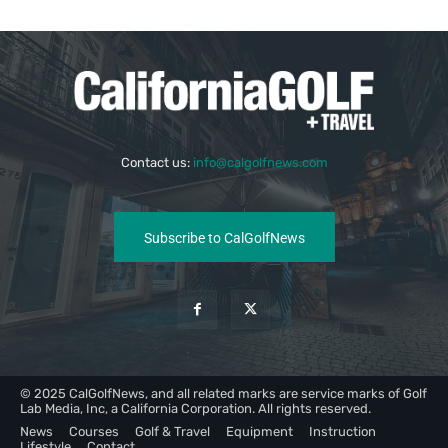
Contact us:
info@calgolfnews.com
Subscribe to CalGolfNews
© 2025 CalGolfNews, and all related marks are service marks of Golf
Lab Media, Inc, a California Corporation. All rights reserved.
News
Courses
Golf & Travel
Equipment
Instruction
Lifestyle
Contact