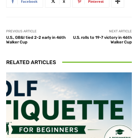
Facebook
X
Pinterest
PREVIOUS ARTICLE
NEXT ARTICLE
U.S., GB&I tied 2-2 early in 46th
U.S. rolls to 19-7 victory in 46th
Walker Cup
Walker Cup
RELATED ARTICLES