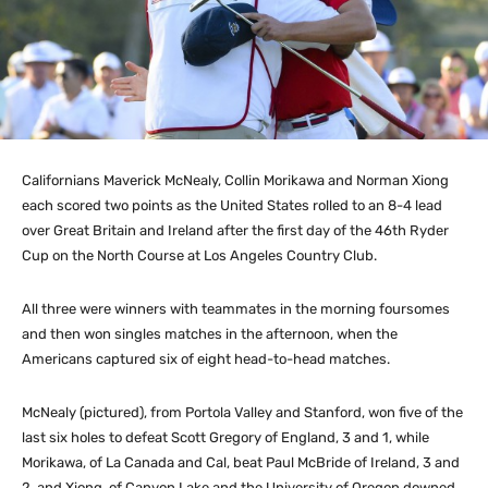
Californians Maverick McNealy, Collin Morikawa and Norman Xiong
each scored two points as the United States rolled to an 8-4 lead
over Great Britain and Ireland after the first day of the 46th Ryder
Cup on the North Course at Los Angeles Country Club.
All three were winners with teammates in the morning foursomes
and then won singles matches in the afternoon, when the
Americans captured six of eight head-to-head matches.
McNealy (pictured), from Portola Valley and Stanford, won five of the
last six holes to defeat Scott Gregory of England, 3 and 1, while
Morikawa, of La Canada and Cal, beat Paul McBride of Ireland, 3 and
2, and Xiong, of Canyon Lake and the University of Oregon downed