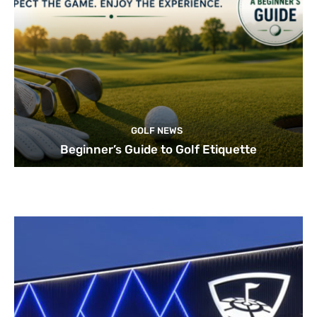
GOLF NEWS
Beginner’s Guide to Golf Etiquette