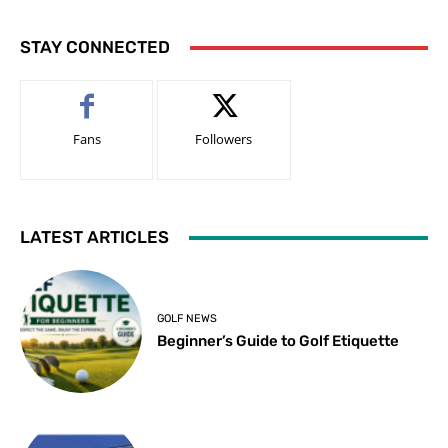
STAY CONNECTED
Fans
Followers
LATEST ARTICLES
GOLF NEWS
Beginner’s Guide to Golf Etiquette