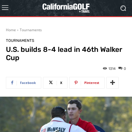
Home
Tournaments
TOURNAMENTS
U.S. builds 8-4 lead in 46th Walker
Cup
1314
0
Facebook
X
Pinterest