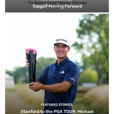
Topgolf Moving Forward
FEATURED STORIES
Stanford to the PGA TOUR: Michael