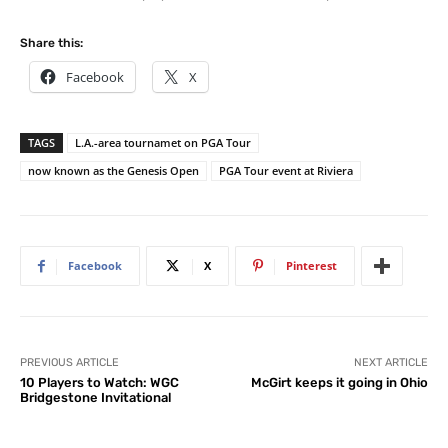
Share this:
Facebook
X
TAGS
L.A.-area tournamet on PGA Tour
now known as the Genesis Open
PGA Tour event at Riviera
Facebook
X
Pinterest
PREVIOUS ARTICLE
NEXT ARTICLE
10 Players to Watch: WGC
McGirt keeps it going in Ohio
Bridgestone Invitational