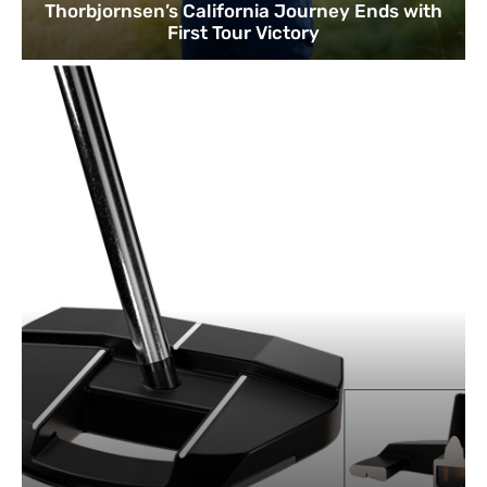
Thorbjornsen’s California Journey Ends with
First Tour Victory