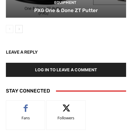
EQUIPMENT
PXG One & Done ZT Putter
LEAVE A REPLY
LOG IN TO LEAVE A COMMENT
STAY CONNECTED
Fans
Followers