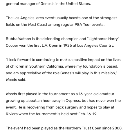
general manager of Genesis in the United States.
The Los Angeles-area event usually boasts one of the strongest
fields on the West Coast among regular PGA Tour events.
Bubba Watson is the defending champion and “Lighthorse Harry”
Cooper won the first L.A. Open in 1926 at Los Angeles Country.
“I look forward to continuing to make a positive impact on the lives
of children in Southern California, where my foundation is based,
and am appreciative of the role Genesis will play in this mission,”
Woods said.
Woods first played in the tournament as a 16-year-old amateur
growing up about an hour away in Cypress, but has never won the
event. He is recovering from back surgery and hopes to play at
Riviera when the tournament is held next Feb. 16-19.
The event had been played as the Northern Trust Open since 2008.