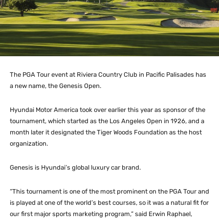
The PGA Tour event at Riviera Country Club in Pacific Palisades has
a new name, the Genesis Open.
Hyundai Motor America took over earlier this year as sponsor of the
tournament, which started as the Los Angeles Open in 1926, and a
month later it designated the Tiger Woods Foundation as the host
organization.
Genesis is Hyundai’s global luxury car brand.
“This tournament is one of the most prominent on the PGA Tour and
is played at one of the world’s best courses, so it was a natural fit for
our first major sports marketing program,” said Erwin Raphael,