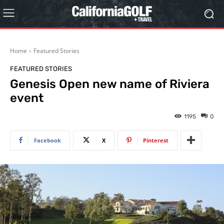
Home
Featured Stories
FEATURED STORIES
Genesis Open new name of Riviera
event
1195
0
Facebook
X
Pinterest