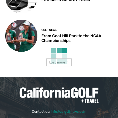
GOLF NEWS
From Goat Hill Park to the NCAA
Championships
Load more
Contact us:
info@calgolfnews.com