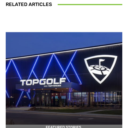
RELATED ARTICLES
FEATURED STORIES