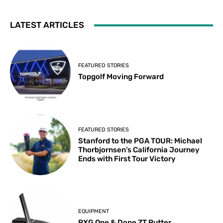
LATEST ARTICLES
FEATURED STORIES
Topgolf Moving Forward
FEATURED STORIES
Stanford to the PGA TOUR: Michael
Thorbjornsen’s California Journey
Ends with First Tour Victory
EQUIPMENT
PXG One & Done ZT Putter