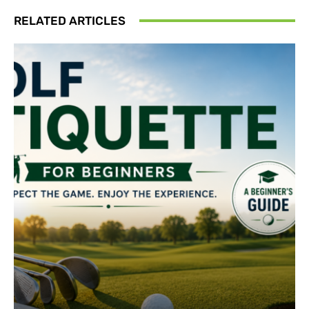
RELATED ARTICLES