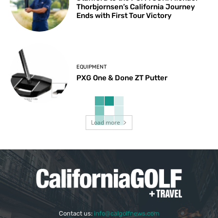
Thorbjornsen’s California Journey
Ends with First Tour Victory
EQUIPMENT
PXG One & Done ZT Putter
Load more
Contact us:
info@calgolfnews.com