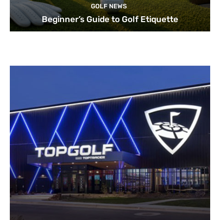
GOLF NEWS
Beginner’s Guide to Golf Etiquette