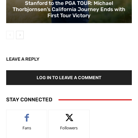
Stanford to the PGA TOUR: Michael
Thorbjornsen’s California Journey Ends with
First Tour Victory
LEAVE A REPLY
LOG IN TO LEAVE A COMMENT
STAY CONNECTED
Fans
Followers