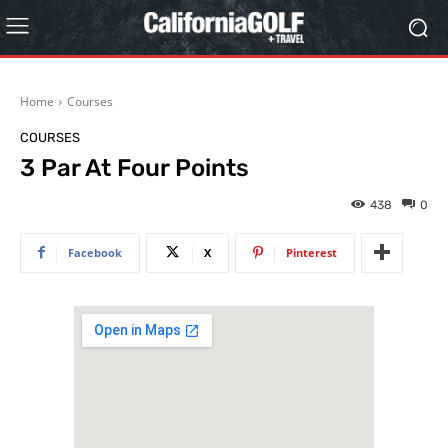
Home
Courses
COURSES
3 Par At Four Points
438
0
Facebook
X
Pinterest