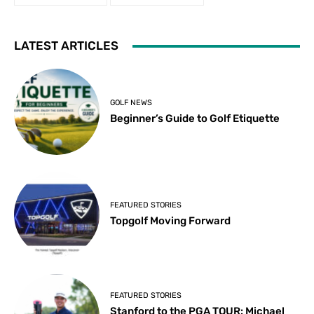
LATEST ARTICLES
GOLF NEWS
Beginner’s Guide to Golf Etiquette
FEATURED STORIES
Topgolf Moving Forward
FEATURED STORIES
Stanford to the PGA TOUR: Michael