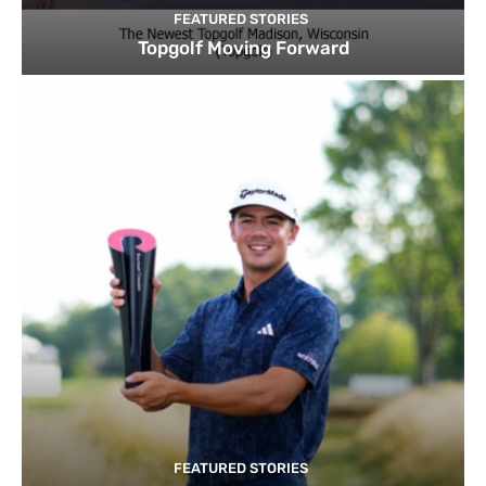
FEATURED STORIES
Topgolf Moving Forward
FEATURED STORIES