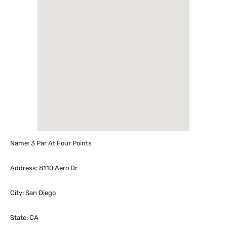
Name: 3 Par At Four Points
Address: 8110 Aero Dr
City: San Diego
State: CA