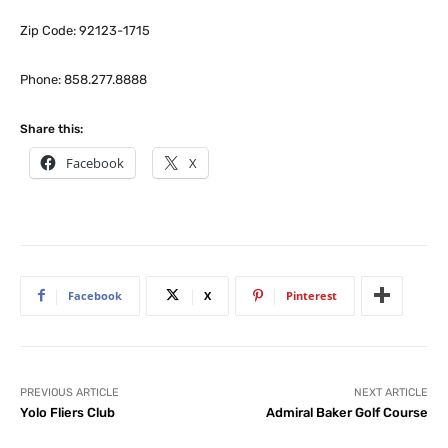
Zip Code: 92123-1715
Phone: 858.277.8888
Share this:
Facebook
X
Facebook
X
Pinterest
PREVIOUS ARTICLE
NEXT ARTICLE
Yolo Fliers Club
Admiral Baker Golf Course