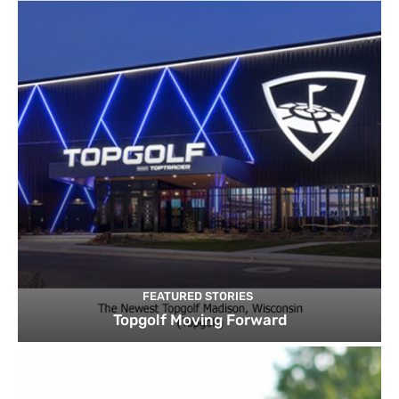
FEATURED STORIES
Topgolf Moving Forward