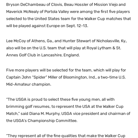
Bryson DeChambeau of Clovis, Beau Hossler of Mission Viejo and
Maverick McNealy of Portola Valley were among the first five players
selected to the United States team for the Walker Cup matches that
will be played against Europe on Sept. 12-13.
Lee McCoy of Athens, Ga., and Hunter Stewart of Nicholasville, Ky.,
also will be on the U.S. team that will play at Royal Lytham & St.
Annes Golf Club in Lancashire, England.
Five more players will be selected for the team, which will play for
Captain John “Spider” Miller of Bloomington, Ind., a two-time U.S.
Mid-Amateur champion.
“The USGA is proud to select these five young men, all with
brimming golf resumes, to represent the USA at the Walker Cup
Match,” said Diana M. Murphy, USGA vice president and chairman of
the USGA’s Championship Committee.
“They represent all of the fine qualities that make the Walker Cup