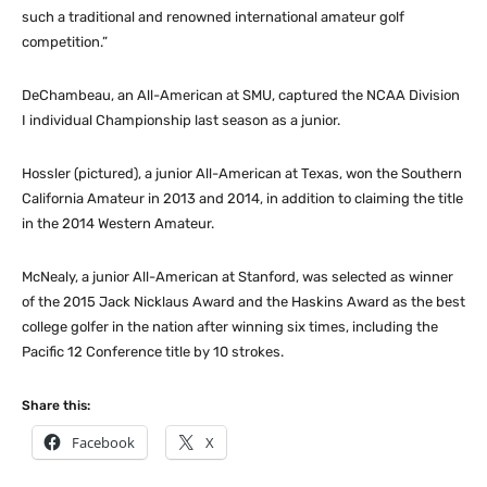
such a traditional and renowned international amateur golf
competition.”
DeChambeau, an All-American at SMU, captured the NCAA Division
I individual Championship last season as a junior.
Hossler (pictured), a junior All-American at Texas, won the Southern
California Amateur in 2013 and 2014, in addition to claiming the title
in the 2014 Western Amateur.
McNealy, a junior All-American at Stanford, was selected as winner
of the 2015 Jack Nicklaus Award and the Haskins Award as the best
college golfer in the nation after winning six times, including the
Pacific 12 Conference title by 10 strokes.
Share this:
Facebook
X