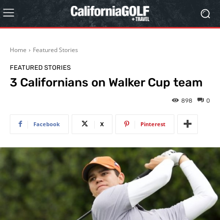
Home
Featured Stories
FEATURED STORIES
3 Californians on Walker Cup team
898
0
Facebook
X
Pinterest