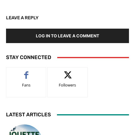
LEAVE A REPLY
LOG IN TO LEAVE A COMMENT
STAY CONNECTED
Fans
Followers
LATEST ARTICLES