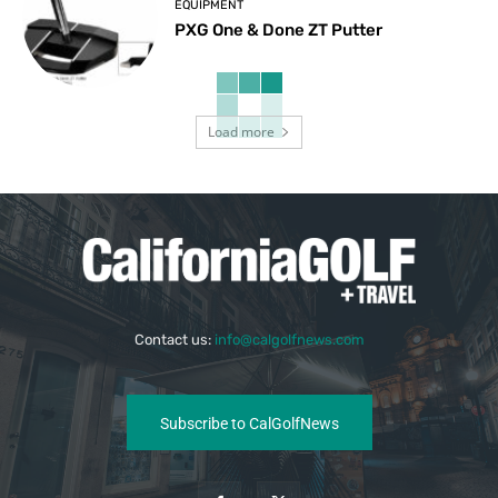
EQUIPMENT
PXG One & Done ZT Putter
Load more
Contact us:
info@calgolfnews.com
Subscribe to CalGolfNews