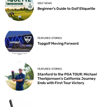
GOLF NEWS
Beginner’s Guide to Golf Etiquette
FEATURED STORIES
Topgolf Moving Forward
FEATURED STORIES
Stanford to the PGA TOUR: Michael
Thorbjornsen’s California Journey
Ends with First Tour Victory