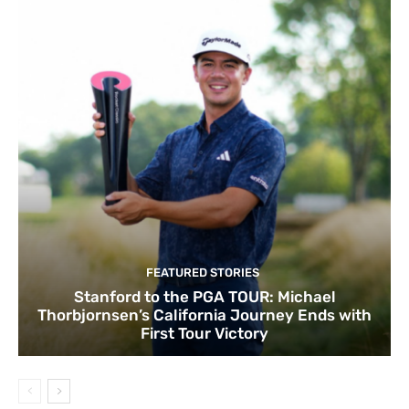
FEATURED STORIES
Stanford to the PGA TOUR: Michael
Thorbjornsen’s California Journey Ends with
First Tour Victory