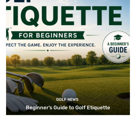
GOLF NEWS
Beginner’s Guide to Golf Etiquette