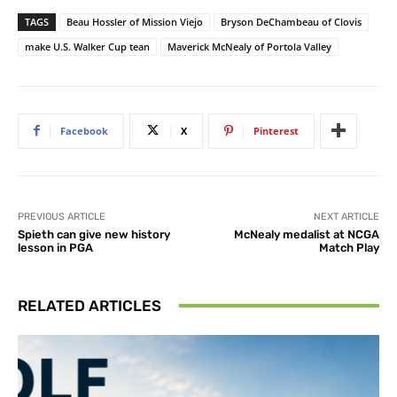
TAGS
Beau Hossler of Mission Viejo
Bryson DeChambeau of Clovis
make U.S. Walker Cup tean
Maverick McNealy of Portola Valley
Facebook
X
Pinterest
PREVIOUS ARTICLE
NEXT ARTICLE
Spieth can give new history
McNealy medalist at NCGA
lesson in PGA
Match Play
RELATED ARTICLES