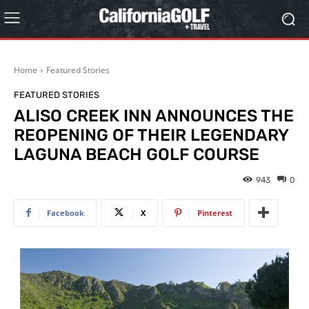
Home
Featured Stories
FEATURED STORIES
ALISO CREEK INN ANNOUNCES THE
REOPENING OF THEIR LEGENDARY
LAGUNA BEACH GOLF COURSE
943
0
Facebook
X
Pinterest