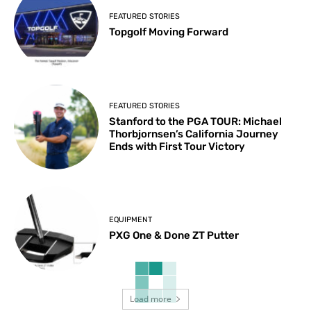
FEATURED STORIES
Topgolf Moving Forward
FEATURED STORIES
Stanford to the PGA TOUR: Michael
Thorbjornsen’s California Journey
Ends with First Tour Victory
EQUIPMENT
PXG One & Done ZT Putter
Load more