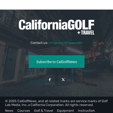
Contact us:
info@calgolfnews.com
Subscribe to CalGolfNews
© 2025 CalGolfNews, and all related marks are service marks of Golf
Lab Media, Inc, a California Corporation. All rights reserved.
News
Courses
Golf & Travel
Equipment
Instruction