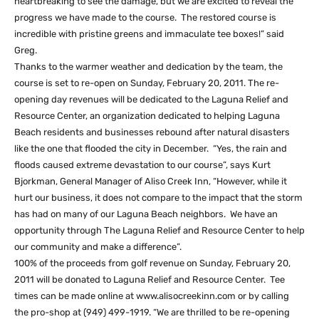
heartbreaking to see the damage, but we are excited to reveal the
progress we have made to the course. The restored course is
incredible with pristine greens and immaculate tee boxes!” said
Greg.
Thanks to the warmer weather and dedication by the team, the
course is set to re-open on Sunday, February 20, 2011. The re-
opening day revenues will be dedicated to the Laguna Relief and
Resource Center, an organization dedicated to helping Laguna
Beach residents and businesses rebound after natural disasters
like the one that flooded the city in December. “Yes, the rain and
floods caused extreme devastation to our course”, says Kurt
Bjorkman, General Manager of Aliso Creek Inn, “However, while it
hurt our business, it does not compare to the impact that the storm
has had on many of our Laguna Beach neighbors. We have an
opportunity through The Laguna Relief and Resource Center to help
our community and make a difference”.
100% of the proceeds from golf revenue on Sunday, February 20,
2011 will be donated to Laguna Relief and Resource Center. Tee
times can be made online at www.alisocreekinn.com or by calling
the pro-shop at (949) 499-1919. “We are thrilled to be re-opening