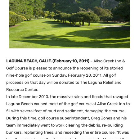
LAGUNA BEACH, CALIF. (February 10, 2011)
– Aliso Creek Inn &
Golf Course is pleased to announce the reopening of its storied
nine-hole golf course on Sunday, February 20, 2011. All golf
proceeds on that day will be donated to The Laguna Relief and
Resource Center.
In late December 2010, the massive rains and floods that ravaged
Laguna Beach caused most of the golf course at Aliso Creek Inn to
fill with several feet of mud and sediment, damaging the course.
During this time, golf course superintendent, Greg Jones and his
team immediately went to work clearing the debris, re-building
bunkers, replanting trees, and reseeding the entire course. “It was