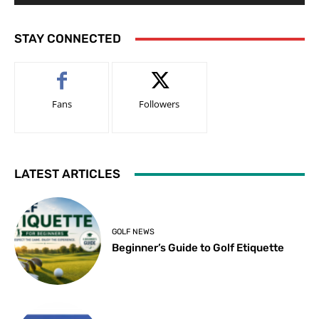
STAY CONNECTED
Fans
Followers
LATEST ARTICLES
GOLF NEWS
Beginner’s Guide to Golf Etiquette