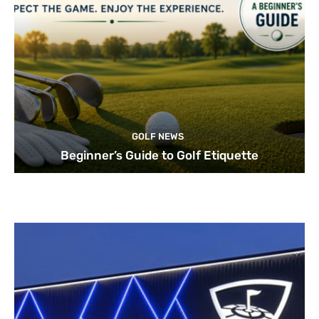
GOLF NEWS
Beginner’s Guide to Golf Etiquette