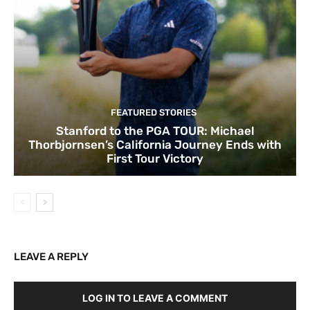
FEATURED STORIES
Stanford to the PGA TOUR: Michael
Thorbjornsen’s California Journey Ends with
First Tour Victory
LEAVE A REPLY
LOG IN TO LEAVE A COMMENT