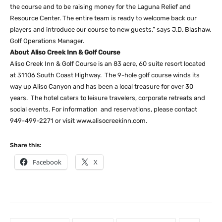
the course and to be raising money for the Laguna Relief and
Resource Center. The entire team is ready to welcome back our
players and introduce our course to new guests.” says J.D. Blashaw,
Golf Operations Manager.
About Aliso Creek Inn & Golf Course
Aliso Creek Inn & Golf Course is an 83 acre, 60 suite resort located
at 31106 South Coast Highway. The 9-hole golf course winds its
way up Aliso Canyon and has been a local treasure for over 30
years. The hotel caters to leisure travelers, corporate retreats and
social events. For information and reservations, please contact
949-499-2271 or visit www.alisocreekinn.com.
Share this:
Facebook
X