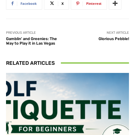
Facebook
X
Pinterest
PREVIOUS ARTICLE
NEXT ARTICLE
Gamblin' and Greenies: The
Glorious Pebble!
Way to Play it in Las Vegas
RELATED ARTICLES