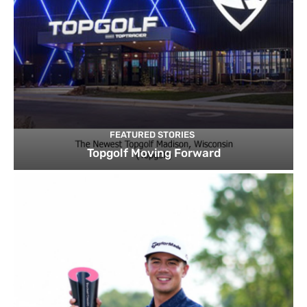
FEATURED STORIES
Topgolf Moving Forward