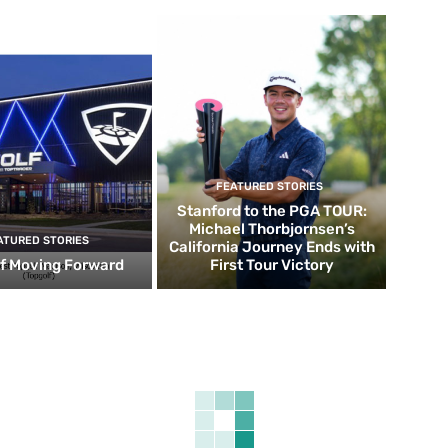
FEATURED STORIES
Stanford to the PGA TOUR:
Michael Thorbjornsen’s
ATURED STORIES
California Journey Ends with
f Moving Forward
First Tour Victory