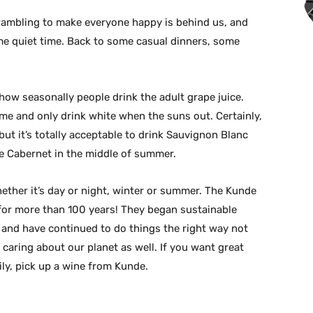
crambling to make everyone happy is behind us, and
ome quiet time. Back to some casual dinners, some
 how seasonally people drink the adult grape juice.
ime and only drink white when the suns out. Certainly,
but it’s totally acceptable to drink Sauvignon Blanc
ce Cabernet in the middle of summer.
hether it’s day or night, winter or summer. The Kunde
for more than 100 years! They began sustainable
and have continued to do things the right way not
caring about our planet as well. If you want great
ily, pick up a wine from Kunde.