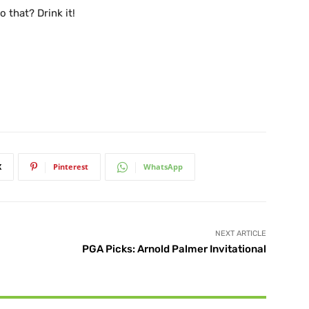
 that? Drink it!
X
Pinterest
WhatsApp
NEXT ARTICLE
PGA Picks: Arnold Palmer Invitational