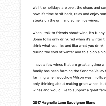
Well the holidays are over, the chaos and s
now it’s time to sit back, relax and enjoy s
steaks on the grill and some nice wines.
When I talk to friends about wine, it’s funny
Some folks only drink red when it’s winter t
drink what you like and like what you drink, 
during the cold of winter and to sip on a ni
I have a few wines that are great anytime w
family has been farming the Sonoma Valley 
farming when Woodrow Wilson was in office 
only thinking about making great wines, but 
wines and would like to support a great fam
2017 Magnolia Lane Sauvignon Blanc