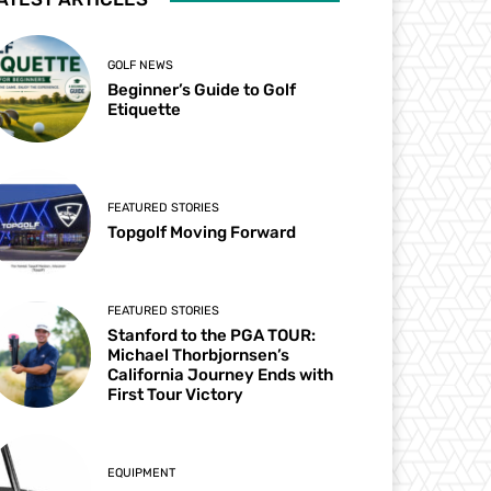
GOLF NEWS
Beginner’s Guide to Golf
Etiquette
FEATURED STORIES
Topgolf Moving Forward
FEATURED STORIES
Stanford to the PGA TOUR:
Michael Thorbjornsen’s
California Journey Ends with
First Tour Victory
EQUIPMENT