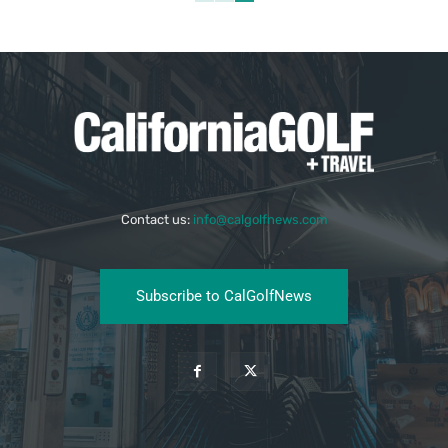
Contact us:
info@calgolfnews.com
Subscribe to CalGolfNews