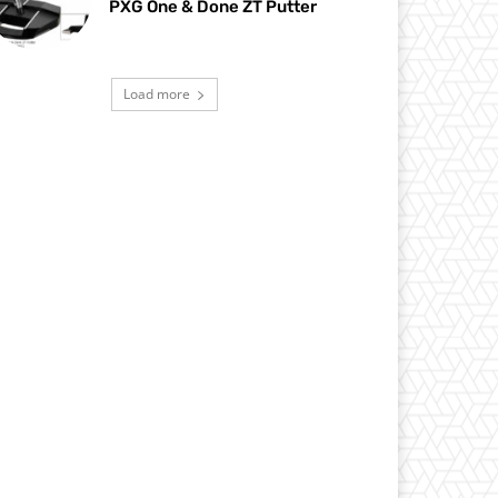
PXG One & Done ZT Putter
Load more