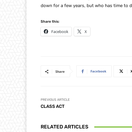
down for a few years, but who has time to do
Share this:
Facebook
X
Facebook
Share
PREVIOUS ARTICLE
CLASS ACT
RELATED ARTICLES