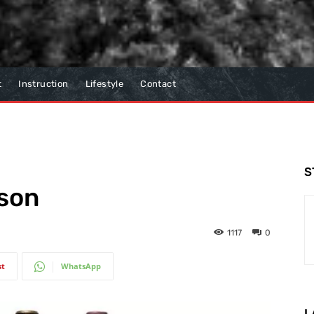
t
Instruction
Lifestyle
Contact
S
ason
1117
0
st
WhatsApp
L