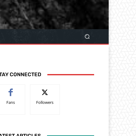
TAY CONNECTED
Fans
Followers
ATEST ARTICLES