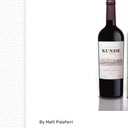
By Matt Palaferri