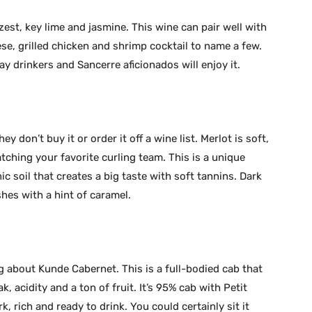
est, key lime and jasmine. This wine can pair well with
se, grilled chicken and shrimp cocktail to name a few.
y drinkers and Sancerre aficionados will enjoy it.
hey don’t buy it or order it off a wine list. Merlot is soft,
atching your favorite curling team. This is a unique
c soil that creates a big taste with soft tannins. Dark
shes with a hint of caramel.
g about Kunde Cabernet. This is a full-bodied cab that
ak, acidity and a ton of fruit. It’s 95% cab with Petit
, rich and ready to drink. You could certainly sit it