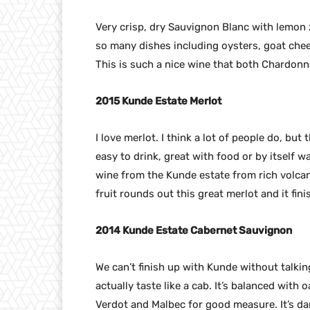
Very crisp, dry Sauvignon Blanc with lemon z
so many dishes including oysters, goat chee
This is such a nice wine that both Chardonna
2015 Kunde Estate Merlot
I love merlot. I think a lot of people do, but t
easy to drink, great with food or by itself w
wine from the Kunde estate from rich volcani
fruit rounds out this great merlot and it fini
2014 Kunde Estate Cabernet Sauvignon
We can’t finish up with Kunde without talkin
actually taste like a cab. It’s balanced with o
Verdot and Malbec for good measure. It’s dark