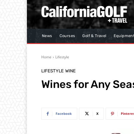
News
Courses
Golf & Travel
Equipmen
Home
Lifestyle
LIFESTYLE
WINE
Wines for Any Se
Facebook
X
Pintere