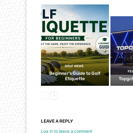
GOLF NEWS
FE
Beginner’s Guide to Golf
Etiquette
Topgol
LEAVE A REPLY
Log in to leave a comment