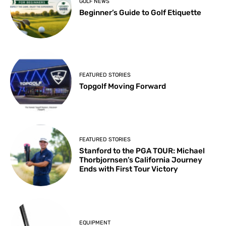
GOLF NEWS
Beginner’s Guide to Golf Etiquette
FEATURED STORIES
Topgolf Moving Forward
FEATURED STORIES
Stanford to the PGA TOUR: Michael
Thorbjornsen’s California Journey
Ends with First Tour Victory
EQUIPMENT