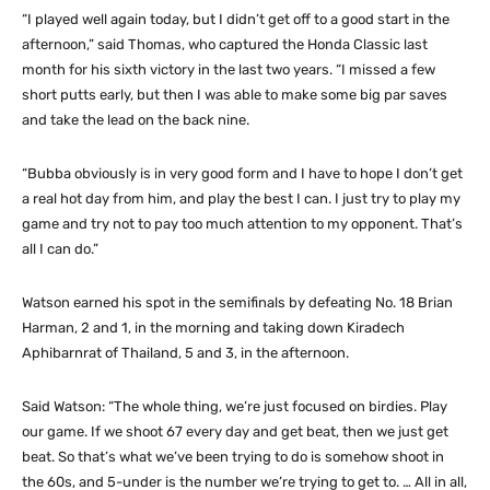
“I played well again today, but I didn’t get off to a good start in the
afternoon,” said Thomas, who captured the Honda Classic last
month for his sixth victory in the last two years. “I missed a few
short putts early, but then I was able to make some big par saves
and take the lead on the back nine.
“Bubba obviously is in very good form and I have to hope I don’t get
a real hot day from him, and play the best I can. I just try to play my
game and try not to pay too much attention to my opponent. That’s
all I can do.”
Watson earned his spot in the semifinals by defeating No. 18 Brian
Harman, 2 and 1, in the morning and taking down Kiradech
Aphibarnrat of Thailand, 5 and 3, in the afternoon.
Said Watson: “The whole thing, we’re just focused on birdies. Play
our game. If we shoot 67 every day and get beat, then we just get
beat. So that’s what we’ve been trying to do is somehow shoot in
the 60s, and 5-under is the number we’re trying to get to. … All in all,