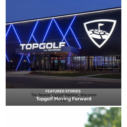
FEATURED STORIES
Topgolf Moving Forward