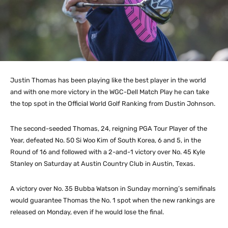
Justin Thomas has been playing like the best player in the world
and with one more victory in the WGC-Dell Match Play he can take
the top spot in the Official World Golf Ranking from Dustin Johnson.
The second-seeded Thomas, 24, reigning PGA Tour Player of the
Year, defeated No. 50 Si Woo Kim of South Korea, 6 and 5, in the
Round of 16 and followed with a 2-and-1 victory over No. 45 Kyle
Stanley on Saturday at Austin Country Club in Austin, Texas.
A victory over No. 35 Bubba Watson in Sunday morning’s semifinals
would guarantee Thomas the No. 1 spot when the new rankings are
released on Monday, even if he would lose the final.