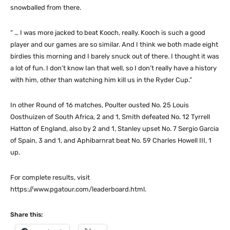
snowballed from there.
“ … I was more jacked to beat Kooch, really. Kooch is such a good
player and our games are so similar. And I think we both made eight
birdies this morning and I barely snuck out of there. I thought it was
a lot of fun. I don’t know Ian that well, so I don’t really have a history
with him, other than watching him kill us in the Ryder Cup.”
In other Round of 16 matches, Poulter ousted No. 25 Louis
Oosthuizen of South Africa, 2 and 1, Smith defeated No. 12 Tyrrell
Hatton of England, also by 2 and 1, Stanley upset No. 7 Sergio Garcia
of Spain, 3 and 1, and Aphibarnrat beat No. 59 Charles Howell III, 1
up.
For complete results, visit
https://www.pgatour.com/leaderboard.html.
Share this: