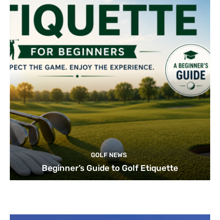
GOLF NEWS
Beginner’s Guide to Golf Etiquette