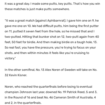
it was a great day. I made some putts, key putts. That’s how you win
these matches is just make putts somewhere.
“It was a great match (against Aphibarnrat). I gave him one on 9, he
gave me one on 10. We had difficult putts, him being the first putter
on 11, putted it seven feet from the hole, so he missed that and I
two-putted. Hitting that bunker shot on 12, two-putt again from 40
feet, 50 feet for birdie. And then making birdie on a tough hole, 13.
So real fast, you have the pressure, you’re trying to focus on your
shots, and then within minutes it feels like you’re cruising to
victory.”
In the other semifinal, No. 13 Alex Noren of Sweden will take on No.
32 Kevin Kisner.
Noren, who reached the quarterfinals before losing to eventual
champion Johnson last year, downed No. 19 Patrick Reed, 5 and 3,
in the Round of 16 and beat No. 46 Cameron Smith of Australia, 4
and 2, in the quarterfinals.