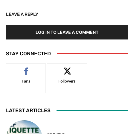
LEAVE A REPLY
LOG IN TO LEAVE A COMMENT
STAY CONNECTED
Fans
Followers
LATEST ARTICLES