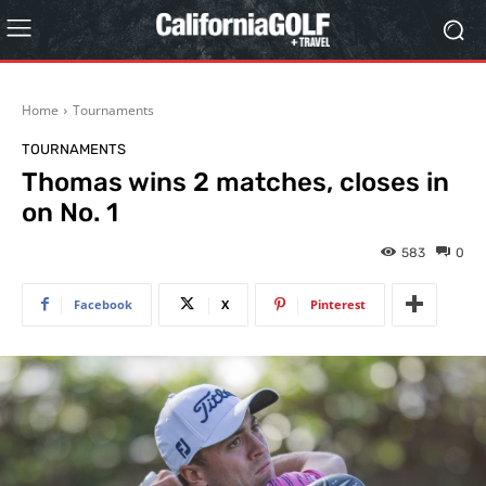
Home
Tournaments
TOURNAMENTS
Thomas wins 2 matches, closes in
on No. 1
583
0
Facebook
X
Pinterest