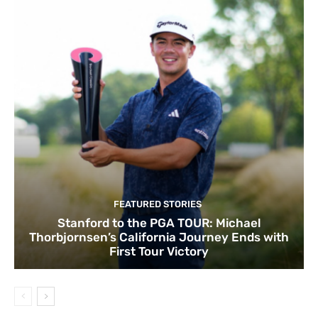
FEATURED STORIES
Stanford to the PGA TOUR: Michael
Thorbjornsen’s California Journey Ends with
First Tour Victory