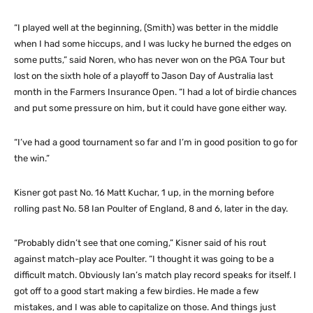
“I played well at the beginning, (Smith) was better in the middle
when I had some hiccups, and I was lucky he burned the edges on
some putts,” said Noren, who has never won on the PGA Tour but
lost on the sixth hole of a playoff to Jason Day of Australia last
month in the Farmers Insurance Open. “I had a lot of birdie chances
and put some pressure on him, but it could have gone either way.
“I’ve had a good tournament so far and I’m in good position to go for
the win.”
Kisner got past No. 16 Matt Kuchar, 1 up, in the morning before
rolling past No. 58 Ian Poulter of England, 8 and 6, later in the day.
“Probably didn’t see that one coming,” Kisner said of his rout
against match-play ace Poulter. “I thought it was going to be a
difficult match. Obviously Ian’s match play record speaks for itself. I
got off to a good start making a few birdies. He made a few
mistakes, and I was able to capitalize on those. And things just