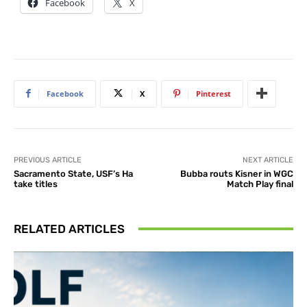
Facebook
X
Facebook
X
Pinterest
PREVIOUS ARTICLE
NEXT ARTICLE
Sacramento State, USF’s Ha
Bubba routs Kisner in WGC
take titles
Match Play final
RELATED ARTICLES