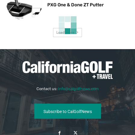
PXG One & Done ZT Putter
Load more
Contact us:
info@calgolfnews.com
Subscribe to CalGolfNews