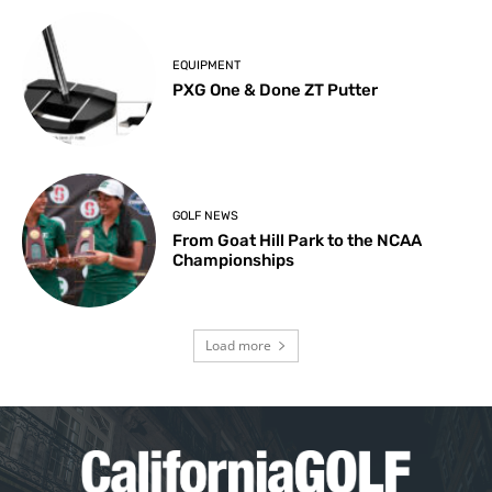
EQUIPMENT
PXG One & Done ZT Putter
GOLF NEWS
From Goat Hill Park to the NCAA
Championships
Load more