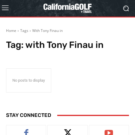
Home
Tags
With Tony Finau in
Tag:
with Tony Finau in
No posts to display
STAY CONNECTED