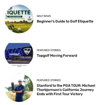
GOLF NEWS
Beginner’s Guide to Golf Etiquette
FEATURED STORIES
Topgolf Moving Forward
FEATURED STORIES
Stanford to the PGA TOUR: Michael
Thorbjornsen’s California Journey
Ends with First Tour Victory