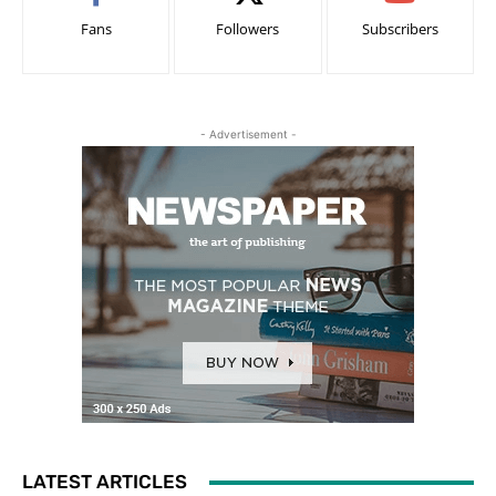
Fans
Followers
Subscribers
- Advertisement -
LATEST ARTICLES