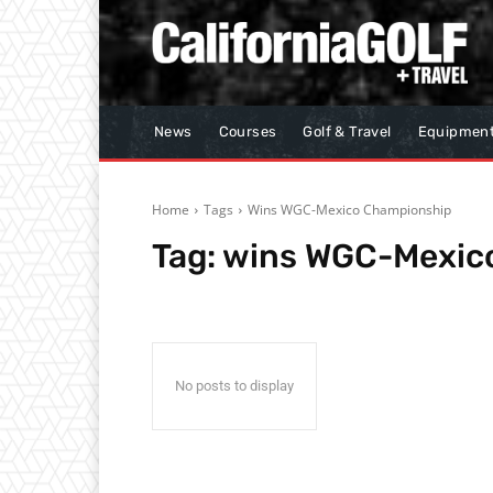
News
Courses
Golf & Travel
Equipmen
Home
Tags
Wins WGC-Mexico Championship
Tag:
wins WGC-Mexic
No posts to display