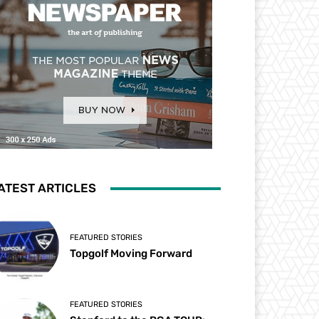
ATEST ARTICLES
FEATURED STORIES
Topgolf Moving Forward
FEATURED STORIES