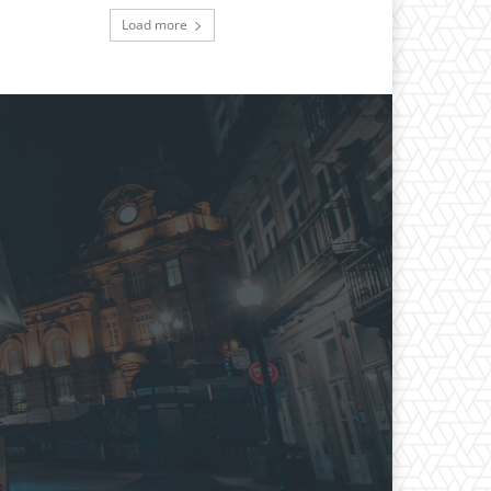
Load more