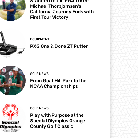
Stanford to the PGA TOUR:
Michael Thorbjornsen’s
California Journey Ends with
First Tour Victory
EQUIPMENT
PXG One & Done ZT Putter
GOLF NEWS
From Goat Hill Park to the
NCAA Championships
GOLF NEWS
Play with Purpose at the
Special Olympics Orange
County Golf Classic