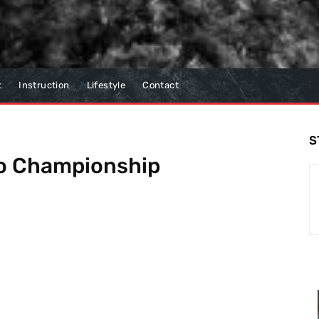
t
Instruction
Lifestyle
Contact
S
o Championship