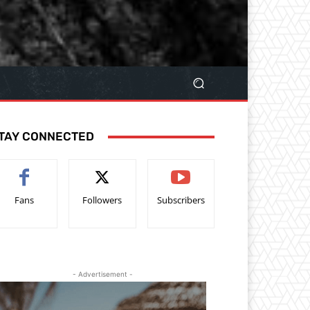
TAY CONNECTED
Fans
Followers
Subscribers
- Advertisement -