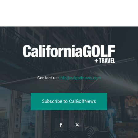
Contact us:
info@calgolfnews.com
Subscribe to CalGolfNews