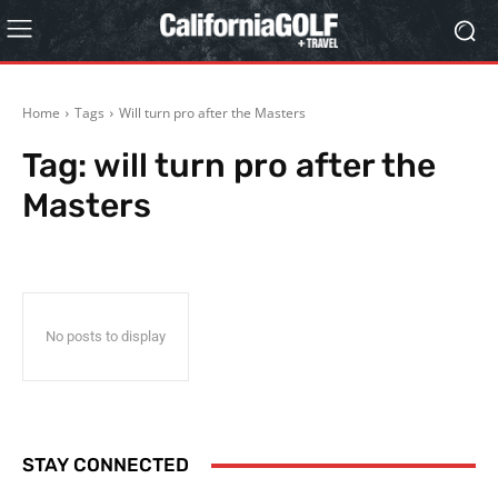
Home
Tags
Will turn pro after the Masters
Tag:
will turn pro after the
Masters
No posts to display
STAY CONNECTED