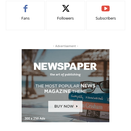
Fans
Followers
Subscribers
- Advertisement -