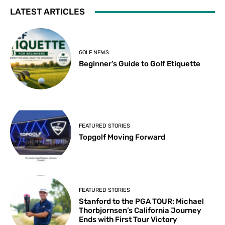
LATEST ARTICLES
GOLF NEWS
Beginner’s Guide to Golf Etiquette
FEATURED STORIES
Topgolf Moving Forward
FEATURED STORIES
Stanford to the PGA TOUR: Michael
Thorbjornsen’s California Journey
Ends with First Tour Victory