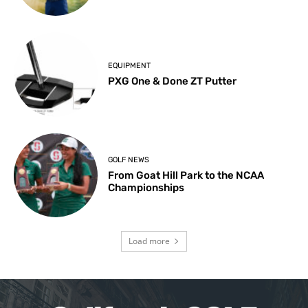
EQUIPMENT
PXG One & Done ZT Putter
GOLF NEWS
From Goat Hill Park to the NCAA
Championships
Load more